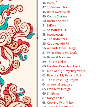
46.
Is As If
47.
100minus1day
48.
Bittersweet Susie
49. Coutts Charms
50.
Borbas Abroad
51.
LitDiva
52.
Sassafrass Hill
53.
JevoisJevois
54.
The Hofreiters
55.
Cuponeando PR
56.
Amanda Does Things
57.
What Should We Craft
58. Havoc & Mayhem
59.
The Pin Junkie
60.
Flawless Execution Events
61.
Kate George, Mystery Writer
62.
Baking in My Bathing Suit
63.
The Purple Bug Project
64.
a rational creature
65.
Love Nest Design
66.
Smithing
67.
Naty’s Cellar
68.
Cooking With Milton