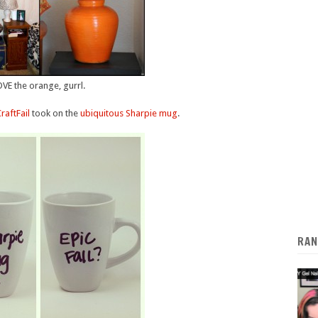
VE the orange, gurrl.
raftFail
took on the
ubiquitous Sharpie mug
.
RAN