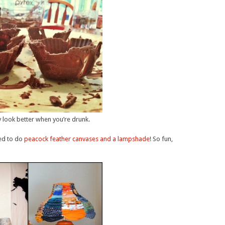
y look better when you’re drunk.
ed to do
peacock feather canvases and a lampshade
! So fun,