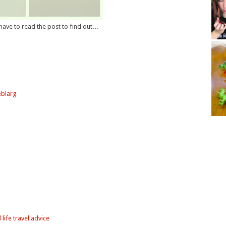
l have to read the post to find out…
eblarg
 life travel advice