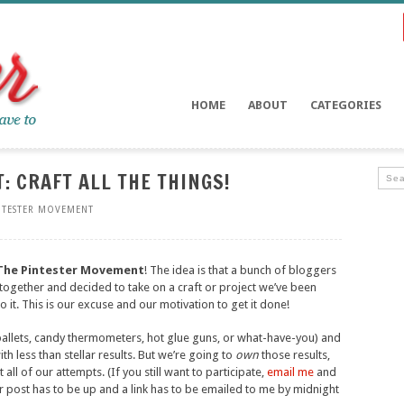
HOME
ABOUT
CATEGORIES
 CRAFT ALL THE THINGS!
NTESTER MOVEMENT
The Pintester Movement
! The idea is that a bunch of bloggers
together and decided to take on a craft or project we’ve been
it. This is our excuse and our motivation to get it done!
pallets, candy thermometers, hot glue guns, or what-have-you) and
th less than stellar results. But we’re going to
own
those results,
all of our attempts. (If you still want to participate,
email me
and
our post has to be up and a link has to be emailed to me by midnight