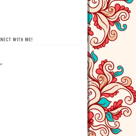
NECT WITH ME!
ow