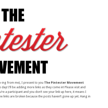
h-ing from me), I present to you
The Pintester Movement
day! I’ll be adding more links as they come in! Please visit and
’re a participant and you don’t see your link up here, it means I
the links are broken because the posts haven’t gone up yet. Hang in