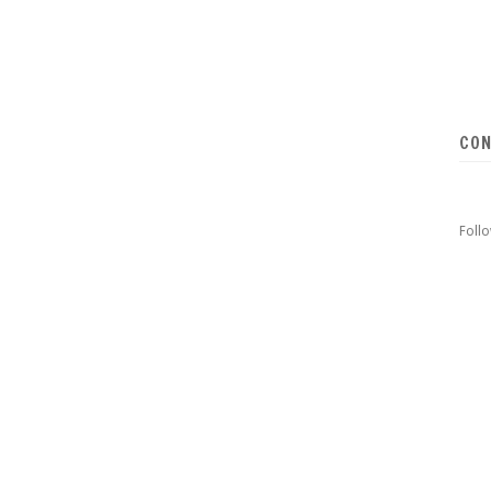
CON
Foll