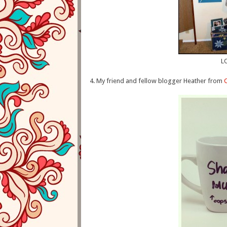
LO
4. My friend and fellow blogger Heather from
C