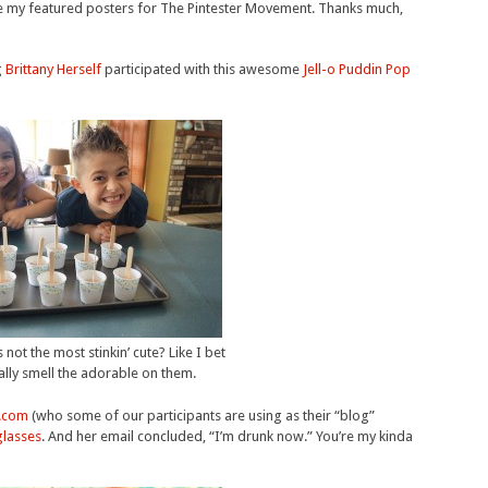
be my featured posters for The Pintester Movement. Thanks much,
g
Brittany Herself
participated with this awesome
Jell-o Puddin Pop
s not the most stinkin’ cute? Like I bet
rally smell the adorable on them.
.com
(who some of our participants are using as their “blog”
glasses
. And her email concluded, “I’m drunk now.” You’re my kinda