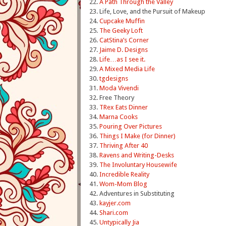
22.
A Path Through the Valley
23. Life, Love, and the Pursuit of Makeup
24.
Cupcake Muffin
25.
The Geeky Loft
26.
CatStina’s Corner
27.
Jaime D. Designs
28.
Life…as I see it.
29.
A Mixed Media Life
30.
tgdesigns
31.
Moda Vivendi
32. Free Theory
33.
TRex Eats Dinner
34.
Marna Cooks
35.
Pouring Over Pictures
36.
Things I Make (for Dinner)
37.
Thriving After 40
38.
Ravens and Writing-Desks
39.
The Involuntary Housewife
40.
Incredible Reality
41.
Wom-Mom Blog
42. Adventures in Substituting
43.
kayjer
.
com
44.
Shari.com
45.
Untypically Jia