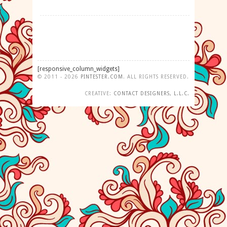
[responsive_column_widgets]
©
2011 - 2026
PINTESTER
.
COM
. ALL RIGHTS RESERVED.
CREATIVE:
CONTACT DESIGNERS, L.L.C.