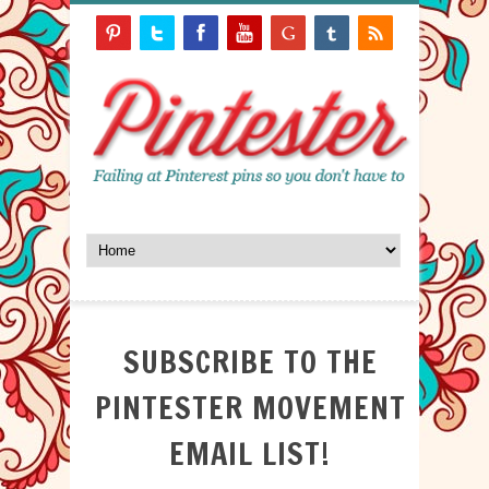
SUBSCRIBE TO THE
PINTESTER MOVEMENT
EMAIL LIST!