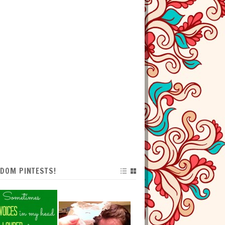
DOM PINTESTS!