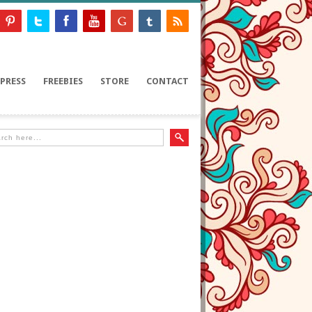
PRESS
FREEBIES
STORE
CONTACT