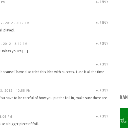
REPLY
8 PM
REPLY
7, 2012 - 4:12 PM
l played.
REPLY
, 2012 - 3:12 PM
. Unless you’re […]
REPLY
M
ecause I have also tried this idea with success. I use it all the time
REPLY
3, 2012 - 10:55 PM
RAN
. You have to be careful of how you put the foil in, make sure there are
REPLY
11:06 PM
Use a bigger piece of foil!