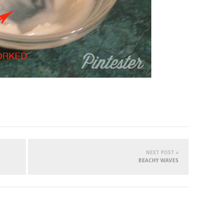
NEXT POST »
BEACHY WAVES