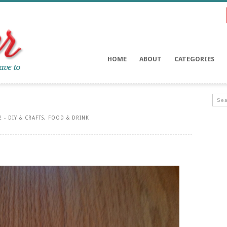
HOME
ABOUT
CATEGORIES
2 -
DIY & CRAFTS
,
FOOD & DRINK