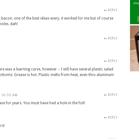
REPLY
ng bacon. one of the best ideas every. it worked for me but of course
holes. dah!
REPLY
REPLY
M
ere was a learning curve, however – I still have several plastic salad
ottoms: Grease is hot. Plastic melts from heat, even thru aluminum
REPLY
- 10:59 AM
have for years. You must have had a hole in the foil!
REPLY
M
ars!