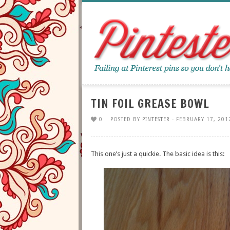
TIN FOIL GREASE BOWL
0
POSTED BY
PINTESTER
- FEBRUARY 17, 201
This one’s just a quickie. The basic idea is this: