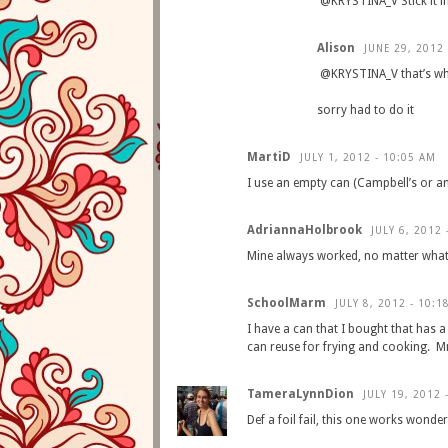
@KRYSTINA_V Stick it in t
Alison
JUNE 29, 2012 
@KRYSTINA_V that’s wha
sorry had to do it
MartiD
JULY 1, 2012 - 10:05 AM
I use an empty can (Campbell’s or an
AdriannaHolbrook
JULY 6, 2012 
Mine always worked, no matter what 
SchoolMarm
JULY 8, 2012 - 10:1
I have a can that I bought that has a 
can reuse for frying and cookin
TameraLynnDion
JULY 19, 2012 
Def a foil fail, this one works wonde