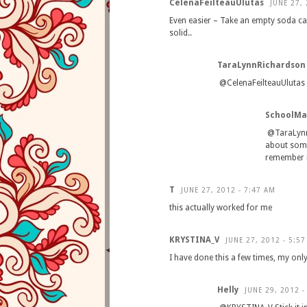
CelenaFeilteauUlutas
JUNE 27, 
Even easier – Take an empty soda ca
solid..
TaraLynnRichardson
@CelenaFeilteauUlutas I 
SchoolM
@TaraLynnR
about someo
remember n
T
JUNE 27, 2012 - 7:47 AM
this actually worked for me
KRYSTINA_V
JUNE 27, 2012 - 5:5
I have done this a few times, my only
Helly
JUNE 29, 2012 -