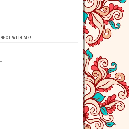
NECT WITH ME!
ow