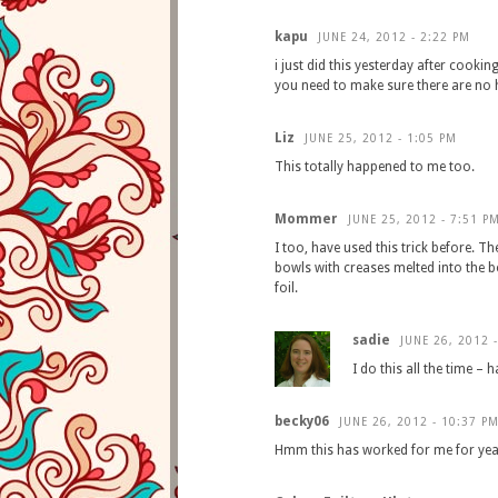
kapu
JUNE 24, 2012 - 2:22 PM
i just did this yesterday after cooki
you need to make sure there are no 
Liz
JUNE 25, 2012 - 1:05 PM
This totally happened to me too.
Mommer
JUNE 25, 2012 - 7:51 P
I too, have used this trick before. Th
bowls with creases melted into the b
foil.
sadie
JUNE 26, 2012 
I do this all the time – 
becky06
JUNE 26, 2012 - 10:37 P
Hmm this has worked for me for ye