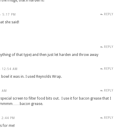
he fridge, that’ll harden it!
REPLY
- 5:17 PM
t she said!
REPLY
ything of that type) and then just let harden and throw away
REPLY
- 12:54 AM
bowl it was in. I used Reynolds Wrap.
REPLY
8 AM
special screen to filter food bits out. I use it for bacon grease that I
g. Mmmmm……bacon grease.
REPLY
- 2:44 PM
rs for me!