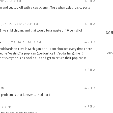
REPLY
2012 - 5:12 AM
n and cut top off with a cap opener. Toss when gelatnois-y, sorta
REPLY
JUNE 27, 2012 - 12:41 PM
live in Michigan, and that would be a waste of 10 cents! lol
CON
arm
REPLY
JULY 8, 2012 - 10:16 AM
ichardson I live in Michigan, too. I am shocked every time I here
Foll
ne “wasting” a ‘pop’ can (we don’t call it ‘soda’ here), then I
ot everyone is as cool as us and get to return their pop cans!
REPLY
REPLY
7 PM
 problem is that it never turned hard
REPLY
 1:17 PM