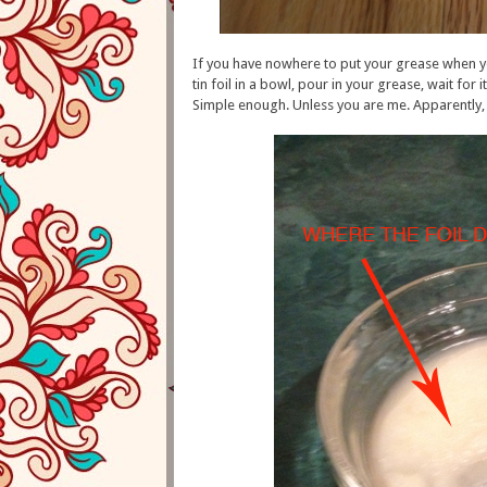
If you have nowhere to put your grease when y
tin foil in a bowl, pour in your grease, wait for 
Simple enough. Unless you are me. Apparently, my 