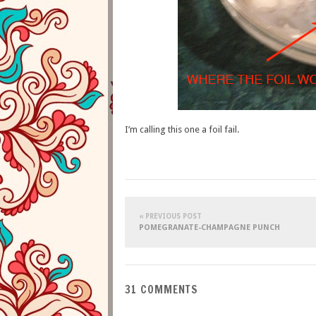
I’m calling this one a foil fail.
« PREVIOUS POST
POMEGRANATE-CHAMPAGNE PUNCH
31 COMMENTS