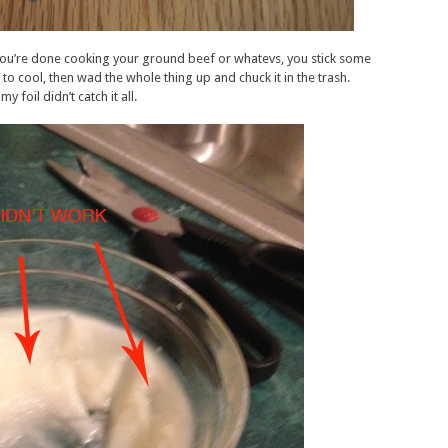
ou’re done cooking your ground beef or whatevs, you stick some
it to cool, then wad the whole thing up and chuck it in the trash.
foil didn’t catch it all.