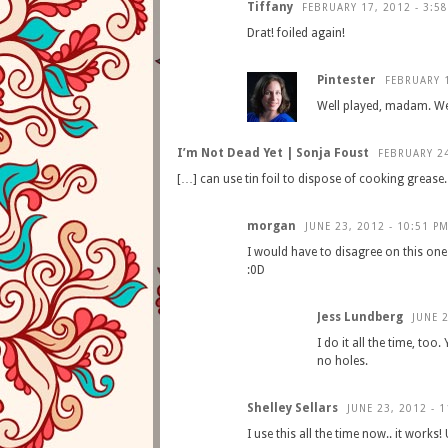
Tiffany
FEBRUARY 17, 2012 - 3:5
Drat! foiled again!
Pintester
FEBRUARY 1
Well played, madam. Wel
I’m Not Dead Yet | Sonja Foust
FEBRUARY 24
[…] can use tin foil to dispose of cooking grease
morgan
JUNE 23, 2012 - 10:51 P
I would have to disagree on this one b
:0D
Jess Lundberg
JUNE 2
I do it all the time, too
no holes.
Shelley Sellars
JUNE 23, 2012 - 
I use this all the time now.. it works! 