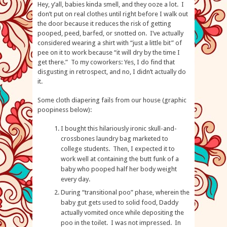
Hey, y’all, babies kinda smell, and they ooze a lot. I
don’t put on real clothes until right before I walk out
the door because it reduces the risk of getting
pooped, peed, barfed, or snotted on. I’ve actually
considered wearing a shirt with “just a little bit” of
pee on it to work because “it will dry by the time I
get there.” To my coworkers: Yes, I do find that
disgusting in retrospect, and no, I didn’t actually do
it.
Some cloth diapering fails from our house (graphic
poopiness below):
I bought this hilariously ironic skull-and-
crossbones laundry bag marketed to
college students. Then, I expected it to
work well at containing the butt funk of a
baby who pooped half her body weight
every day.
During “transitional poo” phase, wherein the
baby gut gets used to solid food, Daddy
actually vomited once while depositing the
poo in the toilet. I was not impressed. In