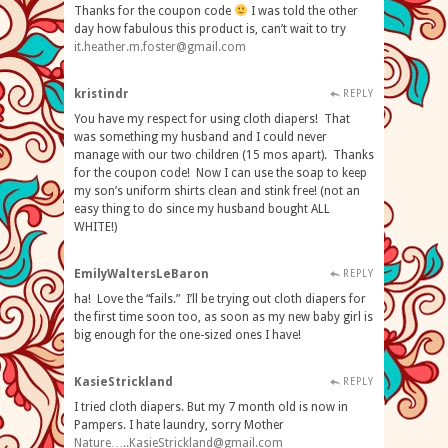
Thanks for the coupon code
I was told the other
day how fabulous this product is, can’t wait to try
it.heather.m.foster@gmail.com
kristindr
REPLY
You have my respect for using cloth diapers! That
was something my husband and I could never
manage with our two children (15 mos apart). Thanks
for the coupon code! Now I can use the soap to keep
my son’s uniform shirts clean and stink free! (not an
easy thing to do since my husband bought ALL
WHITE!)
EmilyWaltersLeBaron
REPLY
ha! Love the “fails.” I’ll be trying out cloth diapers for
the first time soon too, as soon as my new baby girl is
big enough for the one-sized ones I have!
KasieStrickland
REPLY
I tried cloth diapers. But my 7 month old is now in
Pampers. I hate laundry, sorry Mother
Nature…
..KasieStrickland@gmail.com