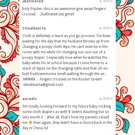
2kafinated
REPLY
holy frijoles. this is an awesome give away! fingers
crossed… 2kafinated (at) gmail
StinaHuerta
REPLY
Cloth is definitely a learn as you go process. I’ve been
waiting for the day that my husband throws up from
changing a poopy cloth dipe. He can’t even be in the
room with me while i’m changing our son out of a
poopy diaper. I especially love when he watches the
baby while I’m at school because I come home to a
stack of dipes on the changing table and that oh-so-
butt-fresh/ammonia smell wafting through the air.
MMMM… Fingers crossed on the Rockin’ Green!
stinahuerta@gmail.com
auradis
REPLY
I’m totally looking forward to my future baby rocking
some cloth diapers as well! It seems daunting but so
very worth it…after all, that’s how my parents raised
me
then again, they didn’t have a choice back in the
day in China lol