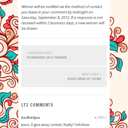
Winner will be notified via the method of contact
you leave in your comment by midnight on
Saturday, September 8, 2012. If a response is not
received within 2 business days, a new winner will
be drawn.
« PREVIOUS POST
HOMEMADE SELF-TANNER
NEXT POST »
BODY WRAP AT HOME
172 COMMENTS
Godhelpus
REPLY
Jesus. A give away contest. Really? Unfollow.