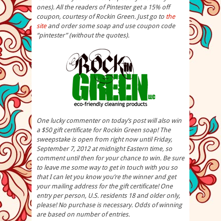
ones). All the readers of Pintester get a 15% off
coupon, courtesy of Rockin Green. Just go to
the
site
and order some soap and use coupon code
“pintester” (without the quotes).
One lucky commenter on today’s post will also win
a $50 gift certificate for Rockin Green soap! The
sweepstake is open from right now until Friday,
September 7, 2012 at midnight Eastern time, so
comment until then for your chance to win. Be sure
to leave me some way to get in touch with you so
that I can let you know you’re the winner and get
your mailing address for the gift certificate! One
entry per person, U.S. residents 18 and older only,
please! No purchase is necessary. Odds of winning
are based on number of entries.