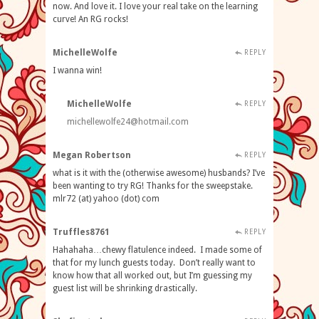
now. And love it. I love your real take on the learning
curve! An RG rocks!
MichelleWolfe
REPLY
I wanna win!
MichelleWolfe
REPLY
michellewolfe24@hotmail.com
Megan Robertson
REPLY
what is it with the (otherwise awesome) husbands? I’ve
been wanting to try RG! Thanks for the sweepstake.
mlr72 (at) yahoo (dot) com
Truffles8761
REPLY
Hahahaha…chewy flatulence indeed. I made some of
that for my lunch guests today. Don’t really want to
know how that all worked out, but I’m guessing my
guest list will be shrinking drastically.