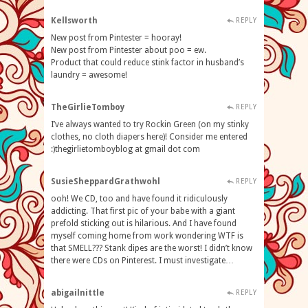
Kellsworth
REPLY
New post from Pintester = hooray!
New post from Pintester about poo = ew.
Product that could reduce stink factor in husband’s
laundry = awesome!
TheGirlieTomboy
REPLY
I’ve always wanted to try Rockin Green (on my stinky
clothes, no cloth diapers here)! Consider me entered
:)thegirlietomboyblog at gmail dot com
SusieSheppardGrathwohl
REPLY
ooh! We CD, too and have found it ridiculously
addicting. That first pic of your babe with a giant
prefold sticking out is hilarious. And I have found
myself coming home from work wondering WTF is
that SMELL??? Stank dipes are the worst! I didn’t know
there were CDs on Pinterest. I must investigate…
abigailnittle
REPLY