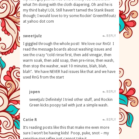
what I’m doing with the cloth diapering. Oh and he is
my third baby! LOL Still haven’t tamed the Stank Beast
though; I would love to try some Rockin’ Green!!hfoutz
at yahoo dot com
sweetjulz
REPLY
I giggled through the whole post! We love our RnG! I
read the message boards about washing issues and
see the crazy “cold rinse first, then add vinegar, then
warm soak, then add soap, then pre-rinse, then wash,
then stop the washer, wait 10 minutes, blah, blah,
blah”. We have NEVER had issues like that and we have
used RnG from the start
jopen
REPLY
sweetjulz Definitely! I tried other stuff, and Rockin
Green kicks poopy tail with just a simple wash.
Catie R
REPLY
It’s reading posts like this that make me even more
sure I won’t be having kids! Poop, puke, snot – my
sensitive gag reflex just cannot take it.