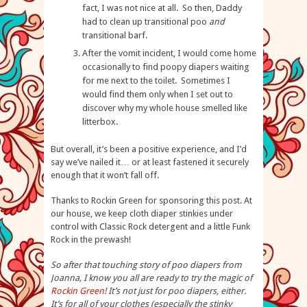
fact, I was not nice at all. So then, Daddy
had to clean up transitional poo
and
transitional barf.
After the vomit incident, I would come home
occasionally to find poopy diapers waiting
for me next to the toilet. Sometimes I
would find them only when I set out to
discover why my whole house smelled like
litterbox.
But overall, it’s been a positive experience, and I’d
say we’ve nailed it… or at least fastened it securely
enough that it won’t fall off.
Thanks to Rockin Green for sponsoring this post. At
our house, we keep cloth diaper stinkies under
control with Classic Rock detergent and a little Funk
Rock in the prewash!
So after that touching story of poo diapers from
Joanna, I know you all are ready to try the magic of
Rockin Green
! It’s not just for poo diapers, either.
It’s for all of your clothes (especially the stinky