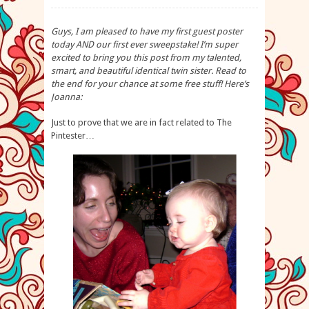
Guys, I am pleased to have my first guest poster
today AND our first ever sweepstake! I’m super
excited to bring you this post from my talented,
smart, and beautiful identical twin sister. Read to
the end for your chance at some free stuff! Here’s
Joanna:
Just to prove that we are in fact related to The
Pintester…