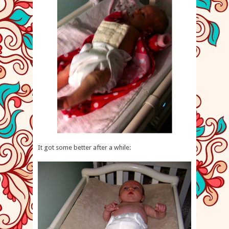
It got some better after a while: