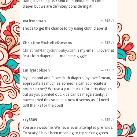
Haha, love this post! Kind of intimidated to cloth
diaper but we are definitely considering it!
esrliverman
REPLY
I hope to get the chance to try using cloth diapers!
ChristineMichelleStevens
REPLY
Christine@fancyclothbaby.com
is my email. I love that
first cloth diaper pic…made me giggle.
EmilyJacobson
REPLY
My husband and I love cloth diapers (by love I mean,
appreciate as much as someone can appreciate a
poop catcher)! We use a yuck bucket for dirty diapers,
but as you pointed out, kids can be mega stanky! I
haven’t tried this soap, but now it seems as if I need
to!!! thanks for the post!
rxy5309
REPLY
You are awesome! We never even attempted pre folds.
To scary! I have been meaning to try rocking green