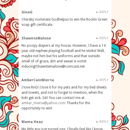
GinaG
REPLY
I hereby nominate Godhelpus to win the Rockin Green
soap gift certificate.
ShawnteMalone
REPLY
No poopy diapers at my house. However, I have a 14
year old nephew playing football and he stinks! Well,
maybe not him but his uniforms and that outside
smell of of grass, dirt and sweat is vomit
inducing!Shawntemalone@comcast.net
AmberCainMierta
REPLY
I love RnG! I love it for my pets and for my bed sheets
and towels, and not to forget to mention, when the
kids get sick. Ick! You can contact me at
amber_mierta@yahoo.com
Thanks for the
opportunity to win!
Mama Heaz
REPLY
My little guy just turned one. I finally feel like I know