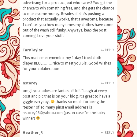
advertising for a product, but who cares? You get the
chance to win something free, and she gets the chance
to make some money. Besides, if she’s pushing a
product that actually works, that’s awesome, because
I can’t tell you how many times my clothes have come
out of the wash still funky. Anyways, keep the post
coming! Love your stuff!
TaryTaylor
REPLY
This made me remember my 1 day I tried cloth
diapers!LOL…….. Nice to meet you Sis. Good Wishes
for your colaberation
nstorey
REPLY
omg!! you ladies are fantastic!! lol! I laugh at every
post and pic that is on your blog! it’s great to have a
giggle everyday!
thanks so much for being the
“tester” of so many pins! email address is
nstorey08@yahoo.com
(just in case I’m the lucky
winner)
Heather_R
REPLY