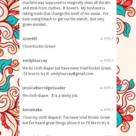
machine was supposed to magically clean all the dirt
and stink from clothes. It doesn’t. My husband is
taking meds that change the smell of his sweat. I’ve
been using bleach to get out the stench. Not very
green-minded.
sLim501
REPLY
I love Rockin Green!
emilylourcey
REPLY
We do cloth diaper but have never tried Rockin Green.
I’d love to try it!
emilylourcey@gmail.com
JessicaBurridgeSouder
REPLY
We cloth diaper. It is a stinky job.
Annawake
REPLY
I love my cloth diapers! I’ve never tried Rockin Green
but I’ve heard great things about it so I’d like to try it.