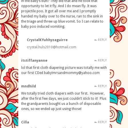
in the baby’s butt? They did that and he took that
opportunity to let it fly. And I do mean fly. It was
projectile poo. It got all over me and I promptly
handed my baby over to the nurse, ran to the sink in
the triage and threw up blue vomit. So I can relate to
baby poo induced vomiting.
CrystalKYuhhyzaguirre
REPLY
crystal.huls2010@hotmail.com
itstiffanyanne
REPLY
lol that first cloth diapering picture was totally me with
our first CDed
baby!mrsandmommy@yahoo.com
mndhild
REPLY
We totally tried cloth diapers with our first. However,
after the first few days, we just couldn’t stick to it! Plus
the grandparents bought us a bunch of disposable
ones, so we ended up just using those!
Cilla
REPLY