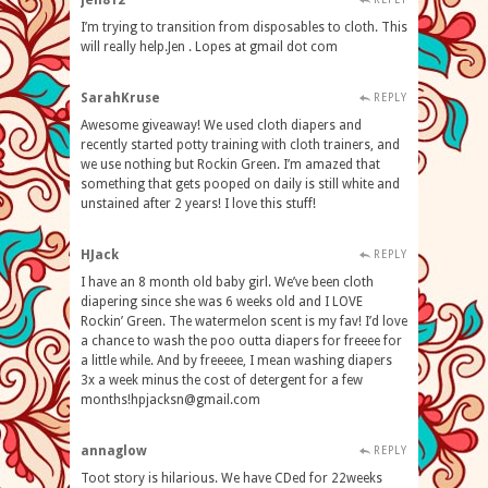
jen812
I’m trying to transition from disposables to cloth. This
will really help.Jen . Lopes at gmail dot com
SarahKruse
REPLY
Awesome giveaway! We used cloth diapers and
recently started potty training with cloth trainers, and
we use nothing but Rockin Green. I’m amazed that
something that gets pooped on daily is still white and
unstained after 2 years! I love this stuff!
HJack
REPLY
I have an 8 month old baby girl. We’ve been cloth
diapering since she was 6 weeks old and I LOVE
Rockin’ Green. The watermelon scent is my fav! I’d love
a chance to wash the poo outta diapers for freeee for
a little while. And by freeeee, I mean washing diapers
3x a week minus the cost of detergent for a few
months!hpjacksn@gmail.com
annaglow
REPLY
Toot story is hilarious. We have CDed for 22weeks