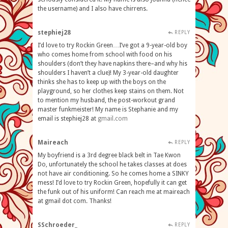
the username) and I also have chirrens.
stephiej28
REPLY
I’d love to try Rockin Green…I’ve got a 9-year-old boy
who comes home from school with food on his
shoulders (don’t they have napkins there–and why his
shoulders I haven’t a clue)! My 3-year-old daughter
thinks she has to keep up with the boys on the
playground, so her clothes keep stains on them. Not
to mention my husband, the post-workout grand
master funkmeister! My name is Stephanie and my
email is stephiej28 at
gmail
.
com
Maireach
REPLY
My boyfriend is a 3rd degree black belt in Tae Kwon
Do, unfortunately the school he takes classes at does
not have air conditioning. So he comes home a SINKY
mess! I’d love to try Rockin Green, hopefully it can get
the funk out of his uniform! Can reach me at maireach
at gmail dot com. Thanks!
SSchroeder_
REPLY