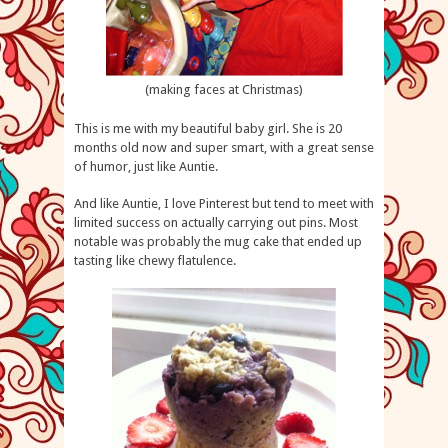
(making faces at Christmas)
This is me with my beautiful baby girl. She is 20
months old now and super smart, with a great sense
of humor, just like Auntie.
And like Auntie, I love Pinterest but tend to meet with
limited success on actually carrying out pins. Most
notable was probably the mug cake that ended up
tasting like chewy flatulence.