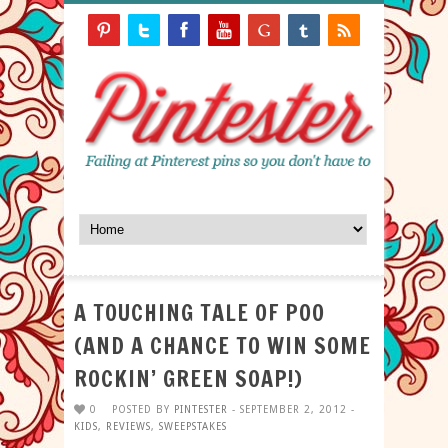
A TOUCHING TALE OF POO
(AND A CHANCE TO WIN SOME
ROCKIN’ GREEN SOAP!)
0
POSTED BY
PINTESTER
- SEPTEMBER 2, 2012 -
KIDS
,
REVIEWS
,
SWEEPSTAKES