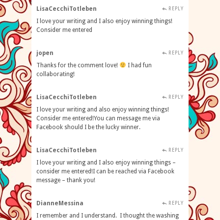
LisaCecchiTotleben
REPLY
I love your writing and I also enjoy winning things!
Consider me entered
jopen
REPLY
Thanks for the comment love!
I had fun
collaborating!
LisaCecchiTotleben
REPLY
I love your writing and also enjoy winning things!
Consider me entered!You can message me via
Facebook should I be the lucky winner.
LisaCecchiTotleben
REPLY
I love your writing and I also enjoy winning things –
consider me entered!I can be reached via Facebook
message – thank you!
DianneMessina
REPLY
I remember and I understand. I thought the washing