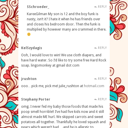
SSchroeder_
REPLY
KareeGilman My son is 12 and the boy funk is
nasty, isn’t it? I hate it when he has friends over
and closes his bedroom door. Then the funk is
multiplied by however many are crammed in there.
KelSzydagis
REPLY
Ooh, I would love to win! We use cloth diapers, and
have hard water. So I’d like to try some free Hard Rock
soap. lingomonkey at gmail dot com
jrushton
REPLY
ooo…pick me, pick me! julie_rushton at
hotmail
.
com
Stephany Porter
REPLY
omg. I never fed my baby those foods that made his
poop smell horrible!! I’ve had five kids now and it still
almost made ME hurl. We skipped carrots and sweet
potatoes all together. Thankfully he loved squash and
pears which weren’t bad….and he is allergic to