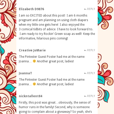
Elizabeth D9876
REPLY
I am so EXCITED about this post! I am 6 months
pregnant and am planning on using cloth diapers
when my little one gets here! I also enjoyed the
3 comical tidbits of advice I have to look forward to.
I am ready to try Rockin’ Green soap as well! Keep the
informative, hilarious pins coming!
Creative JoMarie
REPLY
The Pintester Guest Poster had me at the name
Joanna…
Another great post, ladies!
JoannaT
REPLY
The Pintester Guest Poster had me at the name
Joanna…
Another great post, ladies!
nickntallent84
REPLY
Firstly, this post was great…obviously, the sense of
humor runs in the family! Second, why is someone
going to complain about a giveaway? So yeah, she’s