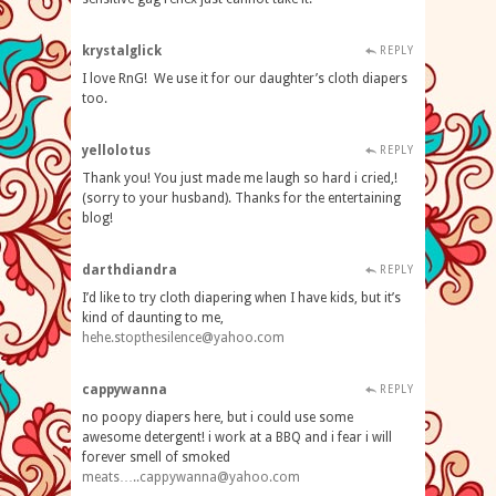
krystalglick
REPLY
I love RnG! We use it for our daughter’s cloth diapers
too.
yellolotus
REPLY
Thank you! You just made me laugh so hard i cried,!
(sorry to your husband). Thanks for the entertaining
blog!
darthdiandra
REPLY
I’d like to try cloth diapering when I have kids, but it’s
kind of daunting to me,
hehe.stopthesilence@yahoo.com
cappywanna
REPLY
no poopy diapers here, but i could use some
awesome detergent! i work at a BBQ and i fear i will
forever smell of smoked
meats…
..cappywanna@yahoo.com