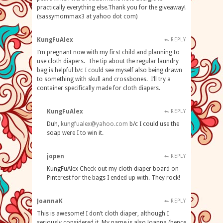
practically everything else.Thank you for the giveaway!
(sassymommax3 at yahoo dot com)
KungFuAlex
REPLY
I’m pregnant now with my first child and planning to
use cloth diapers. The tip about the regular laundry
bag is helpful b/c I could see myself also being drawn
to something with skull and crossbones. I’ll try a
container specifically made for cloth diapers.
KungFuAlex
REPLY
Duh,
kungfualex@yahoo.com
b/c I could use the
soap were I to win it.
jopen
REPLY
KungFuAlex Check out my cloth diaper board on
Pinterest for the bags I ended up with. They rock!
JoannaK
REPLY
This is awesome! I don’t cloth diaper, although I
seriously considered it. My name is also Joanna (hence