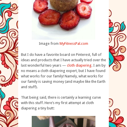
Image from
MyFitnessPal.com
But I do have a favorite board on Pinterest, full of
ideas and products that I have actually tried over the
last wonderful two years —
cloth diapering
. I am by
no means a cloth diapering expert, but I have found
what works for our family! Namely, what works for
our family is saving money (and maybe like the Earth
and stuff).
That being said, there is certainly a learning curve
with this stuff. Here’s my first attempt at cloth
diapering a tiny butt: