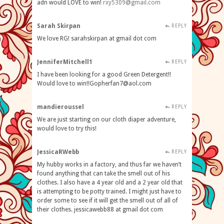
adn would LOVE to win!
rxy5309@gmail.com
Sarah Skirpan
REPLY
We love RG! sarahskirpan at gmail dot com
JenniferMitchell1
REPLY
I have been looking for a good Green Detergent!!
Would love to
win!!Gopherfan7@aol.com
mandieroussel
REPLY
We are just starting on our cloth diaper adventure,
would love to try this!
JessicaRWebb
REPLY
My hubby works in a factory, and thus far we haven’t
found anything that can take the smell out of his
clothes. I also have a 4 year old and a 2 year old that
is attempting to be potty trained. I might just have to
order some to see if it will get the smell out of all of
their clothes. jessicawebb88 at gmail dot com