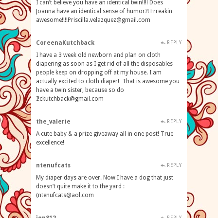
I can’t believe you have an identical twin!!!! Does
Joanna have an identical sense of humor?! Frreakin
awesome!!!!Priscilla.velazquez@gmail.com
CoreenaKutchback
REPLY
I have a 3 week old newborn and plan on cloth
diapering as soon as I get rid of all the disposables
people keep on dropping off at my house. I am
actually excited to cloth diaper! That is awesome you
have a twin sister, because so do
I!ckutchback@gmail.com
the_valerie
REPLY
A cute baby & a prize giveaway all in one post! True
excellence!
ntenufcats
REPLY
My diaper days are over. Now I have a dog that just
doesn’t quite make it to the yard :
(
ntenufcats@aol.com
REPLY