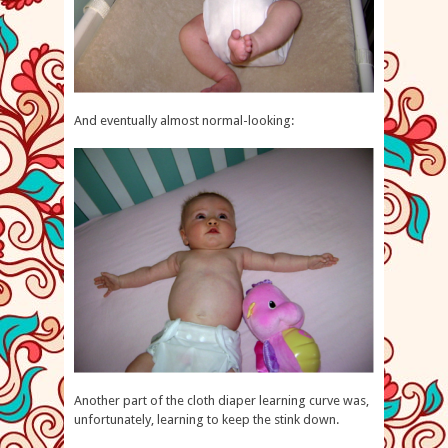
And eventually almost normal-looking:
Another part of the cloth diaper learning curve was,
unfortunately, learning to keep the stink down.