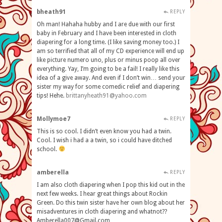
bheath91
REPLY
Oh man! Hahaha hubby and I are due with our first
baby in February and I have been interested in cloth
diapering for a long time. (I like saving money too.) I
am so terrified that all of my CD experience will end up
like picture numero uno, plus or minus poop all over
everything. Yay, I’m going to be a fail! I really like this
idea of a give away. And even if I don’t win… send your
sister my way for some comedic relief and diapering
tips! Hehe.
brittanyheath91@yahoo.com
Mollymoe7
REPLY
This is so cool. I didn’t even know you had a twin.
Cool. I wish i had a a twin, so i could have ditched
school.
amberella
REPLY
I am also cloth diapering when I pop this kid out in the
next few weeks. I hear great things about Rockin
Green. Do this twin sister have her own blog about her
misadventures in cloth diapering and
whatnot??
Amberella007@Gmail.com