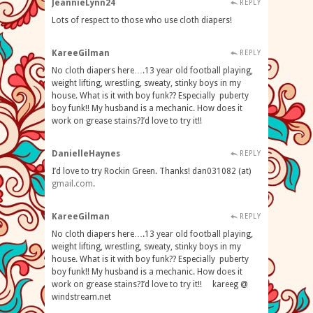
JeannieLynn24
REPLY
Lots of respect to those who use cloth diapers!
KareeGilman
REPLY
No cloth diapers here….13 year old football playing,
weight lifting, wrestling, sweaty, stinky boys in my
house. What is it with boy funk?? Especially puberty
boy funk!! My husband is a mechanic. How does it
work on grease stains?I’d love to try it!!
DanielleHaynes
REPLY
I’d love to try Rockin Green. Thanks! dan031082 (at)
gmail
.
com
.
KareeGilman
REPLY
No cloth diapers here….13 year old football playing,
weight lifting, wrestling, sweaty, stinky boys in my
house. What is it with boy funk?? Especially puberty
boy funk!! My husband is a mechanic. How does it
work on grease stains?I’d love to try it!! kareeg @
windstream.net