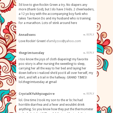
I’d love to give Rockin Green a try. No diapers any
more (thank God), but I do have 3 kids. 2 cheerleaders,
a 12 yo boy with the accompanying boy funk who
takes Tae Kwon Do and my husband who is training
for a marathon. Lots of stink around here
AnnaEvans
REPLY
Love Rockin’ Green!
efamilyzoo@yahoo.com
thegrimtuesday
REPLY
i too know the joys of cloth diapering! my favorite
poo story is after nursing the sweetling to sleep,
carrying her all the way to her bed and laying her
down before i realized she’d poo’d all over herself, my
shirt, and left a trail in the hallway. GRAND TIMES!
lol.thegrimtuesday at gmail
CrystalKYuhhyzaguirre
REPLY
lol. One time I took my son to the er bc he had
horrible diarrhea and a fever and wouldnt drink
anything. So you know how they put the thermometer