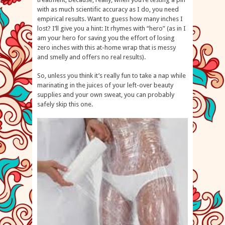
with as much scientific accuracy as I do, you need
empirical results. Want to guess how many inches I
lost? I’ll give you a hint: It rhymes with “hero” (as in I
am your hero for saving you the effort of losing
zero inches with this at-home wrap that is messy
and smelly and offers no real results).
So, unless you think it’s really fun to take a nap while
marinating in the juices of your left-over beauty
supplies and your own sweat, you can probably
safely skip this one.