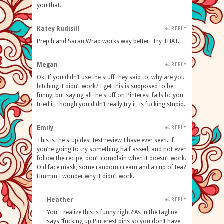
you that.
Katey Rudisill
REPLY
Prep h and Saran Wrap works way better. Try THAT.
Megan
REPLY
Ok. If you didn’t use the stuff they said to, why are you
bitching it didn’t work? I get this is supposed to be
funny, but saying all the stuff on Pinterest fails bc you
tried it, though you didn’t really try it, is fucking stupid.
Emily
REPLY
This is the stupidest test review I have ever seen. If
you’re going to try something half assed, and not even
follow the recipe, don’t complain when it doesn’t work.
Old face mask, some random cream and a cup of tea?
Hmmm I wonder why it didn’t work.
Heather
REPLY
You…realize this is funny right? As in the tagline
says “fucking up Pinterest pins so you don’t have