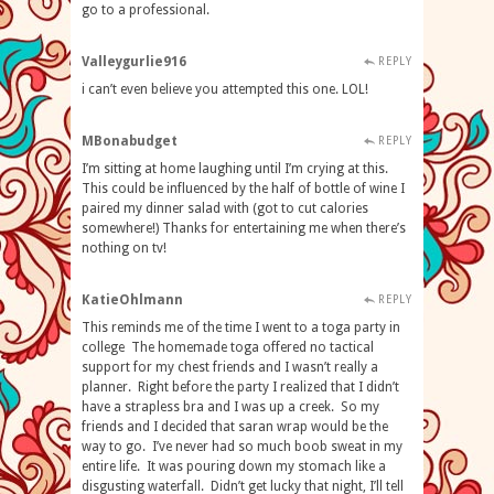
go to a professional.
Valleygurlie916
REPLY
i can’t even believe you attempted this one. LOL!
MBonabudget
REPLY
I’m sitting at home laughing until I’m crying at this.
This could be influenced by the half of bottle of wine I
paired my dinner salad with (got to cut calories
somewhere!) Thanks for entertaining me when there’s
nothing on tv!
KatieOhlmann
REPLY
This reminds me of the time I went to a toga party in
college The homemade toga offered no tactical
support for my chest friends and I wasn’t really a
planner. Right before the party I realized that I didn’t
have a strapless bra and I was up a creek. So my
friends and I decided that saran wrap would be the
way to go. I’ve never had so much boob sweat in my
entire life. It was pouring down my stomach like a
disgusting waterfall. Didn’t get lucky that night, I’ll tell