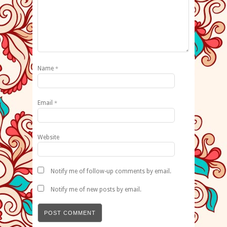
Name
*
Email
*
Website
Notify me of follow-up comments by email.
Notify me of new posts by email.