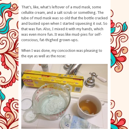
That’s, like, what’s leftover of a mud mask, some
cellulite cream, and a salt scrub or something. The
tube of mud mask was so old that the bottle cracked
and busted open when I started squeezing it out. So
that was fun. Also, I mixed it with my hands, which
was even more fun. It was like mud-pies for self-
conscious, fat-thighed grown-ups.
When I was done, my concoction was pleasing to
the eye as well as the nose: