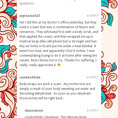
questions
joyinasia523
REPLY
Ha! I did this at my doctor’s office yesterday, but they
used a cream that was a combination of Niacin and
cinnamon. They exfoliated first with a body scrub, and
then applied the cream, and then wrapped me up in
medical wrap (like cellophane but is stronger and has
tiny air holes in it) and put me under a heat blanket. It
wasn’t too bad, and apparently I lost 6 inches. I was
contemplating trying to do it at home after seeing the
results. Now I know not to try. Thanks for suffering, I
really, really appreciate it.
rundonthide
REPLY
Body wraps are such a scam. Any inches lost are
simply a result of your body sweating out water and
becoming dehydrated. As soon as you rehydrate
those inches will be right back.
danosmom
REPLY
rundonthide I disagree! The Ultimate Body