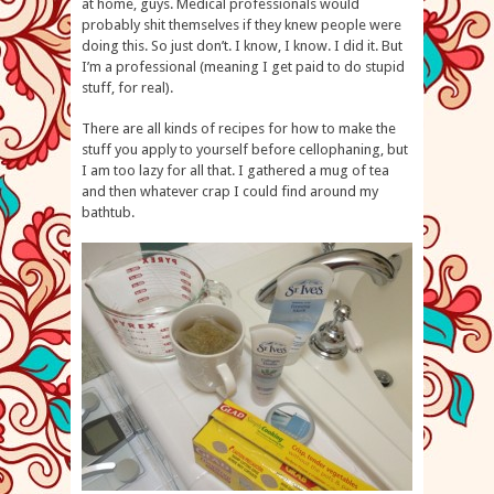
at home, guys. Medical professionals would
probably shit themselves if they knew people were
doing this. So just don’t. I know, I know. I did it. But
I’m a professional (meaning I get paid to do stupid
stuff, for real).
There are all kinds of recipes for how to make the
stuff you apply to yourself before cellophaning, but
I am too lazy for all that. I gathered a mug of tea
and then whatever crap I could find around my
bathtub.