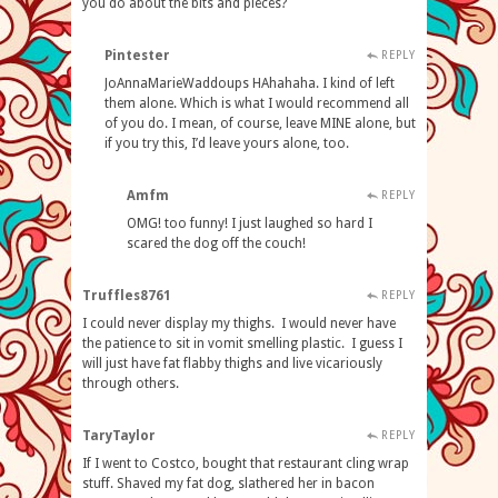
you do about the bits and pieces?
Pintester
REPLY
JoAnnaMarieWaddoups HAhahaha. I kind of left
them alone. Which is what I would recommend all
of you do. I mean, of course, leave MINE alone, but
if you try this, I’d leave yours alone, too.
Amfm
REPLY
OMG! too funny! I just laughed so hard I
scared the dog off the couch!
Truffles8761
REPLY
I could never display my thighs. I would never have
the patience to sit in vomit smelling plastic. I guess I
will just have fat flabby thighs and live vicariously
through others.
TaryTaylor
REPLY
If I went to Costco, bought that restaurant cling wrap
stuff. Shaved my fat dog, slathered her in bacon