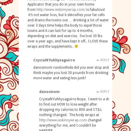
Applicator that you do in your own home
from
http
://
www
.
ieskinnywrap
.
com
/
is fabulous!
it’s not water loss, but it detoxifies your fat cells
and drains the toxins out… drinking a lot of water
over 3 days time helps the body to expel those
toxins and it can last for up to 4 months,
depending on diet and exercise. I’ve lost 30 lbs
over a year ago, and have kept it off.. I LOVE these
wraps and the supplements..
CrystalKYuhhyzaguirre
REPLY
danosmom rundonthide did you ever stop and
think maybe you lost 30 pounds from drinking
more water and eating less junk?
danosmom
REPLY
CrystalKYuhhyzaguirre Nope. I went to a dr
to find out HOW to lose weight after
dropping my calories to 800 and STILL
nothing changed. The body wraps at
http://www.ieskinnywrap.com
changed
everything for me, and I couldn’t be
HAPPIER.