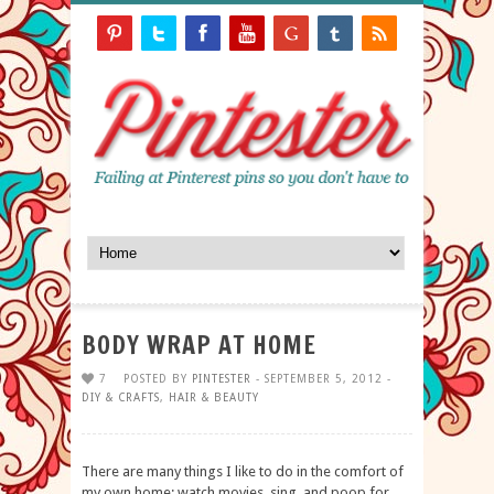
BODY WRAP AT HOME
7
POSTED BY
PINTESTER
- SEPTEMBER 5, 2012 -
DIY & CRAFTS
,
HAIR & BEAUTY
There are many things I like to do in the comfort of
my own home: watch movies, sing, and poop for