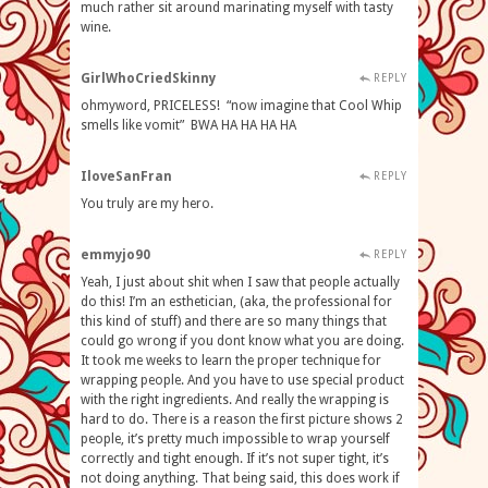
much rather sit around marinating myself with tasty
wine.
GirlWhoCriedSkinny
REPLY
ohmyword, PRICELESS! “now imagine that Cool Whip
smells like vomit” BWA HA HA HA HA
IloveSanFran
REPLY
You truly are my hero.
emmyjo90
REPLY
Yeah, I just about shit when I saw that people actually
do this! I’m an esthetician, (aka, the professional for
this kind of stuff) and there are so many things that
could go wrong if you dont know what you are doing.
It took me weeks to learn the proper technique for
wrapping people. And you have to use special product
with the right ingredients. And really the wrapping is
hard to do. There is a reason the first picture shows 2
people, it’s pretty much impossible to wrap yourself
correctly and tight enough. If it’s not super tight, it’s
not doing anything. That being said, this does work if