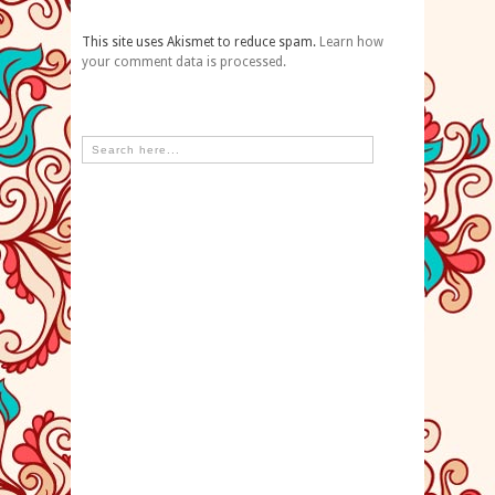
This site uses Akismet to reduce spam.
Learn how
your comment data is processed.