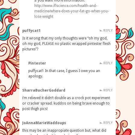
If you want more information:
http://www.iflscience.com/health-and-
medicine/where-does-your-fat-go-when-you-
lose-weight
puffycat1
REPLY
Is it wrong that my only thoughts were “oh my god,
oh my god, PLEASE no plastic wrapped pintester flesh
pictures”?
Pintester
REPLY
puffycat1 In that case, I guess I owe you an
apology.
SharraBucherGoddard
REPLY
i’m relieved it didn’t double as a crock pot experiment
or cracker spread. kuddos on being brave enough to
post thigh pics!
JoAnnaMarieWaddoups
REPLY
this may be an inappropiate question but, what did