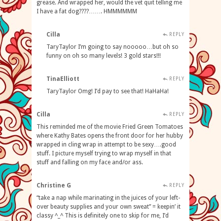
grease. And wrapped her, would the vet quit telling me
I have a fat dog????……. HMMMMMM
Cilla
REPLY
TaryTaylor I’m going to say nooooo…but oh so
funny on oh so many levels! 3 gold stars!!!
TinaElliott
REPLY
TaryTaylor Omg! I’d pay to see that! HaHaHa!
Cilla
REPLY
This reminded me of the movie Fried Green Tomatoes
where Kathy Bates opens the front door for her hubby
wrapped in cling wrap in attempt to be sexy….good
stuff. I picture myself trying to wrap myself in that
stuff and falling on my face and/or ass.
Christine G
REPLY
“take a nap while marinating in the juices of your left-
over beauty supplies and your own sweat” = keepin’ it
classy ^_^ This is definitely one to skip for me, I’d