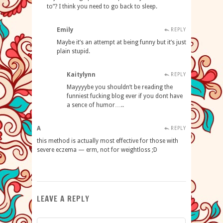
to”? I think you need to go back to sleep.
Emily
REPLY
Maybe it’s an attempt at being funny but it’s just
plain stupid.
Kaitylynn
REPLY
Mayyyybe you shouldn’t be reading the
funniest fucking blog ever if you dont have
a sence of humor…..
A
REPLY
this method is actually most effective for those with
severe eczema — erm, not for weightloss ;D
LEAVE A REPLY