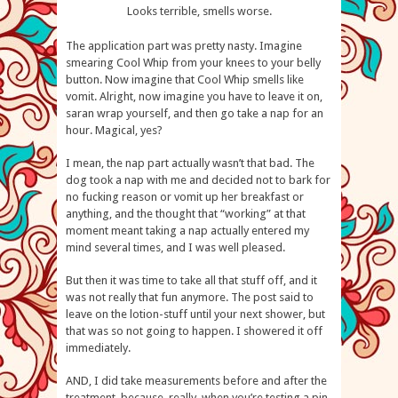
Looks terrible, smells worse.
The application part was pretty nasty. Imagine
smearing Cool Whip from your knees to your belly
button. Now imagine that Cool Whip smells like
vomit. Alright, now imagine you have to leave it on,
saran wrap yourself, and then go take a nap for an
hour. Magical, yes?
I mean, the nap part actually wasn’t that bad. The
dog took a nap with me and decided not to bark for
no fucking reason or vomit up her breakfast or
anything, and the thought that “working” at that
moment meant taking a nap actually entered my
mind several times, and I was well pleased.
But then it was time to take all that stuff off, and it
was not really that fun anymore. The post said to
leave on the lotion-stuff until your next shower, but
that was so not going to happen. I showered it off
immediately.
AND, I did take measurements before and after the
treatment, because, really, when you’re testing a pin