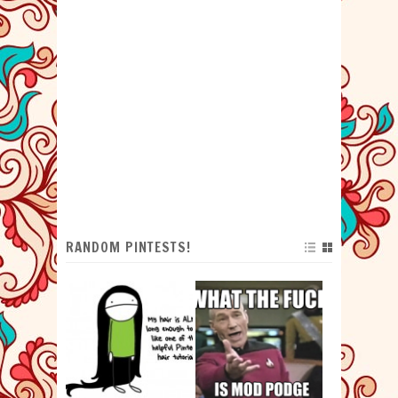
RANDOM PINTESTS!