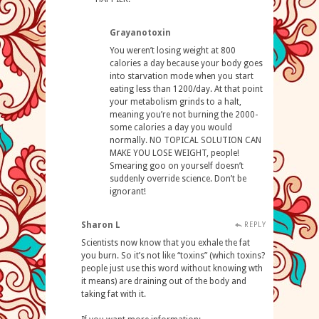
Grayanotoxin
You weren’t losing weight at 800
calories a day because your body goes
into starvation mode when you start
eating less than 1200/day. At that point
your metabolism grinds to a halt,
meaning you’re not burning the 2000-
some calories a day you would
normally. NO TOPICAL SOLUTION CAN
MAKE YOU LOSE WEIGHT, people!
Smearing goo on yourself doesn’t
suddenly override science. Don’t be
ignorant!
Sharon L
REPLY
Scientists now know that you exhale the fat
you burn. So it’s not like “toxins” (which toxins?
people just use this word without knowing wth
it means) are draining out of the body and
taking fat with it.