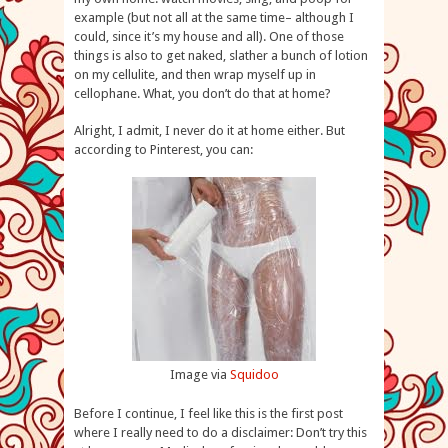
example (but not all at the same time– although I
could, since it’s my house and all). One of those
things is also to get naked, slather a bunch of lotion
on my cellulite, and then wrap myself up in
cellophane. What, you don’t do that at home?
Alright, I admit, I never do it at home either. But
according to Pinterest, you can:
Image via
Squidoo
Before I continue, I feel like this is the first post
where I really need to do a disclaimer: Don’t try this