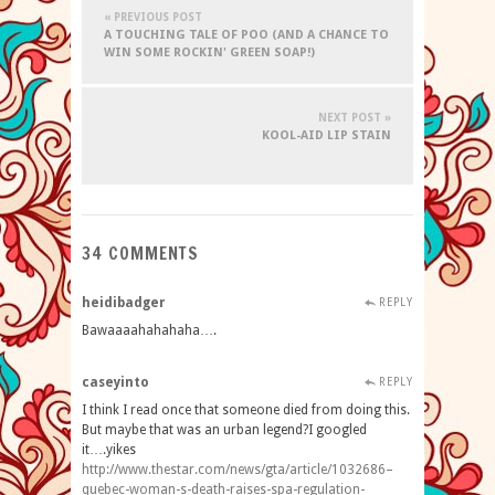
« PREVIOUS POST
A TOUCHING TALE OF POO (AND A CHANCE TO
WIN SOME ROCKIN' GREEN SOAP!)
NEXT POST »
KOOL-AID LIP STAIN
34 COMMENTS
heidibadger
REPLY
Bawaaaahahahaha….
caseyinto
REPLY
I think I read once that someone died from doing this.
But maybe that was an urban legend?I googled
it….yikes
http://www.thestar.com/news/gta/article/1032686–
quebec-woman-s-death-raises-spa-regulation-