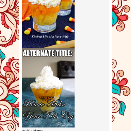
Article Name