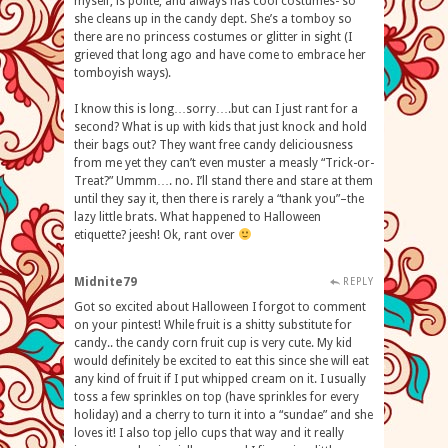
myself, is polite, and always has cool costumes- so
she cleans up in the candy dept. She’s a tomboy so
there are no princess costumes or glitter in sight (I
grieved that long ago and have come to embrace her
tomboyish ways).
I know this is long…sorry….but can I just rant for a
second? What is up with kids that just knock and hold
their bags out? They want free candy deliciousness
from me yet they can’t even muster a measly “Trick-or-
Treat?” Ummm…. no. I’ll stand there and stare at them
until they say it, then there is rarely a “thank you”–the
lazy little brats. What happened to Halloween
etiquette? jeesh! Ok, rant over
Midnite79
REPLY
Got so excited about Halloween I forgot to comment
on your pintest! While fruit is a shitty substitute for
candy.. the candy corn fruit cup is very cute. My kid
would definitely be excited to eat this since she will eat
any kind of fruit if I put whipped cream on it. I usually
toss a few sprinkles on top (have sprinkles for every
holiday) and a cherry to turn it into a “sundae” and she
loves it! I also top jello cups that way and it really