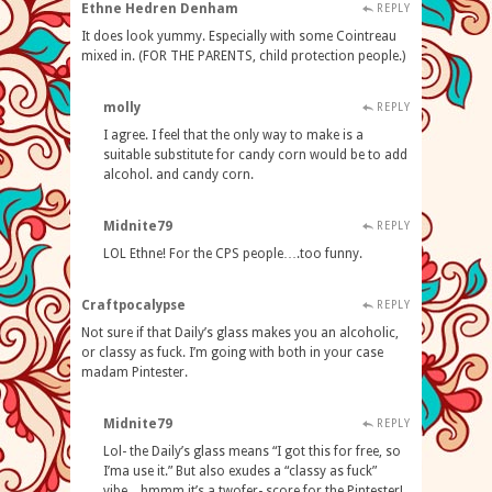
Ethne Hedren Denham
REPLY
It does look yummy. Especially with some Cointreau
mixed in. (FOR THE PARENTS, child protection people.)
molly
REPLY
I agree. I feel that the only way to make is a
suitable substitute for candy corn would be to add
alcohol. and candy corn.
Midnite79
REPLY
LOL Ethne! For the CPS people….too funny.
Craftpocalypse
REPLY
Not sure if that Daily’s glass makes you an alcoholic,
or classy as fuck. I’m going with both in your case
madam Pintester.
Midnite79
REPLY
Lol- the Daily’s glass means “I got this for free, so
I’ma use it.” But also exudes a “classy as fuck”
vibe…hmmm it’s a twofer- score for the Pintester!