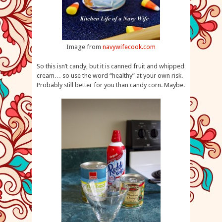
Image from
navywifecook.com
So this isn’t candy, but it is canned fruit and whipped
cream… so use the word “healthy” at your own risk.
Probably still better for you than candy corn. Maybe.