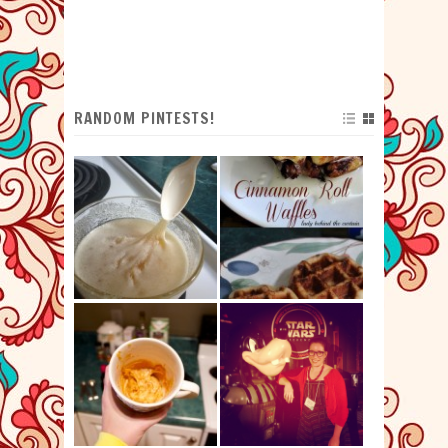
RANDOM PINTESTS!