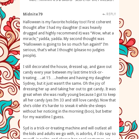
Midnite79
REPLY
Halloween is my favorite holiday too! First coherent
thought after I had my daughter (I was heavily
drugged and highly recommend it) was “Wow, what a
miracle,” yadda, yadda. My second thought was
“Halloween is going to be so much fun again!!” I’m
serious, that’s what I thought (please no judgies
people).
I still decorated the house, dressed up, and gave out
candy every year between my last time trick-or-
treating…..at 15…..heehee and having my daughter
Sydney, but it just wasn’t the same. Oh the joy of
dressing her up and taking her out to get candy. It was
great when she was really young because I got to keep
all her candy (yes I’m 33 and still love candy). Now that
she’s older it’s harder to sneak it while she sleeps
without her noticing in the morning (boo), but better
for my waistline I guess.
Syd is a trick-or-treating machine and will outlast all
the kids and adults we go with, is adorbs, if I do say so