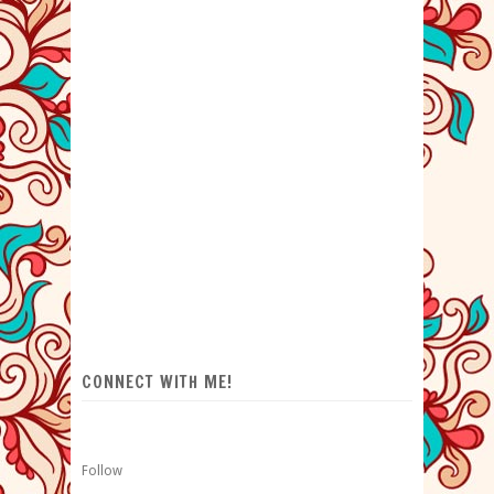
CONNECT WITH ME!
Follow