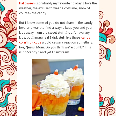
Halloween
is probably my favorite holiday. I love the
weather, the excuse to wear a costume, and– of
course– the candy.
But I know some of you do not share in the candy
love, and want to find a way to keep you and your
kids away from the sweet stuff. I don’t have any
kids, but I imagine if I did, stuff like these
‘candy
corn’ fruit cups
would cause a reaction something
like, “Jesus, Mom. Do you think we’re dumb? This
is
not
candy.” And yet I can’t resist.