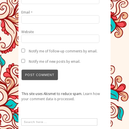
Email
*
Website
Notify me of follow-up comments by email.
Notify me of new posts by email.
This site uses Akismet to reduce spam.
Learn how
your comment data is processed.