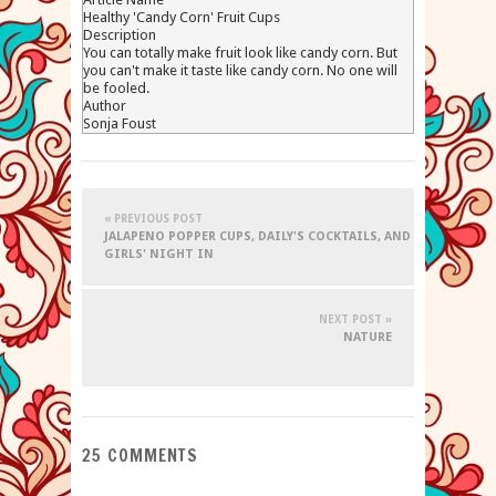
Healthy 'Candy Corn' Fruit Cups
Description
You can totally make fruit look like candy corn. But
you can't make it taste like candy corn. No one will
be fooled.
Author
Sonja Foust
« PREVIOUS POST
JALAPENO POPPER CUPS, DAILY'S COCKTAILS, AND
GIRLS' NIGHT IN
NEXT POST »
NATURE
25 COMMENTS