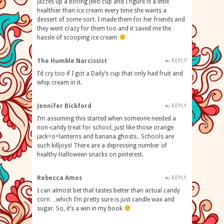
jazzes up a boring jello cup and I figure is a little
healthier than ice cream every time she wants a
dessert of some sort. I made them for her friends and
they went crazy for them too and it saved me the
hassle of scooping ice cream
The Humble Narcissist
REPLY
I’d cry too if I got a Daily’s cup that only had fruit and
whip cream in it.
Jennifer Bickford
REPLY
I’m assuming this started when someone needed a
non-candy treat for school, just like those orange
jack=o=lanterns and banana ghosts.. Schools are
such killjoys! There are a depressing number of
healthy Halloween snacks on pinterest.
Rebecca Amos
REPLY
I can almost bet that tastes better than actual candy
corn…which I’m pretty sure is just candle wax and
sugar. So, it’s a win in my book