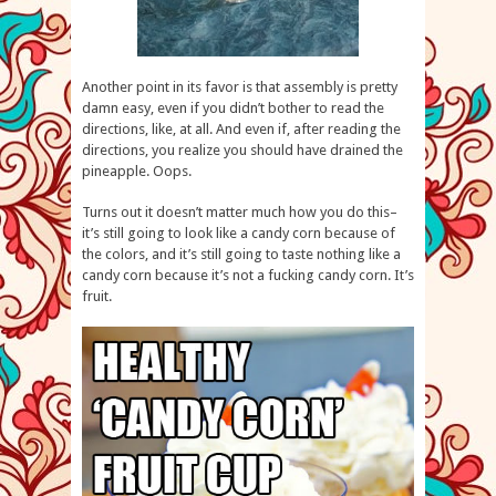
Another point in its favor is that assembly is pretty
damn easy, even if you didn’t bother to read the
directions, like, at all. And even if, after reading the
directions, you realize you should have drained the
pineapple. Oops.
Turns out it doesn’t matter much how you do this–
it’s still going to look like a candy corn because of
the colors, and it’s still going to taste nothing like a
candy corn because it’s not a fucking candy corn. It’s
fruit.