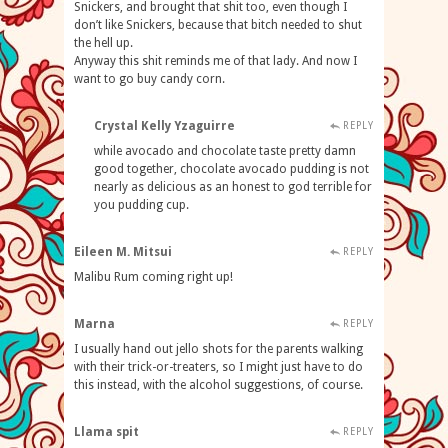
Snickers, and brought that shit too, even though I
don’t like Snickers, because that bitch needed to shut
the hell up.
Anyway this shit reminds me of that lady. And now I
want to go buy candy corn.
Crystal Kelly Yzaguirre
REPLY
while avocado and chocolate taste pretty damn
good together, chocolate avocado pudding is not
nearly as delicious as an honest to god terrible for
you pudding cup.
Eileen M. Mitsui
REPLY
Malibu Rum coming right up!
Marna
REPLY
I usually hand out jello shots for the parents walking
with their trick-or-treaters, so I might just have to do
this instead, with the alcohol suggestions, of course.
Llama spit
REPLY