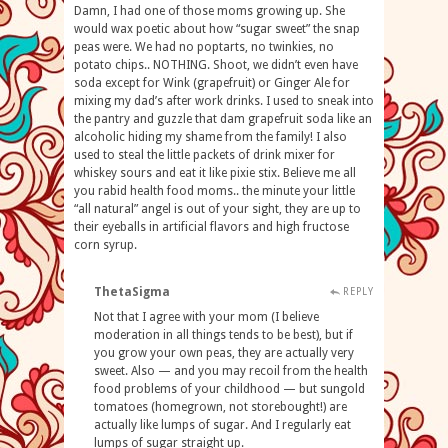
Damn, I had one of those moms growing up. She
would wax poetic about how “sugar sweet” the snap
peas were. We had no poptarts, no twinkies, no
potato chips.. NOTHING. Shoot, we didn’t even have
soda except for Wink (grapefruit) or Ginger Ale for
mixing my dad’s after work drinks. I used to sneak into
the pantry and guzzle that dam grapefruit soda like an
alcoholic hiding my shame from the family! I also
used to steal the little packets of drink mixer for
whiskey sours and eat it like pixie stix. Believe me all
you rabid health food moms.. the minute your little
“all natural” angel is out of your sight, they are up to
their eyeballs in artificial flavors and high fructose
corn syrup.
ThetaSigma
REPLY
Not that I agree with your mom (I believe
moderation in all things tends to be best), but if
you grow your own peas, they are actually very
sweet. Also — and you may recoil from the health
food problems of your childhood — but sungold
tomatoes (homegrown, not storebought!) are
actually like lumps of sugar. And I regularly eat
lumps of sugar straight up.