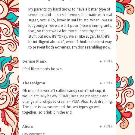
My parents try hard (now) to have a better type of
sweet around — so still sweets, but made with real
sugar, not HFCS, lower in sat fat, etc. When I was a
lot younger, we were dirt poor (recent immigrants,
too), so there was a lot more unhealthy cheap
stuff, but now it’s “Okay, we all like sugar, but let’s
be intelligent about it”, which I think is the best way
to prevent both extremes. I’m done rambling now.
Denise Plank
REPLY
I feel like it needs booze.
ThetaSigma
REPLY
Oh man, if it weren’t called ‘candy corn’ fruit cup, it
would actually be AWESOME. Because pineapple and
orange and whipped cream = YUM. Also, fuck draining.
The juice is awesome and the two types go well
together, so drink it in the end!
Alicia
REPLY
Hey everyone!