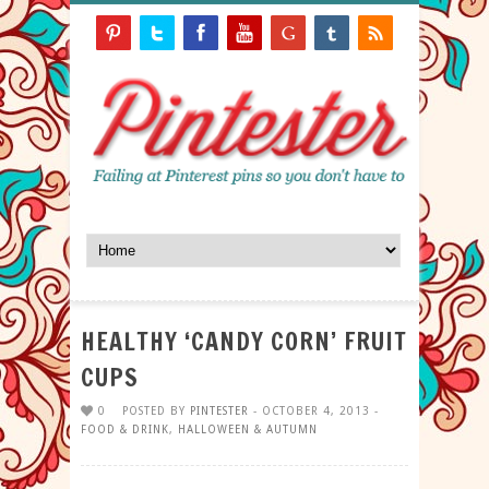
HEALTHY ‘CANDY CORN’ FRUIT
CUPS
0
POSTED BY
PINTESTER
- OCTOBER 4, 2013 -
FOOD & DRINK
,
HALLOWEEN & AUTUMN