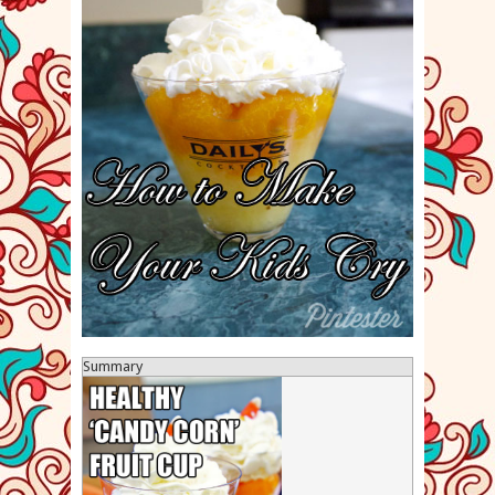
Summary