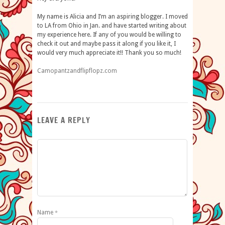
My name is Alicia and I’m an aspiring blogger. I moved
to LA from Ohio in Jan. and have started writing about
my experience here. If any of you would be willing to
check it out and maybe pass it along if you like it, I
would very much appreciate it!! Thank you so much!
Camopantzandflipflopz
.
com
LEAVE A REPLY
Name
*