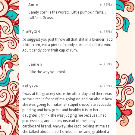
Amie
REPLY
Candy corn is the worst!!! Little pumpkin farts, I
call ’em. Gross.
FluffyGirl
REPLY
I’d suggest you just throw all that shit in a blender, add
a little rum, eat a piece of candy corn and call it a win.
Adult candy corn fruit cup o’ rum.
Lauren
REPLY
I like the way you think.
Kelly724
REPLY
I was at the grocery store the other day and there was
some bitch in front of me going on and on about how
she was going to make her stupid chocolate avocado
pudding and how great and healthy it is to her
daughter. I think she was judging me because I had
processed granola bars instead of the hippy
cardboard brand. Anyway, she kept looking at me as
she talked about it, so I smiled at her and, grabbed a