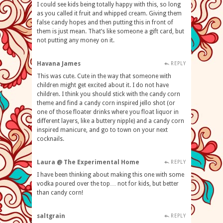
I could see kids being totally happy with this, so long
as you called it fruit and whipped cream. Giving them
false candy hopes and then putting this in front of
them is just mean. That’s like someone a gift card, but
not putting any money on it.
Havana James
REPLY
This was cute. Cute in the way that someone with
children might get excited about it. I do not have
children. I think you should stick with the candy corn
theme and find a candy corn inspired jello shot (or
one of those floater drinks where you float liquor in
different layers, like a buttery nipple) and a candy corn
inspired manicure, and go to town on your next
cocknails.
Laura @ The Experimental Home
REPLY
I have been thinking about making this one with some
vodka poured over the top… not for kids, but better
than candy corn!
saltgrain
REPLY