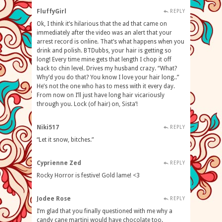
FluffyGirl
REPLY
Ok, I think it’s hilarious that the ad that came on
immediately after the video was an alert that your
arrest record is online. That’s what happens when you
drink and polish. BTDubbs, your hair is getting so
long! Every time mine gets that length I chop it off
back to chin level. Drives my husband crazy. “What?
Why’d you do that? You know I love your hair long..”
He’s not the one who has to mess with it every day.
From now on I’ll just have long hair vicariously
through you. Lock (of hair) on, Sista’!
Niki517
REPLY
“Let it snow, bitches.”
Cyprienne Zed
REPLY
Rocky Horror is festive! Gold lame! <3
Jodee Rose
REPLY
I’m glad that you finally questioned with me why a
candy cane martini would have chocolate too.