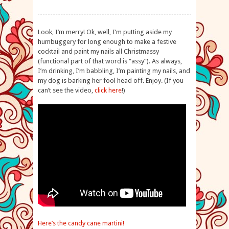
Look, I’m merry! Ok, well, I’m putting aside my
humbuggery for long enough to make a festive
cocktail and paint my nails all Christmassy
(functional part of that word is “assy”). As always,
I’m drinking, I’m babbling, I’m painting my nails, and
my dog is barking her fool head off. Enjoy. (If you
can’t see the video,
click here
!)
Here’s the candy cane martini!