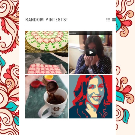
RANDOM PINTESTS!