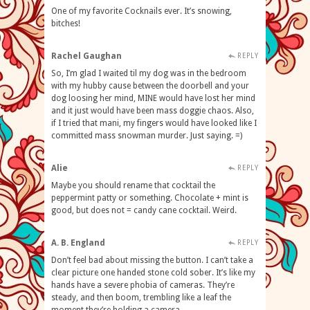
One of my favorite Cocknails ever. It’s snowing,
bitches!
Rachel Gaughan
REPLY
So, I’m glad I waited til my dog was in the bedroom
with my hubby cause between the doorbell and your
dog loosing her mind, MINE would have lost her mind
and it just would have been mass doggie chaos. Also,
if I tried that mani, my fingers would have looked like I
committed mass snowman murder. Just saying. =)
Alie
REPLY
Maybe you should rename that cocktail the
peppermint patty or something. Chocolate + mint is
good, but does not = candy cane cocktail. Weird.
A. B. England
REPLY
Don’t feel bad about missing the button. I can’t take a
clear picture one handed stone cold sober. It’s like my
hands have a severe phobia of cameras. They’re
steady, and then boom, trembling like a leaf the