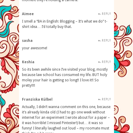
moment they’re holding a camera.
Aimee
REPLY
I smell a “BA in English: Blogging – It’s what we do” t-
shirt idea… I’d totally buy that.
sasha
REPLY
your awesome!
Keshia
REPLY
So its been awhile since I’ve visited your blog, mostly
because law school has consumed my life. BUT holy
moley your hair is getting so long!! I love it!! So
pretty!!!!
Franziska Külbel
REPLY
Actually, I didn’t wanna comment on this one, because
it’s already kinda old (I had to go one week without
internet for an experiment I wrote about for a paper –
it was horrible! I missed Pintester!) but… it was so
funny! I literally laughed out loud – my roomate must