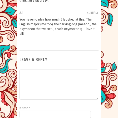
think I’m a bit crazy.
Al
REPLY
You have no idea how much I laughed at this. The
English major (me too), the barking dog (me too), the
oxymoron that wasn’t (I teach oxymorons)… love it
all!
LEAVE A REPLY
Name
*