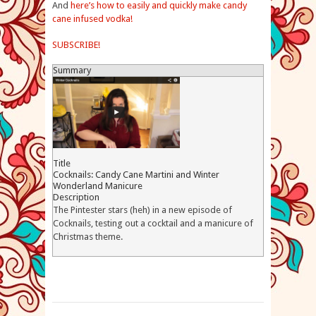
And
here’s how to easily and quickly make candy
cane infused vodka!
SUBSCRIBE!
Summary
Title
Cocknails: Candy Cane Martini and Winter
Wonderland Manicure
Description
The Pintester stars (heh) in a new episode of
Cocknails, testing out a cocktail and a manicure of
Christmas theme.