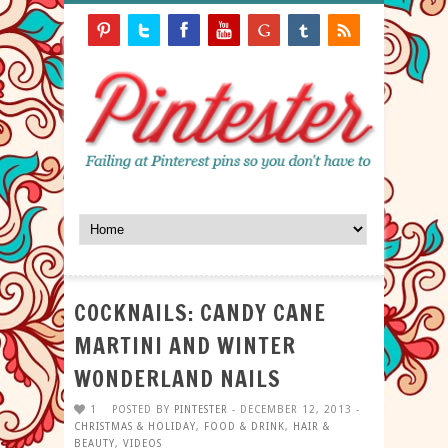
COCKNAILS: CANDY CANE
MARTINI AND WINTER
WONDERLAND NAILS
1
POSTED BY
PINTESTER
- DECEMBER 12, 2013 -
CHRISTMAS & HOLIDAY
,
FOOD & DRINK
,
HAIR &
BEAUTY
,
VIDEOS