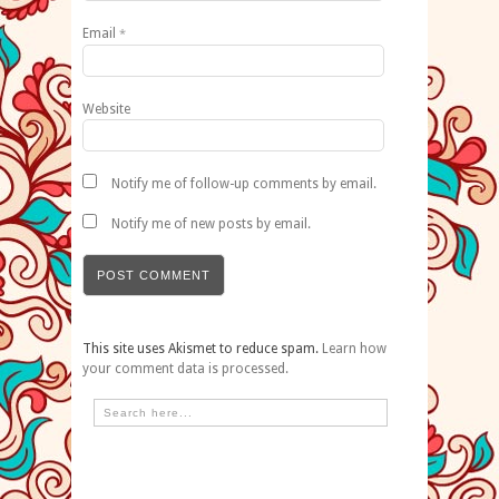
Email
*
Website
Notify me of follow-up comments by email.
Notify me of new posts by email.
This site uses Akismet to reduce spam.
Learn how
your comment data is processed.