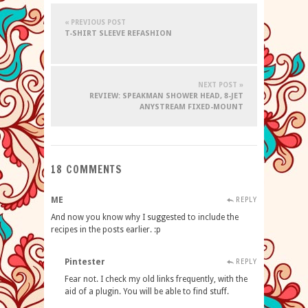
« PREVIOUS POST
T-SHIRT SLEEVE REFASHION
NEXT POST »
REVIEW: SPEAKMAN SHOWER HEAD, 8-JET
ANYSTREAM FIXED-MOUNT
18 COMMENTS
ME
REPLY
And now you know why I suggested to include the
recipes in the posts earlier. :p
Pintester
REPLY
Fear not. I check my old links frequently, with the
aid of a plugin. You will be able to find stuff.