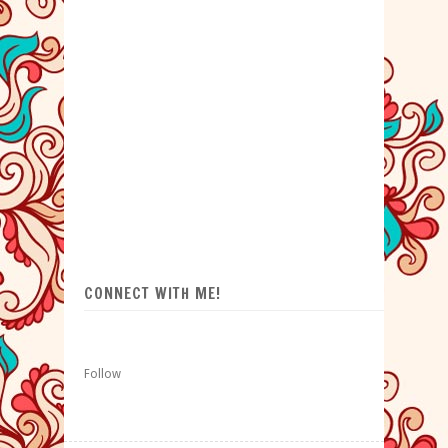
CONNECT WITH ME!
Follow