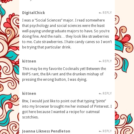
DigitalChick
REPLY
I was a “Social Sciences” major. I read somewhere
that psychology and social sciences were the least
well-paying undergraduate majors to have. So you’re
doing fine. And the nails… they look like strawberries
to me. Cute strawberries. I hate candy canes so I won’t
be trying that particular drink.
kittnen
REPLY
This may be my favorite Cocknails yet! Between the
RHPS rant, the BA rant and the drunken mishap of
pressing the wrong button, I was dying.
kittnen
REPLY
Btw, I would just like to point out that typing “pinte”
into my browser brought me her instead of Pinterest. I
got here because I wanted a recipe for oatmeal
scotchies.
Joanna Likness Pendleton
REPLY