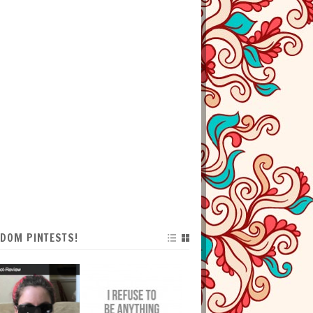
DOM PINTESTS!