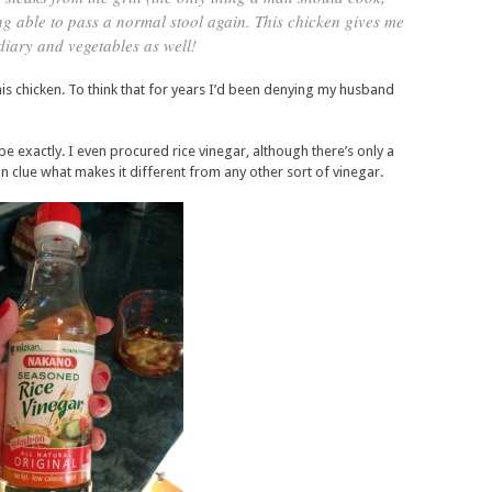
ng able to pass a normal stool again. This chicken gives me
 diary and vegetables as well!
his chicken. To think that for years I’d been denying my husband
ipe exactly. I even procured rice vinegar, although there’s only a
n clue what makes it different from any other sort of vinegar.