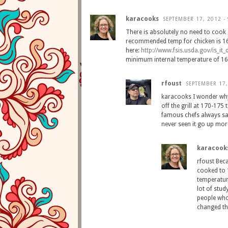
karacooks
SEPTEMBER 17, 2012 -
There is absolutely no need to cook
recommended temp for chicken is 16
here:
http
://
www
.
fsis
.
usda
.
gov
/
is
_
it
_
minimum internal temperature of 16
rfoust
SEPTEMBER 17,
karacooks I wonder why
off the grill at 170-175
famous chefs always say
never seen it go up mor
karacook
rfoust Beca
cooked to 
temperatur
lot of stud
people who
changed th