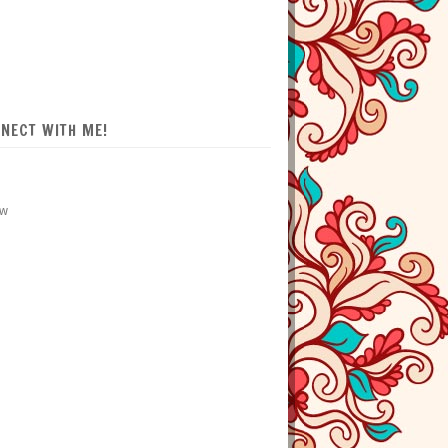
NECT WITH ME!
ow