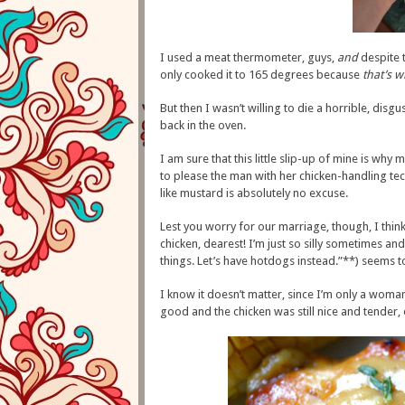
I used a meat thermometer, guys,
and
despite t
only cooked it to 165 degrees because
that’s w
But then I wasn’t willing to die a horrible, disg
back in the oven.
I am sure that this little slip-up of mine is why m
to please the man with her chicken-handling te
like mustard is absolutely no excuse.
Lest you worry for our marriage, though, I thin
chicken, dearest! I’m just so silly sometimes an
things. Let’s have hotdogs instead.”**) seems 
I know it doesn’t matter, since I’m only a woman,
good and the chicken was still nice and tender, 