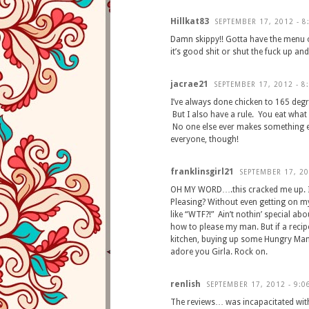
Hillkat83
SEPTEMBER 17, 2012 - 8
Damn skippy!! Gotta have the menu of 
it’s good shit or shut the fuck up a
jacrae21
SEPTEMBER 17, 2012 - 8
I’ve always done chicken to 165 degr
But I also have a rule. You eat what 
No one else ever makes something el
everyone, though!
franklinsgirl21
SEPTEMBER 17, 20
OH MY WORD….this cracked me up. I to
Pleasing? Without even getting on m
like “WTF?!” Ain’t nothin’ special ab
how to please my man. But if a recipe l
kitchen, buying up some Hungry Man
adore you Girla. Rock on.
renlish
SEPTEMBER 17, 2012 - 9:0
The reviews… was incapacitated wit