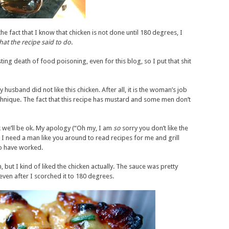
he fact that I know that chicken is not done until 180 degrees, I
hat the recipe said to do
.
usting death of food poisoning, even for this blog, so I put that shit
y husband did not like this chicken. After all, it is the woman’s job
chnique. The fact that this recipe has mustard and some men don’t
k we’ll be ok. My apology (“Oh my, I am
so
sorry you don’t like the
d I need a man like you around to read recipes for me and grill
to have worked.
 but I kind of liked the chicken actually. The sauce was pretty
even after I scorched it to 180 degrees.