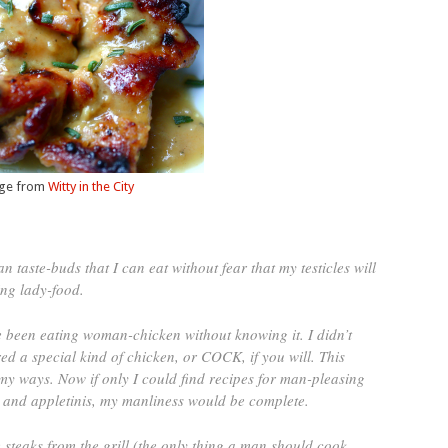
ge from
Witty in the City
taste-buds that I can eat without fear that my testicles will
ng lady-food.
e been eating woman-chicken without knowing it. I didn’t
ed a special kind of chicken, or COCK, if you will. This
my ways. Now if only I could find recipes for man-pleasing
 and appletinis, my manliness would be complete.
e steaks from the grill (the only thing a man should cook,