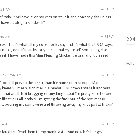
REPLY
:31 AM
“take it or leave it” or my version “take it and don’t say shit unless
nd have a bologna sandwich”
REPLY
:46 AM
CON
ees. That’s what all my cook books say and it’s what the USDA says.
I make, even if it sucks, or you can make yourself something else.
se! I have made this Man Pleasing Chicken before, and it pleased
Foll
REPLY
12 - 8:56 AM
o, fell prey to the larger than life name of this recipe. Man
y knees?? I mean, sign me up already!…..But then I made it and was
out that at all. Not bragging or anything…..but I’m pretty sure I know
ike this is all it takes, I’m getting the fuck out of the hot, messy
’s, pouring me some wine and throwing away my knee pads.I frickin’
REPLY
6 AM
h laughter. Read them to my manbeast… And now he’s hungry.