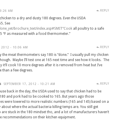
REPLY
 9:26 AM
 chicken to a dry and dusty 180 degrees. Even the USDA
5. See
done
_
yet
/
brochure
_
text
/
index
.
asp
#
SMIT
”
Cook
all poultry to a safe
5 °F as measured with a food thermometer.”
REPLY
 2012 - 10:06 AM
 the meat thermometers say 180 is “done.” I usually pull my chicken
 though. Maybe I’ll test one at 165 next time and see how it looks. The
 it’ll cook 10 more degrees after it is removed from heat but I’ve
e than a few degrees.
s
REPLY
SEPTEMBER 17, 2012 - 10:21 AM
use back in the day, the USDA used to say that chicken had to be
180 and pork had to be cooked to 165. But years ago those
es were lowered to more realistic numbers (165 and 145) based on a
y about where the actual bacteria killing temps are. You still get
 are stuck in the 180 mindset tho, and a lot of manufacturers haven’t
e recommendations on their kitchen equipment.