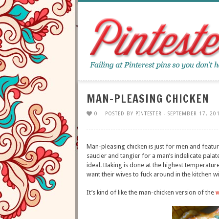
MAN-PLEASING CHICKEN
0
POSTED BY
PINTESTER
- SEPTEMBER 17, 20
Man-pleasing chicken is just for men and feature
saucier and tangier for a man’s indelicate palat
ideal. Baking is done at the highest temperatu
want their wives to fuck around in the kitchen wi
It’s kind of like the man-chicken version of the