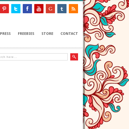
PRESS
FREEBIES
STORE
CONTACT