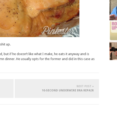
shit up.
 but if he doesn’t like what I make, he eats it anyway and is
n dinner. He usually opts for the former and did in this case as
NEXT POST »
10-SECOND UNDERWIRE BRA REPAIR