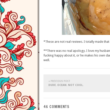
*These are not real reviews. I totally made that 
**There was no real apology. I love my husband,
fucking happy about it, or he makes his own dam
well.
« PREVIOUS POST
DUDE. OCEAN. NOT COOL.
46 COMMENTS