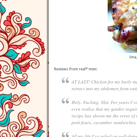
Ima
Reviews from real* men:
AT LAST! Chicken for my burly man 
retract into my abdomen from eati
Holy. Fucking. Shit. For years I’v
even realize that my gender requir
recipe has shown me the error of 
petit fours, cucumber sandwiches,
All my life I’ve relied on well-don