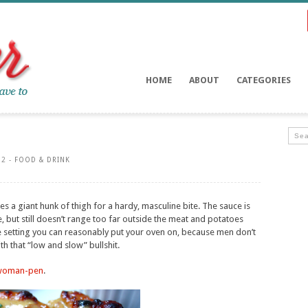
HOME
ABOUT
CATEGORIES
12 -
FOOD & DRINK
s a giant hunk of thigh for a hardy, masculine bite. The sauce is
e, but still doesn’t range too far outside the meat and potatoes
re setting you can reasonably put your oven on, because men don’t
th that “low and slow” bullshit.
woman-pen
.