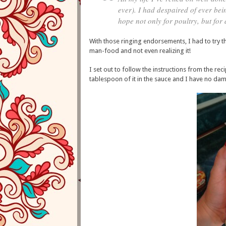
ever). I had despaired of ever bei
hope not only for poultry, but for
With those ringing endorsements, I had to try t
man-food and not even realizing it!
I set out to follow the instructions from the rec
tablespoon of it in the sauce and I have no dam