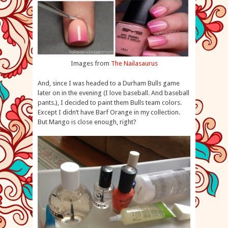
Images from
The Nailasaurus
And, since I was headed to a Durham Bulls game
later on in the evening (I love baseball. And baseball
pants.), I decided to paint them Bulls team colors.
Except I didn’t have Barf Orange in my collection.
But Mango is close enough, right?