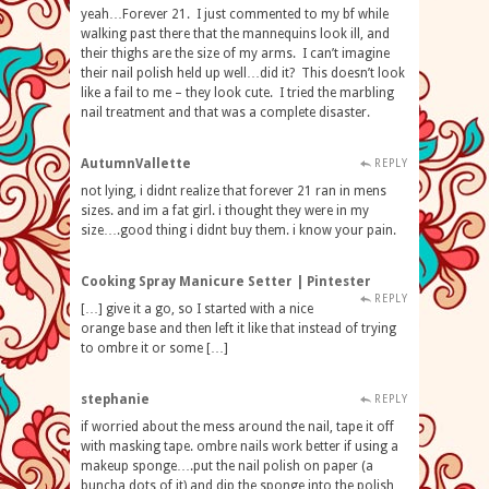
yeah…Forever 21. I just commented to my bf while
walking past there that the mannequins look ill, and
their thighs are the size of my arms. I can’t imagine
their nail polish held up well…did it? This doesn’t look
like a fail to me – they look cute. I tried the marbling
nail treatment and that was a complete disaster.
AutumnVallette
REPLY
not lying, i didnt realize that forever 21 ran in mens
sizes. and im a fat girl. i thought they were in my
size….good thing i didnt buy them. i know your pain.
Cooking Spray Manicure Setter | Pintester
REPLY
[…] give it a go, so I started with a nice
orange base and then left it like that instead of trying
to ombre it or some […]
stephanie
REPLY
if worried about the mess around the nail, tape it off
with masking tape. ombre nails work better if using a
makeup sponge….put the nail polish on paper (a
buncha dots of it) and dip the sponge into the polish