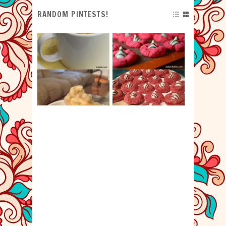
RANDOM PINTESTS!