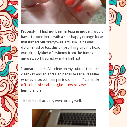
Probably if I had not been in testing mode, I would
have stopped here, with a nice happy orange base
that turned out pretty well, actually. But I was
determined to test this ombre thing and my head
was already kind of swimmy from the fumes
anyway, so I figured why the hell not.
I smeared some Vaseline on my cuticles to make
clean-up easier, and also because I use Vaseline
whenever possible in pin tests so that I can make
off-color jokes about giant tubs of Vaseline
,
hurrhurrhurr.
The first nail actually went pretty well.