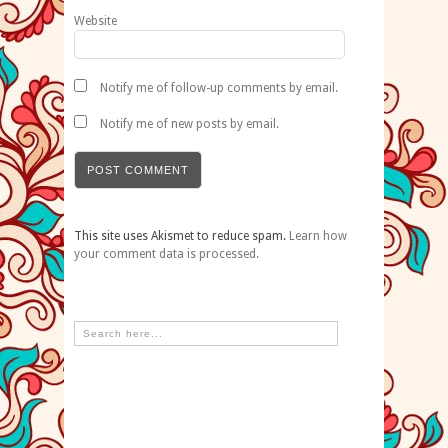
Website
Notify me of follow-up comments by email.
Notify me of new posts by email.
This site uses Akismet to reduce spam.
Learn how
your comment data is processed.