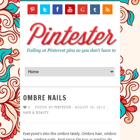
OMBRE NAILS
0
POSTED BY
PINTESTER
- AUGUST 10, 2012 -
HAIR & BEAUTY
Everyone’s into the ombre lately. Ombre hair, ombre
jeans, ombre nails. And since I’m too scared to do