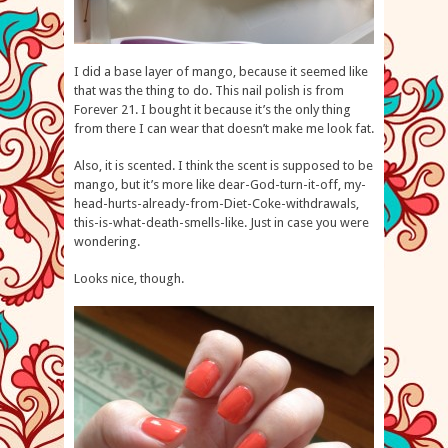
I did a base layer of mango, because it seemed like
that was the thing to do. This nail polish is from
Forever 21. I bought it because it’s the only thing
from there I can wear that doesn’t make me look fat.
Also, it is scented. I think the scent is supposed to be
mango, but it’s more like dear-God-turn-it-off, my-
head-hurts-already-from-Diet-Coke-withdrawals,
this-is-what-death-smells-like. Just in case you were
wondering.
Looks nice, though.