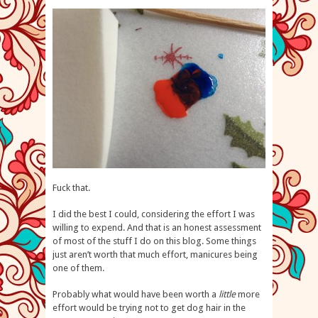
Fuck that.
I did the best I could, considering the effort I was
willing to expend. And that is an honest assessment
of most of the stuff I do on this blog. Some things
just aren’t worth that much effort, manicures being
one of them.
Probably what would have been worth a
little
more
effort would be trying not to get dog hair in the