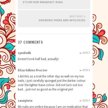
STICKY BUN BREAKFAST RING
NEXT POST »
GROWING PAINS AND APOLOGIES
37 COMMENTS
cyndivdb
REPLY
Doesn’t look half bad, actually!
Elisa Edkins Proctor
REPLY
I did this as a trial the other day as well on my toe
nails, i just carefully sponged just the darker colour
over the lighter base colour. Did not turn out too
bad…just not as good as the original pin!
caseyinto
REPLY
My nails are ombre because I am on medication that