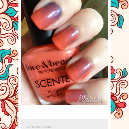
« PREVIOUS POST