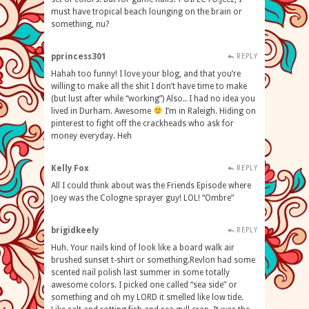
must have tropical beach lounging on the brain or
something, nu?
pprincess301
REPLY
Hahah too funny! I love your blog, and that you’re
willing to make all the shit I don’t have time to make
(but lust after while “working”) Also.. I had no idea you
lived in Durham. Awesome
I’m in Raleigh. Hiding on
pinterest to fight off the crackheads who ask for
money everyday. Heh
Kelly Fox
REPLY
All I could think about was the Friends Episode where
Joey was the Cologne sprayer guy! LOL! “Ombre”
brigidkeely
REPLY
Huh. Your nails kind of look like a board walk air
brushed sunset t-shirt or something.Revlon had some
scented nail polish last summer in some totally
awesome colors. I picked one called “sea side” or
something and oh my LORD it smelled like low tide.