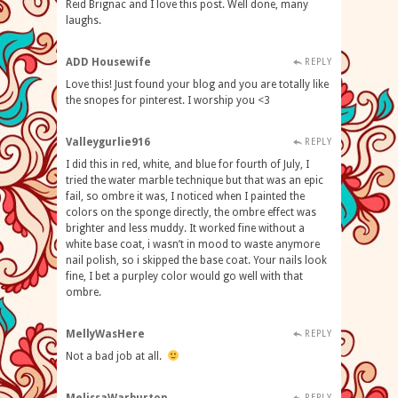
Reid Brignac and I love this post. Well done, many
laughs.
ADD Housewife
REPLY
Love this! Just found your blog and you are totally like
the snopes for pinterest. I worship you <3
Valleygurlie916
REPLY
I did this in red, white, and blue for fourth of July, I
tried the water marble technique but that was an epic
fail, so ombre it was, I noticed when I painted the
colors on the sponge directly, the ombre effect was
brighter and less muddy. It worked fine without a
white base coat, i wasn’t in mood to waste anymore
nail polish, so i skipped the base coat. Your nails look
fine, I bet a purpley color would go well with that
ombre.
MellyWasHere
REPLY
Not a bad job at all.
REPLY