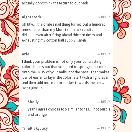
actually don’t think these turned out bad!
nightstork
REPLY
oh btw….the ombré nail thing turned out a hundred
times better than my Monet on crack results
did……..even after firing ahead thirteen times and
exhausting my cotton ball supply…meh
ariel
REPLY
I think your problem is not only your contrasting
color choices but that you need to sponge the color
onto the ENDS of your nails, not the base. That makes
it a lot easier to layer the color. Start with a light layer
and then add more color thicker towards the ends.
Don’t give up!!
Shelly
REPLY
yeah i agree choose too similar tones… not purple
and orange
TinaRickyLucy
REPLY