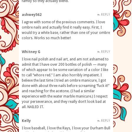
family so they actually blend.
ashwey562
REPLY
I agree with some of the previous comments. I love
ombre nails and actually find it really easy. First, I
would try a white base, rather than one of your ombre
colors. Works so much better!
Whitney G
REPLY
I love nail polish and nail art, and am not ashamed to
admit that I have over 200 bottles of polish — many
of which appear to be some variation of a color I like
to call “whore red.” I am also horribly impatient. I
believe the last time I tried an ombre manicure, I got
done with about three nails before screaming “fuck it!”
and reaching for the acetone. (I had a similar
experience with the water marble manicure.) I respect
your perseverance, and they really don’t look bad at
all. NAILED IT.
Kelly
REPLY
I love baseball, I love the Rays, I love your Durham Bull