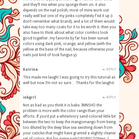
and they’ll mix when you sponge them on. it also
depends on the nail polish, most of mine work out
really well but one of my pinks completely f’ed it up (i
don’t remember what brand), and a lot of them would
take way too many coats for it to be worth it. then you
also have to think about what color combos look
good together. my favorite by far has been sunset
colors using dark pink, orange, and yellow (with the
yellow at the base of the nail, because otherwise your
nails just kind of look fungus-y).
Katrina
REPLY
This made me laugh! I was going to try this tutorial as
well but now I’m not so sure… Thanks for the laughs!
inkgrrl
REPLY
Not as bad as you think it is babe. IMNSHO the
problem is more with the color range than your
efforts. If you’d put a white/ivory sand-colored little bit
between the two to keep the mangomango from being
too diluted by the deep blue sea swishing down from
your cuticles that might have granted a slightly cleaner
set of colors. But for game nails? POIFECTO!Jeez, I