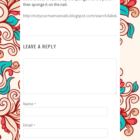
then sponge it on the nail.
http://notyourmamasnails.blogspot.com/search/label/ombre
LEAVE A REPLY
Name
*
Email
*