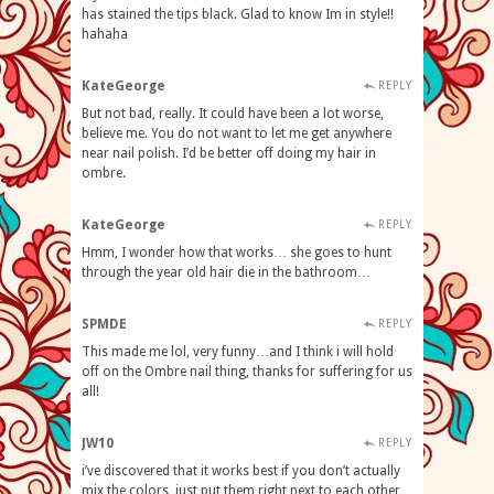
has stained the tips black. Glad to know Im in style!!
hahaha
KateGeorge
REPLY
But not bad, really. It could have been a lot worse,
believe me. You do not want to let me get anywhere
near nail polish. I’d be better off doing my hair in
ombre.
KateGeorge
REPLY
Hmm, I wonder how that works… she goes to hunt
through the year old hair die in the bathroom…
SPMDE
REPLY
This made me lol, very funny…and I think i will hold
off on the Ombre nail thing, thanks for suffering for us
all!
JW10
REPLY
i’ve discovered that it works best if you don’t actually
mix the colors, just put them right next to each other