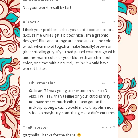
MelissaWarburton
Not your worst result by far!
alirae17
REPLY
I think your problem is that you used opposite colors.
(Excuse me while I get a bit technical, I’m a graphic
designer) Blue and orange are opposites on the color
wheel, when mixed together make (usually) brown or
(theoretically) grey. If you had paired your mango with
another warm color or your blue with another cool
color, or either with a neutral, I think it would have
worked better.
OhLemontine
REPLY
@alirae17 I was going to mention this also xD…
Also, i will say, the vaseline on your cuticles may
not have helped much either if any got on the
makeup sponge, cuz it would make the polish not
stick, so maybe try something else a different time?
ThePintester
REPLY
@tgtnails Thanks for the share.