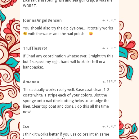
Like salt and rotting fish and sea gull crap. It was the
WORST.
JoannaAngelBenson
REPLY
You should also try the dip dye one… it totally works
with the water and the nail polish…
Truffles8761
REPLY
If I had any coordination whatsoever, I might try this
but I suspect my right hand will look like hell in a
handbasket.
Amanda
REPLY
This actually works really well. Base coat clear, 1-2
coats white, 1 stripe each of your colors. Blot the
sponge onto nail (the blotting helps to smudge the
line). Clear top coat and done. I do this all the time
now!
Ice
REPLY
I think it works better if you use colors int eh same