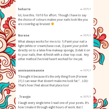
heharte
REPLY
lol, love this. 10/10 for effort. Though I have to say
the choice of colours makes your nails look like you
are coveribg up bruises!
Norene
REPLY
What always works for me is to: 1) Paint your nail a
light (white or cream) base coat, 2) paint your polish
directly on to a latex-free makeup sponge, 3) dab it on
to your nails, then 4) finish with a clear top coat. Any
other method I’ve tried hasn’t worked for me yet.
annieannieannie
REPLY
“I bought it because it’s the only thing from [Forever
21] I can wear that doesn’t make me look fat.”…LOL!
That’s how I feel about that place too!
_TracyJo
REPLY
I laugh every single time I read one of your posts. It’s
how I make it through eight hours of work. But I