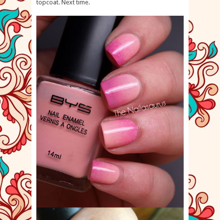
topcoat. Next time.