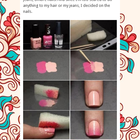
anything to my hair or my jeans, I decided on the
nails.