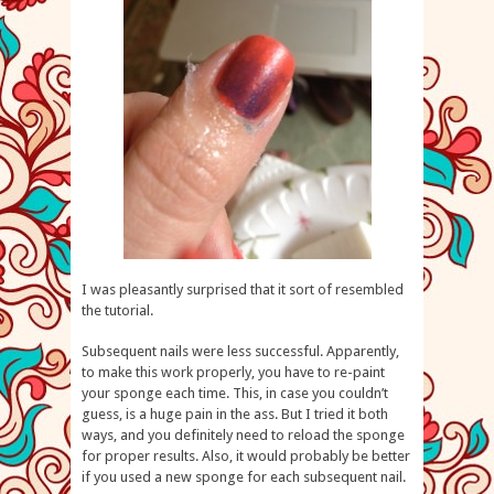
I was pleasantly surprised that it sort of resembled
the tutorial.
Subsequent nails were less successful. Apparently,
to make this work properly, you have to re-paint
your sponge each time. This, in case you couldn’t
guess, is a huge pain in the ass. But I tried it both
ways, and you definitely need to reload the sponge
for proper results. Also, it would probably be better
if you used a new sponge for each subsequent nail.