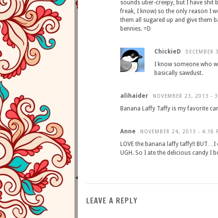
sounds uber-creepy, but I have shit b
freak, I know) so the only reason I wou
them all sugared up and give them b
bennies. =D
ChickieD
DECEMBER 3
I know someone who wor
basically sawdust.
alihaider
NOVEMBER 23, 2013 - 
Banana Laffy Taffy is my favorite ca
Anne
NOVEMBER 24, 2013 - 4:18 
LOVE the banana laffy taffy!! BUT…I 
UGH. So I ate the delicious candy I b
LEAVE A REPLY