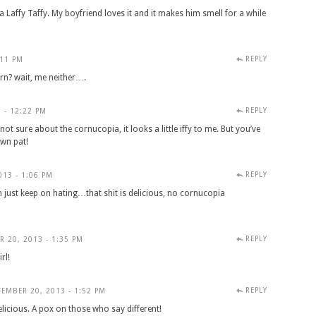
a Laffy Taffy. My boyfriend loves it and it makes him smell for a while
REPLY
:11 PM
rn? wait, me neither….
REPLY
 - 12:22 PM
ot sure about the cornucopia, it looks a little iffy to me. But you’ve
own pat!
REPLY
13 - 1:06 PM
n just keep on hating…that shit is delicious, no cornucopia
REPLY
 20, 2013 - 1:35 PM
rl!
REPLY
EMBER 20, 2013 - 1:52 PM
elicious. A pox on those who say different!