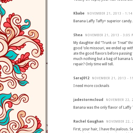
Kbabe
NOVEMBER 21, 2013 - 1:14
Banana Laffy Taffy= superior candy. 
Shea
NOVEMBER 21, 2013 - 3:05 
My daughter did “Trunk or Treat” thi
good ‘ole missouri, we ended up with
ate the good flavors before passing t
much nothing but a bag of banana laff
repair? Only time will tell.
SaraJ012
NOVEMBER 21, 2013 - 1
I need more cocknails
jadestormcloud
NOVEMBER 22, 2
Banana was the only flavor of Laffy Ta
Rachel Gaughan
NOVEMBER 22, 2
First, your hair, I have the jealous. 