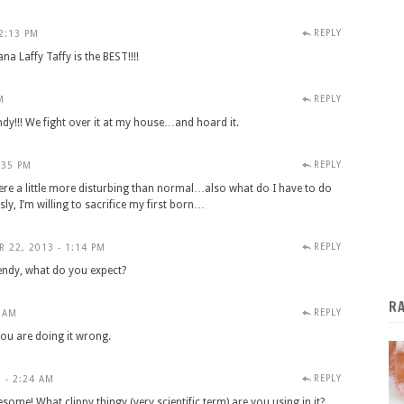
REPLY
2:13 PM
Laffy Taffy is the BEST!!!!
REPLY
M
ndy!!! We fight over it at my house…and hoard it.
REPLY
:35 PM
re a little more disturbing than normal…also what do I have to do
sly, I’m willing to sacrifice my first born…
REPLY
 22, 2013 - 1:14 PM
endy, what do you expect?
R
REPLY
 AM
, you are doing it wrong.
REPLY
 - 2:24 AM
esome! What clippy thingy (very scientific term) are you using in it?