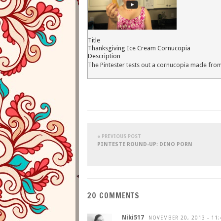
Title
Thanksgiving Ice Cream Cornucopia
Description
The Pintester tests out a cornucopia made from
« PREVIOUS POST
PINTESTE ROUND-UP: DINO PORN
20 COMMENTS
Niki517
NOVEMBER 20, 2013 - 11