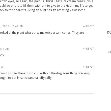
rown eyes, so again, the jealous. Third, I hate ice cream cones (I’m a
ld do this is to fill them with shit to give to the kids in my life to get
ack to their parents. Being an Aunt has it’s amazingly awesome
REPLY
, 2013 - 2:42 PM
C
ked at the plant where they make ice cream cones. They are
REPLY
3:33 AM
Fo
ndy
REPLY
PM
could not get the ends to curl without the dog gone thing cracking.
ought to put in sans banana laffy taffy.