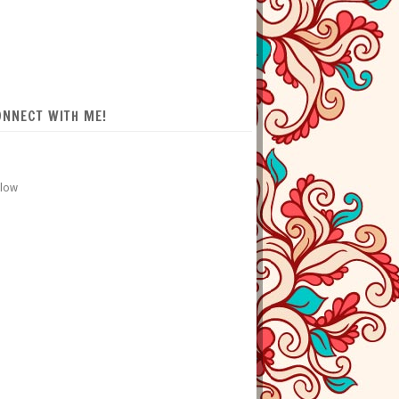
ONNECT WITH ME!
llow