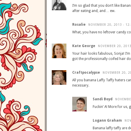
I’m so glad that you don’t like Banan
after eating and, and… ew.
Rosalie
NOVEMBER 20, 2013 - 12
What, you have no leftover candy co
Kate George
NOVEMBER 20, 2013
Your hair looks fabulous, Sonja! I’m n
got the professionally coifed hair d
Craftpocalypse
NOVEMBER 20, 20
All you banana Laffy Taffy haters ca
necessary.
Sandi Boyd
NOVEMBER
Fuckin’ A! More for us, gi
Logann Graham
NOV
Banana laffy taffy are d