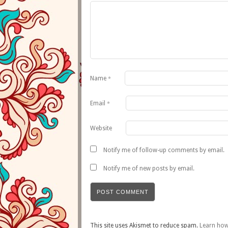
Name
*
Email
*
Website
Notify me of follow-up comments by email.
Notify me of new posts by email.
This site uses Akismet to reduce spam.
Learn how