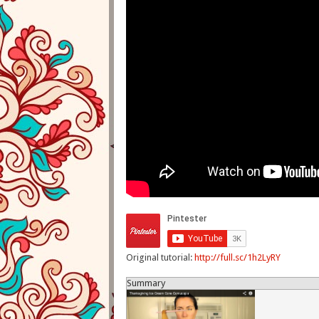
Original tutorial:
http://full.sc/1h2LyRY
Summary