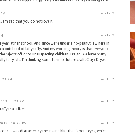
REPLY
 PM
I am sad that you do not love it.
REPLY
PM
s year at her school. And since we’re under a no-peanut law here in
 a butt load of laffy taffy. And my working theory is that everyone
he rejects off onto unsuspecting children. Ere go, we have pretty
y taffy left. I’m thinking some form of future craft. Clay? Drywall
REPLY
1:23 PM
REPLY
013 - 5:23 PM
ffy that I liked.
REPLY
013 - 10:22 PM
Second, I was distracted by the insane blue that is your eyes, which