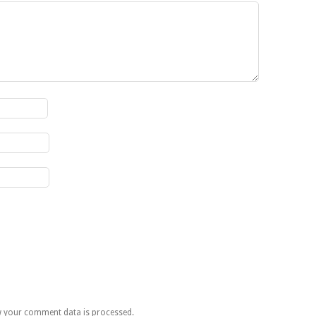
 your comment data is processed.