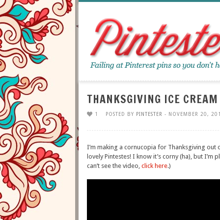
THANKSGIVING ICE CREAM
1
POSTED BY
PINTESTER
- NOVEMBER 20, 20
I’m making a cornucopia for Thanksgiving out o
lovely Pintestes! I know it’s corny (ha), but I’m 
can’t see the video,
click here
.)