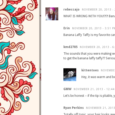
rebeccajo
NOVEMBER 20, 2013 - 
WHAT IS WRONG WITH YOU!?!?! Banana 
Erin
NOVEMBER 20, 2013 - 3:51 P
Banana Laffy Taffy is my favorite ca
kmd2785
NOVEMBER 20, 2013 - 6
The sounds that you were making we
to get the banana laffy taffy?? Seriou
kittentoes
NOVEMBER
Hey, it was warm and b
GMW
NOVEMBER 21, 2013 - 12:44
Let’s be honest – if the tip is pliable
Ryan Perkins
NOVEMBER 21, 2013
Totally off topic, your hair looks aw