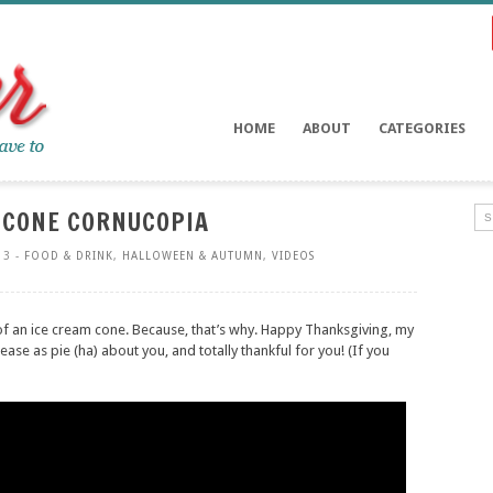
HOME
ABOUT
CATEGORIES
 CONE CORNUCOPIA
13 -
FOOD & DRINK
,
HALLOWEEN & AUTUMN
,
VIDEOS
f an ice cream cone. Because, that’s why. Happy Thanksgiving, my
please as pie (ha) about you, and totally thankful for you! (If you