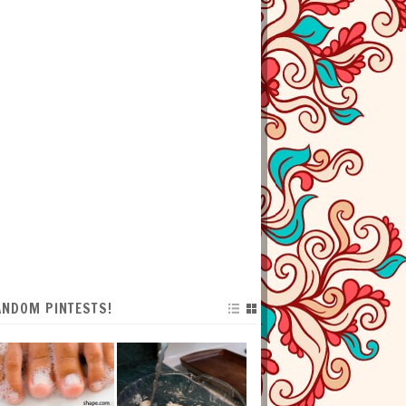
ANDOM PINTESTS!