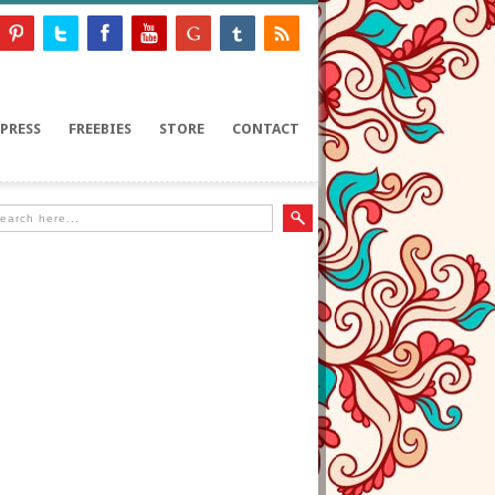
PRESS
FREEBIES
STORE
CONTACT