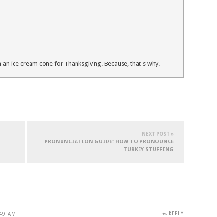
 an ice cream cone for Thanksgiving. Because, that's why.
NEXT POST »
PRONUNCIATION GUIDE: HOW TO PRONOUNCE
TURKEY STUFFING
REPLY
:49 AM