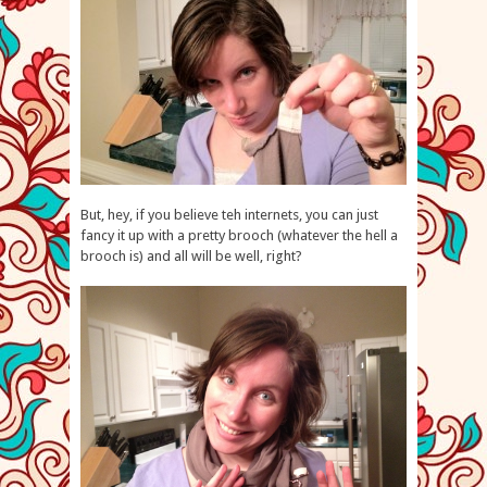
But, hey, if you believe teh internets, you can just
fancy it up with a pretty brooch (whatever the hell a
brooch is) and all will be well, right?