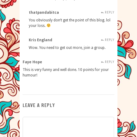
thatpandabitca
REPLY
You obviously don’t get the point of this blog. lol
your loss.
Kris England
REPLY
Wow. You need to get out more, join a group.
Faye Hope
REPLY
This is very funny and well done. 10 points for your
humour!
LEAVE A REPLY