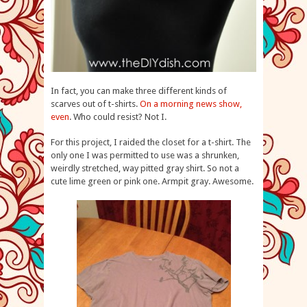
In fact, you can make three different kinds of
scarves out of t-shirts.
On a morning news show,
even
. Who could resist? Not I.
For this project, I raided the closet for a t-shirt. The
only one I was permitted to use was a shrunken,
weirdly stretched, way pitted gray shirt. So not a
cute lime green or pink one. Armpit gray. Awesome.