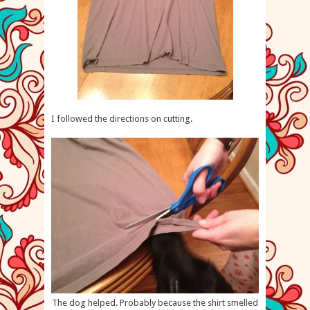
I followed the directions on cutting.
The dog helped. Probably because the shirt smelled