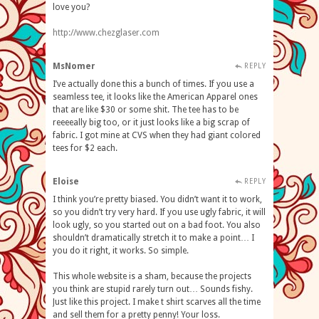
love you?
http://www.chezglaser.com
MsNomer
REPLY
I’ve actually done this a bunch of times. If you use a
seamless tee, it looks like the American Apparel ones
that are like $30 or some shit. The tee has to be
reeeeally big too, or it just looks like a big scrap of
fabric. I got mine at CVS when they had giant colored
tees for $2 each.
Eloise
REPLY
I think you’re pretty biased. You didn’t want it to work,
so you didn’t try very hard. If you use ugly fabric, it will
look ugly, so you started out on a bad foot. You also
shouldn’t dramatically stretch it to make a point… I
you do it right, it works. So simple.
This whole website is a sham, because the projects
you think are stupid rarely turn out… Sounds fishy.
Just like this project. I make t shirt scarves all the time
and sell them for a pretty penny! Your loss.