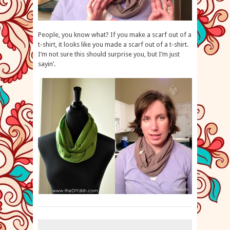
People, you know what? If you make a scarf out of a
t-shirt, it looks like you made a scarf out of a t-shirt.
I’m not sure this should surprise you, but I’m just
sayin’.