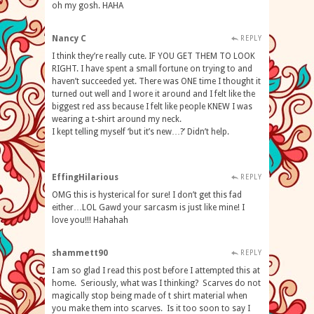
oh my gosh. HAHA
Nancy C
REPLY
I think they’re really cute. IF YOU GET THEM TO LOOK
RIGHT. I have spent a small fortune on trying to and
haven’t succeeded yet. There was ONE time I thought it
turned out well and I wore it around and I felt like the
biggest red ass because I felt like people KNEW I was
wearing a t-shirt around my neck.
I kept telling myself ‘but it’s new…?’ Didn’t help.
EffingHilarious
REPLY
OMG this is hysterical for sure! I don’t get this fad
either…LOL Gawd your sarcasm is just like mine! I
love you!!! Hahahah
shammett90
REPLY
I am so glad I read this post before I attempted this at
home. Seriously, what was I thinking? Scarves do not
magically stop being made of t shirt material when
you make them into scarves. Is it too soon to say I