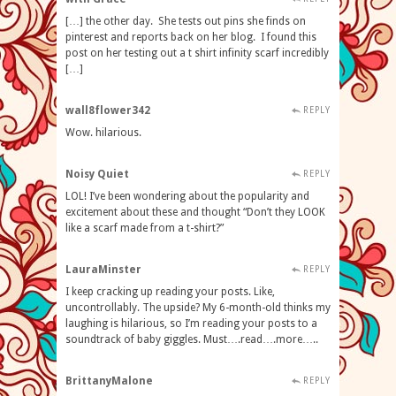
[…] the other day. She tests out pins she finds on
pinterest and reports back on her blog. I found this
post on her testing out a t shirt infinity scarf incredibly
[…]
wall8flower342
REPLY
Wow. hilarious.
Noisy Quiet
REPLY
LOL! I’ve been wondering about the popularity and
excitement about these and thought “Don’t they LOOK
like a scarf made from a t-shirt?”
LauraMinster
REPLY
I keep cracking up reading your posts. Like,
uncontrollably. The upside? My 6-month-old thinks my
laughing is hilarious, so I’m reading your posts to a
soundtrack of baby giggles. Must….read….more…..
BrittanyMalone
REPLY