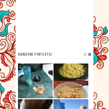
RANDOM PINTESTS!