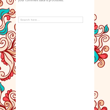
your comment data is processed.