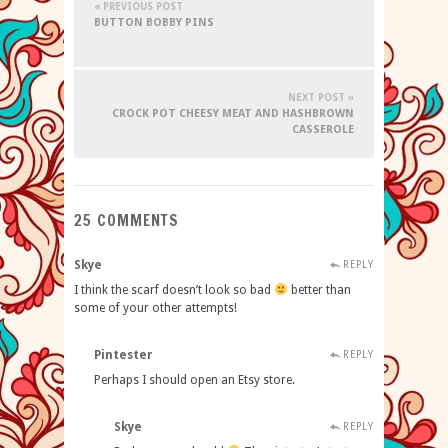
« PREVIOUS POST
BUTTON BOBBY PINS
NEXT POST »
CROCK POT CHEESY MEAT AND HASHBROWN
CASSEROLE
25 COMMENTS
Skye
REPLY
I think the scarf doesn’t look so bad
better than
some of your other attempts!
Pintester
REPLY
Perhaps I should open an Etsy store.
Skye
REPLY