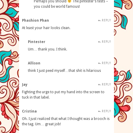
Perhaps you should
The pintester’s tests –
you could be world famous!
Phashion Phan
REPLY
At least your hair looks clean.
Pintester
REPLY
Um… thank you. I think.
Allison
REPLY
think I just peed myself…that shit is hilarious
Jay
REPLY
Fighting the urge to put my hand into the screen to
tuck in that label.
Cristina
REPLY
Oh. I just realized that what I thought was a brooch is
the tag. Um… great job!