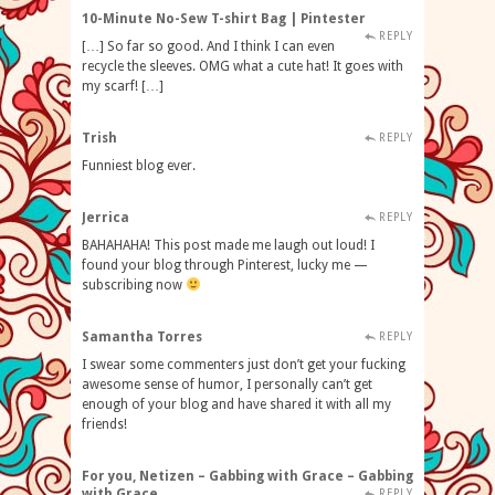
10-Minute No-Sew T-shirt Bag | Pintester
REPLY
[…] So far so good. And I think I can even
recycle the sleeves. OMG what a cute hat! It goes with
my scarf! […]
Trish
REPLY
Funniest blog ever.
Jerrica
REPLY
BAHAHAHA! This post made me laugh out loud! I
found your blog through Pinterest, lucky me —
subscribing now
Samantha Torres
REPLY
I swear some commenters just don’t get your fucking
awesome sense of humor, I personally can’t get
enough of your blog and have shared it with all my
friends!
For you, Netizen – Gabbing with Grace – Gabbing
with Grace
REPLY