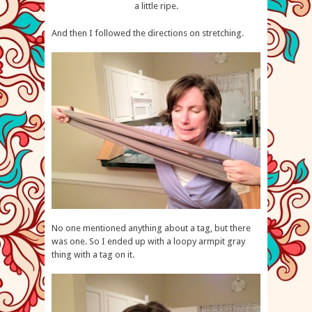
a little ripe.
And then I followed the directions on stretching.
No one mentioned anything about a tag, but there
was one. So I ended up with a loopy armpit gray
thing with a tag on it.