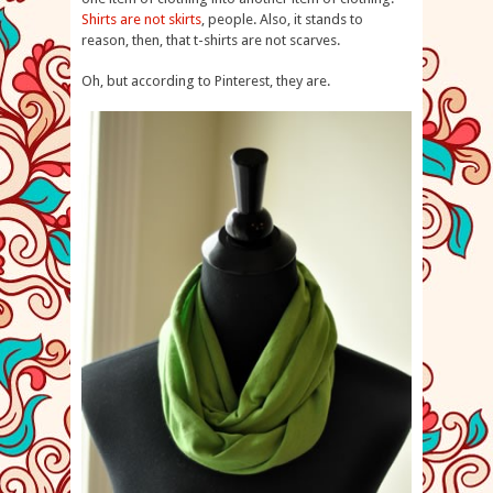
Shirts are not skirts
, people. Also, it stands to
reason, then, that t-shirts are not scarves.
Oh, but according to Pinterest, they are.