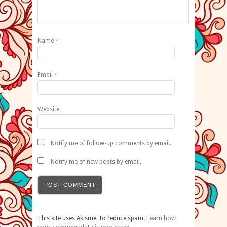
Name
*
Email
*
Website
Notify me of follow-up comments by email.
Notify me of new posts by email.
This site uses Akismet to reduce spam.
Learn how