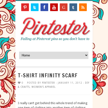
T-SHIRT INFINITY SCARF
0
POSTED BY
PINTESTER
- JANUARY 11, 2012 -
DIY
& CRAFTS
,
WOMEN'S APPAREL
I really can’t get behind this whole trend of making
one item of clothing into another item of clothing.