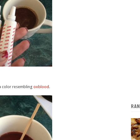
 a color resembling
oxblood
.
RAN