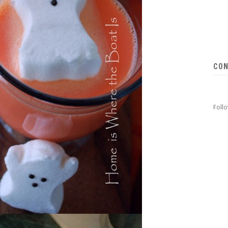
CON
Foll