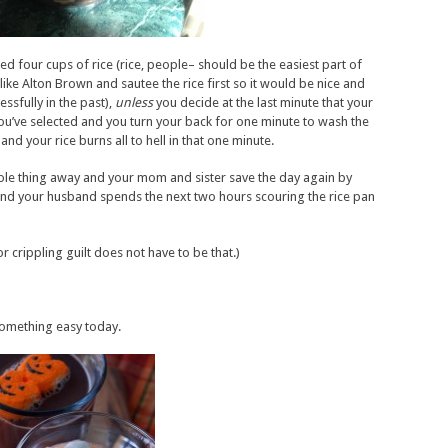
ed four cups of rice (rice, people– should be the easiest part of
 like Alton Brown and sautee the rice first so it would be nice and
ssfully in the past),
unless
you decide at the last minute that your
n you’ve selected and you turn your back for one minute to wash the
nd your rice burns all to hell in that one minute.
ole thing away and your mom and sister save the day again by
 And your husband spends the next two hours scouring the rice pan
r crippling guilt does not have to be that.)
something easy today.