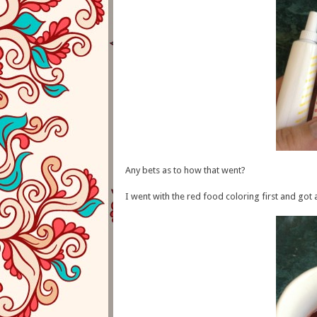
Any bets as to how that went?
I went with the red food coloring first and got