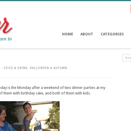
HOME
ABOUT
CATEGORIES
 -
FOOD & DRINK
,
HALLOWEEN & AUTUMN
Today is the Monday after a weekend of two dinner parties at my
f them with birthday cake, and both of them with kids.