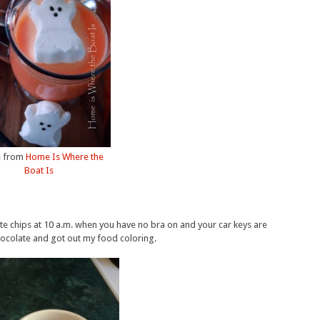
 from
Home Is Where the
Boat Is
te chips at 10 a.m. when you have no bra on and your car keys are
hocolate and got out my food coloring.