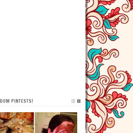
DOM PINTESTS!