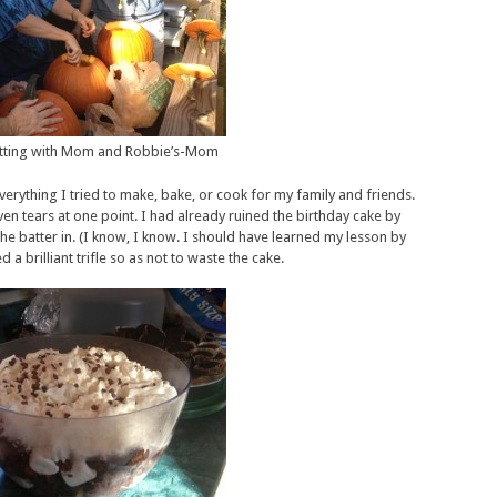
tting with Mom and Robbie’s-Mom
everything I tried to make, bake, or cook for my family and friends.
n tears at one point. I had already ruined the birthday cake by
he batter in. (I know, I know. I should have learned my lesson by
a brilliant trifle so as not to waste the cake.