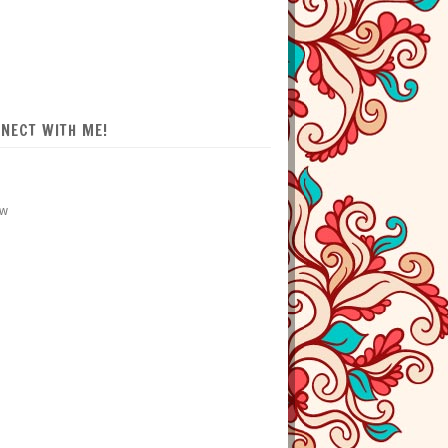
NECT WITH ME!
ow