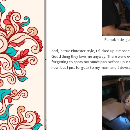
Pumpkin de-gu
And, in true Pintester style, I fucked up almost 
Good thing they love me anyway. There were eve
forgetting to spray my bundt pan before I put t
now, but I just forgot.) So my mom and I devised 