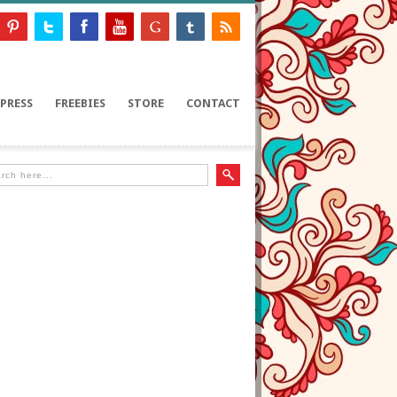
PRESS
FREEBIES
STORE
CONTACT