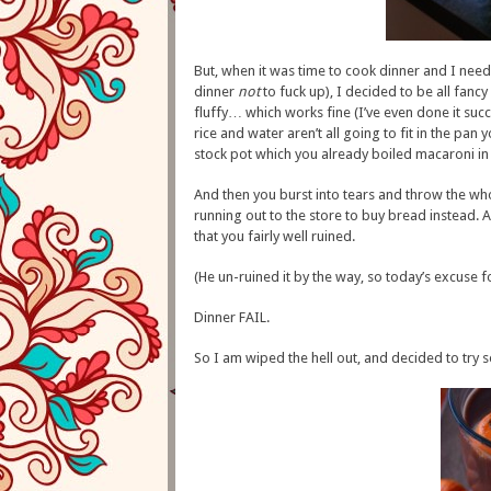
But, when it was time to cook dinner and I need
dinner
not
to fuck up), I decided to be all fancy
fluffy… which works fine (I’ve even done it succe
rice and water aren’t all going to fit in the pa
stock pot which you already boiled macaroni in a
And then you burst into tears and throw the wh
running out to the store to buy bread instead.
that you fairly well ruined.
(He un-ruined it by the way, so today’s excuse fo
Dinner FAIL.
So I am wiped the hell out, and decided to try 