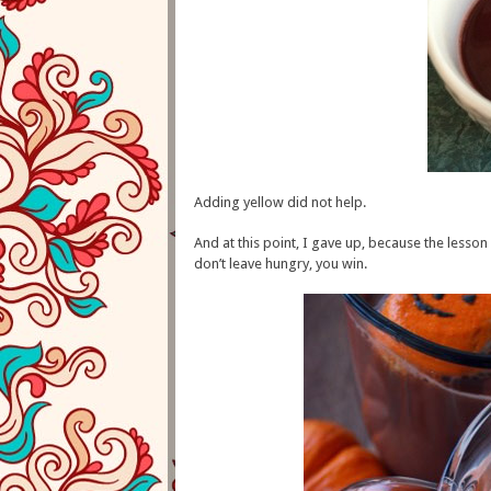
Adding yellow did not help.
And at this point, I gave up, because the lesson 
don’t leave hungry, you win.