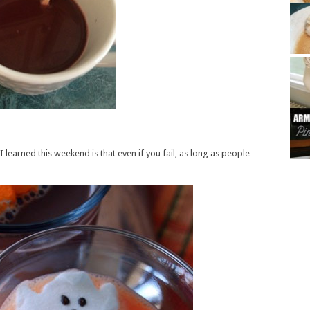
I learned this weekend is that even if you fail, as long as people