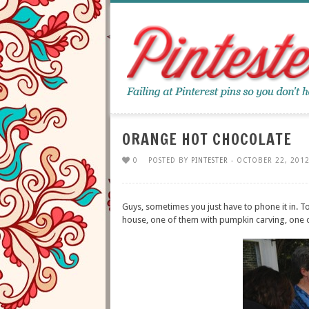
ORANGE HOT CHOCOLATE
0
POSTED BY
PINTESTER
- OCTOBER 22, 2012
Guys, sometimes you just have to phone it in. 
house, one of them with pumpkin carving, one o