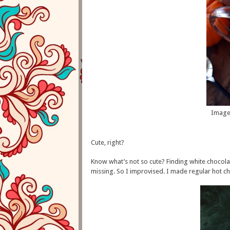
Image
Cute, right?
Know what’s not so cute? Finding white chocola
missing. So I improvised. I made regular hot c