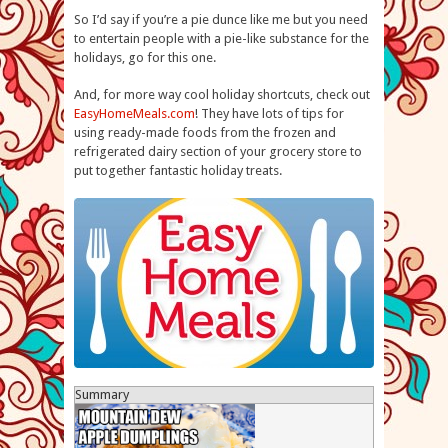
So I’d say if you’re a pie dunce like me but you need
to entertain people with a pie-like substance for the
holidays, go for this one.
And, for more way cool holiday shortcuts, check out
EasyHomeMeals.com
! They have lots of tips for
using ready-made foods from the frozen and
refrigerated dairy section of your grocery store to
put together fantastic holiday treats.
Summary