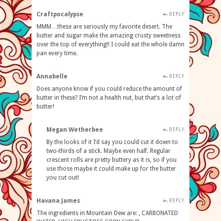
Craftpocalypse
REPLY
MMM…these are seriously my favorite desert. The
butter and sugar make the amazing crusty sweetness
over the top of everything!! I could eat the whole damn
pan every time.
Annabelle
REPLY
Does anyone know if you could reduce the amount of
butter in these? I’m not a health nut, but that’s a lot of
butter!
Megan Wetherbee
REPLY
By the looks of it I’d say you could cut it down to
two-thirds of a stick. Maybe even half. Regular
crescent rolls are pretty buttery as it is, so if you
use those maybe it could make up for the butter
you cut out!
Havana James
REPLY
The ingredients in Mountain Dew are: , CARBONATED