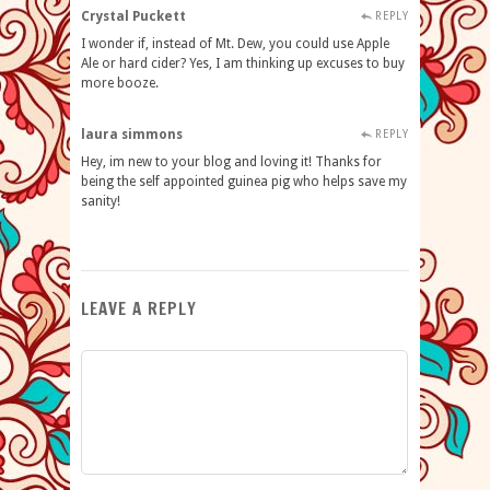
Crystal Puckett
REPLY
I wonder if, instead of Mt. Dew, you could use Apple
Ale or hard cider? Yes, I am thinking up excuses to buy
more booze.
laura simmons
REPLY
Hey, im new to your blog and loving it! Thanks for
being the self appointed guinea pig who helps save my
sanity!
LEAVE A REPLY