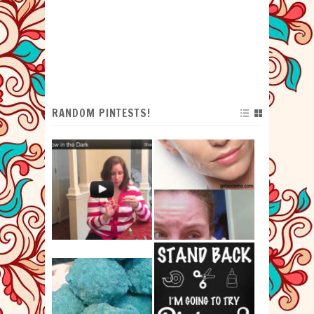
RANDOM PINTESTS!