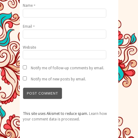
Name
*
Email
*
Website
Notify me of follow-up comments by email.
Notify me of new posts by email.
This site uses Akismet to reduce spam.
Learn how
your comment data is processed.