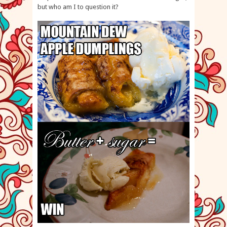
but who am I to question it?