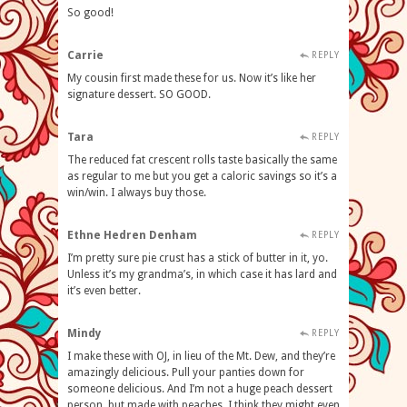
So good!
Carrie
REPLY
My cousin first made these for us. Now it’s like her
signature dessert. SO GOOD.
Tara
REPLY
The reduced fat crescent rolls taste basically the same
as regular to me but you get a caloric savings so it’s a
win/win. I always buy those.
Ethne Hedren Denham
REPLY
I’m pretty sure pie crust has a stick of butter in it, yo.
Unless it’s my grandma’s, in which case it has lard and
it’s even better.
Mindy
REPLY
I make these with OJ, in lieu of the Mt. Dew, and they’re
amazingly delicious. Pull your panties down for
someone delicious. And I’m not a huge peach dessert
person, but made with peaches, I think they might even