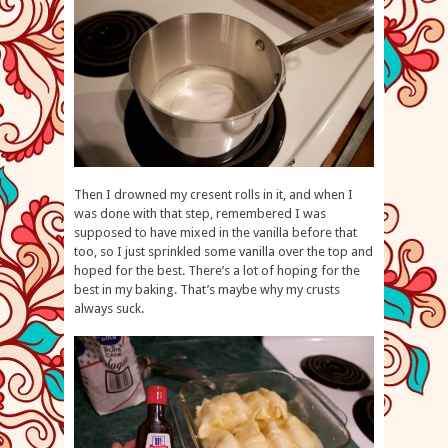
Then I drowned my cresent rolls in it, and when I
was done with that step, remembered I was
supposed to have mixed in the vanilla before that
too, so I just sprinkled some vanilla over the top and
hoped for the best. There’s a lot of hoping for the
best in my baking. That’s maybe why my crusts
always suck.