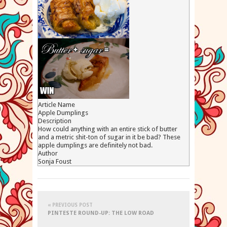
Article Name
Apple Dumplings
Description
How could anything with an entire stick of butter
and a metric shit-ton of sugar in it be bad? These
apple dumplings are definitely not bad.
Author
Sonja Foust
« PREVIOUS POST
PINTESTE ROUND-UP: THE LOW ROAD