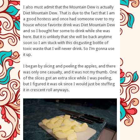
I also must admit that the Mountain Dew is actually
Diet Mountain Dew. That is due to the fact that I am
a good hostess and once had someone over to my
house whose favorite drink was Diet Mountain Dew
and so I bought her some to drink while she was
here. But it is unlikely that she will be back anytime
soon so I am stuck with this disgusting bottle of
toxic waste that I will never drink. So I’m gonna use
it up.
I began by slicing and peeling the apples, and there
was only one casualty, and it was not my thumb. One
of the slices got an extra slice while I was peeling,
but I figured it was ok since I would just be stuffing
it in crescent roll anyways.