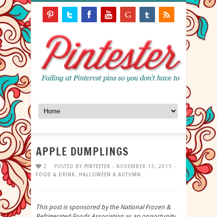
APPLE DUMPLINGS
2
POSTED BY
PINTESTER
- NOVEMBER 13, 2013 -
FOOD & DRINK
,
HALLOWEEN & AUTUMN
This post is sponsored by the National Frozen &
Refrigerated Foods Association as an opportunity