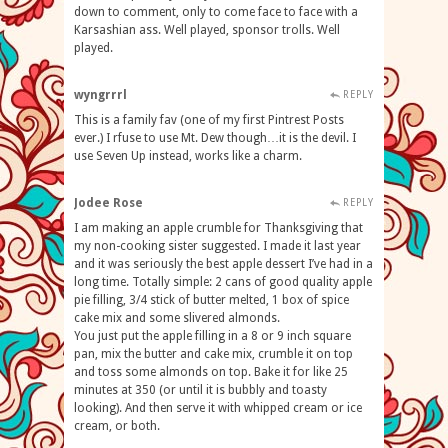
down to comment, only to come face to face with a
Karsashian ass. Well played, sponsor trolls. Well
played.
wyngrrrl
REPLY
This is a family fav (one of my first Pintrest Posts
ever.) I rfuse to use Mt. Dew though…it is the devil. I
use Seven Up instead, works like a charm.
Jodee Rose
REPLY
I am making an apple crumble for Thanksgiving that
my non-cooking sister suggested. I made it last year
and it was seriously the best apple dessert I’ve had in a
long time. Totally simple: 2 cans of good quality apple
pie filling, 3/4 stick of butter melted, 1 box of spice
cake mix and some slivered almonds.
You just put the apple filling in a 8 or 9 inch square
pan, mix the butter and cake mix, crumble it on top
and toss some almonds on top. Bake it for like 25
minutes at 350 (or until it is bubbly and toasty
looking). And then serve it with whipped cream or ice
cream, or both.