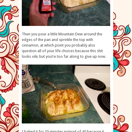
Then you pour a little Mountain Dew around the
edges of the pan and sprinkle the top with
cinnamon, at which point you probably also
question all of your life choices because this shit
looks
vile
, but you’re too far along to give up now.
I baked it for 35 minutes instead of 40 because it