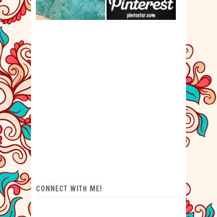
CONNECT WITH ME!