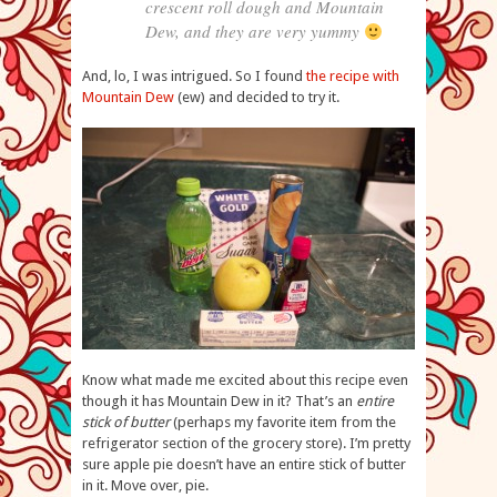
crescent roll dough and Mountain
Dew, and they are very yummy
And, lo, I was intrigued. So I found
the recipe with
Mountain Dew
(ew) and decided to try it.
Know what made me excited about this recipe even
though it has Mountain Dew in it? That’s an
entire
stick of butter
(perhaps my favorite item from the
refrigerator section of the grocery store). I’m pretty
sure apple pie doesn’t have an entire stick of butter
in it. Move over, pie.