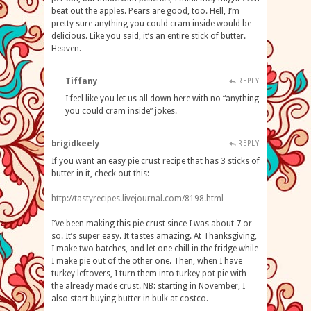
beat out the apples. Pears are good, too. Hell, I’m
pretty sure anything you could cram inside would be
delicious. Like you said, it’s an entire stick of butter.
Heaven.
Tiffany
REPLY
I feel like you let us all down here with no “anything
you could cram inside” jokes.
brigidkeely
REPLY
If you want an easy pie crust recipe that has 3 sticks of
butter in it, check out this:
http://tastyrecipes.livejournal.com/8198.html
I’ve been making this pie crust since I was about 7 or
so. It’s super easy. It tastes amazing. At Thanksgiving,
I make two batches, and let one chill in the fridge while
I make pie out of the other one. Then, when I have
turkey leftovers, I turn them into turkey pot pie with
the already made crust. NB: starting in November, I
also start buying butter in bulk at costco.