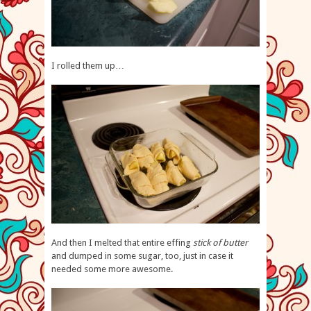
I rolled them up…
And then I melted that entire effing
stick of butter
and dumped in some sugar, too, just in case it
needed some more awesome.