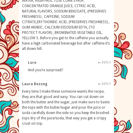
WATER, HIGH FRUCTOSE CORN SYRUP,
CONCENTRATED ORANGE JUICE, CITRIC ACID,
NATURAL FLAVORS, SODIUM BENZOATE, (PRESERVES
FRESHNESS) , CAFFEINE, SODIUM
CITRATE,ERYTHORBIC ACID, (PRESERVES FRESHNESS) ,
GUM ARABIC, CALCIUM DISODIUM EDTA, (TO
PROTECT FLAVOR) , BROMINATED VEGETABLE OIL,
YELLOW 5. Before you get to the caffeine you actually
have a legit carbonated beverage but after caffeine it’s
all down hill.
Lore
REPLY
And you’re surprised?
Laura Bezzeg
REPLY
Every time I make these someone wants the recipe,
they are that good and easy. You can cut down on
both the butter and the sugar, just make sure to baste
the tops with the butter/sugar and pour the juice or
soda carefully down the side so you keep the brushed
tops dry of the juice/soda, that way you get a crispy
crust on top.