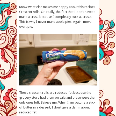
Know what else makes me happy about this recipe?
Crescent rolls. Or, really, the fact that I don’t have to
make a crust, because I completely suck at crusts.
This is why I never make apple pies. Again, move
over, pie.
These crescent rolls are reduced fat because the
grocery store had them on sale and these were the
only ones left. Believe me: When I am putting a stick
of butter in a dessert, I don’t give a damn about
reduced fat.