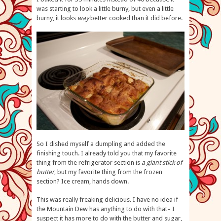
was starting to look a little burny, but even a little
burny, it looks
way
better cooked than it did before.
So I dished myself a dumpling and added the
finishing touch. I already told you that my favorite
thing from the refrigerator section is
a giant stick of
butter
, but my favorite thing from the frozen
section? Ice cream, hands down.
This was really freaking delicious. I have no idea if
the Mountain Dew has anything to do with that– I
suspect it has more to do with the butter and sugar,