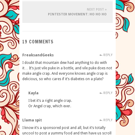
NEXT POST »
PINTESTER MOVEMENT: HO HO HO
19 COMMENTS
FreaksandGeeks
REPLY
I doubt that mountain dew had anything to do with
it… It’s just vile puke in a bottle, and vile puke does not
make angle crap. And everyone knows angle crap is
delicious, so who cares if it’s diabetes on a plate?
Kayla
REPLY
I bet it’s a right angle crap.
Or Angel crap, which ever.
Llama spit
REPLY
I know it’s a sponsored post and all, but it’s totally
uncool to post a yummy food and then have us scroll