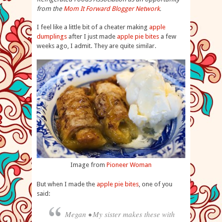
from the
Mom It Forward Blogger Network
.
I feel like a little bit of a cheater making
apple
dumplings
after I just made
apple pie bites
a few
weeks ago, I admit. They are quite similar.
Image from
Pioneer Woman
But when I made the
apple pie bites
, one of you
said:
Megan • My sister makes these with