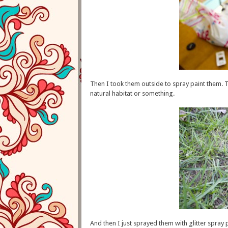
Then I took them outside to spray paint them. T
natural habitat or something.
And then I just sprayed them with glitter spray pa