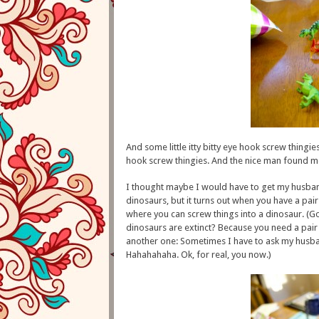
And some little itty bitty eye hook screw thingies
hook screw thingies. And the nice man found me e
I thought maybe I would have to get my husband 
dinosaurs, but it turns out when you have a pair 
where you can screw things into a dinosaur. (G
dinosaurs are extinct? Because you need a pair 
another one: Sometimes I have to ask my husban
Hahahahaha. Ok, for real, you now.)