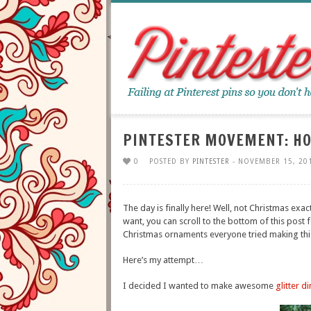
PINTESTER MOVEMENT: HO
0
POSTED BY
PINTESTER
- NOVEMBER 15, 20
The day is finally here! Well, not Christmas exac
want, you can scroll to the bottom of this post f
Christmas ornaments everyone tried making thi
Here’s my attempt…
I decided I wanted to make awesome
glitter d