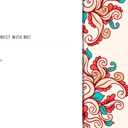
NECT WITH ME!
ow