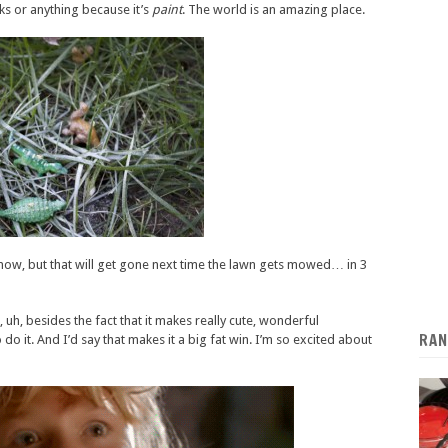
ks or anything because it’s
paint
. The world is an amazing place.
it now, but that will get gone next time the lawn gets mowed… in 3
uh, besides the fact that it makes really cute, wonderful
RAN
o do it. And I’d say that makes it a big fat win. I’m so excited about