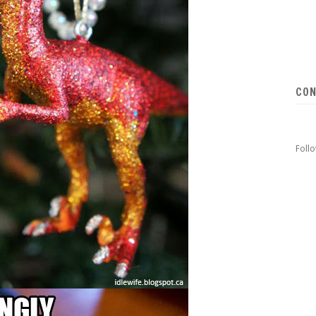
CON
Foll