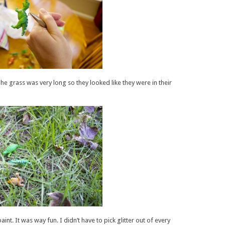
he grass was very long so they looked like they were in their
int. It was way fun. I didn’t have to pick glitter out of every