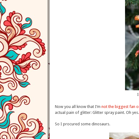
Now you all know that I’m
not the biggest fan of
actual pain of glitter: Glitter spray paint. Oh yes.
So I procured some dinosaurs.