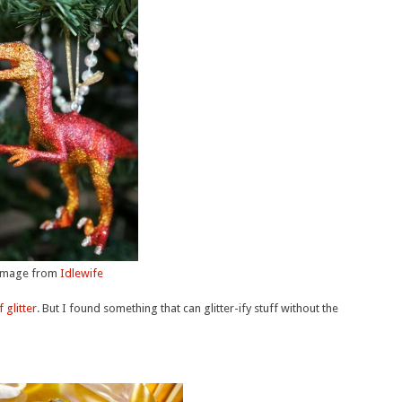
Image from
Idlewife
 glitter
. But I found something that can glitter-ify stuff without the