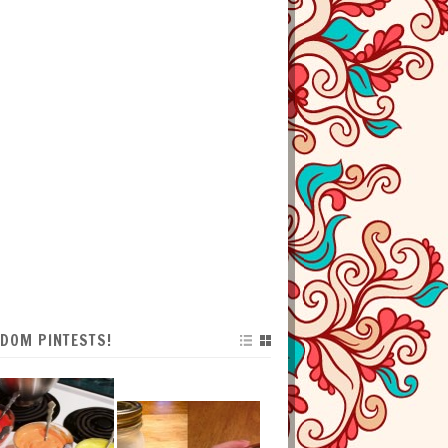
DOM PINTESTS!