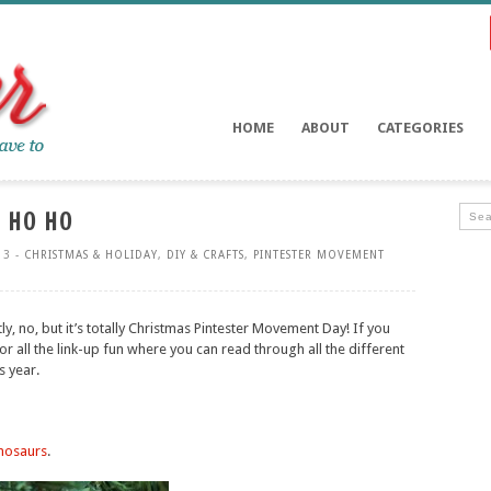
HOME
ABOUT
CATEGORIES
 HO HO
13 -
CHRISTMAS & HOLIDAY
,
DIY & CRAFTS
,
PINTESTER MOVEMENT
tly, no, but it’s totally Christmas Pintester Movement Day! If you
or all the link-up fun where you can read through all the different
s year.
inosaurs
.