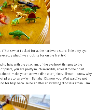
. (That’s what I asked for at the hardware store: little bitty eye
xactly what I was looking for on the first try.)
to help with the attaching of the eye hook thingies to the
of pliers, you are pretty much invincible, at least to the point
o ahead, make your “screw a dinosaur” jokes. I’ll wait… Know why
of pliers to screw ’em. Bahaha. Ok, now you. Wait wait I’ve got
d for help because he’s better at screwing dinosaurs than I am.