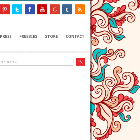
PRESS
FREEBIES
STORE
CONTACT