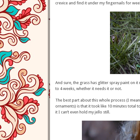
crevice and find it under my fingernails for wee
And sure, the grass has glitter spray paint on 
to 4 weeks, whether it needs it or not.
The best part about this whole process (I mean, 
ornaments) is that it took like 10 minutes total t
it I can’t even hold my jello still.