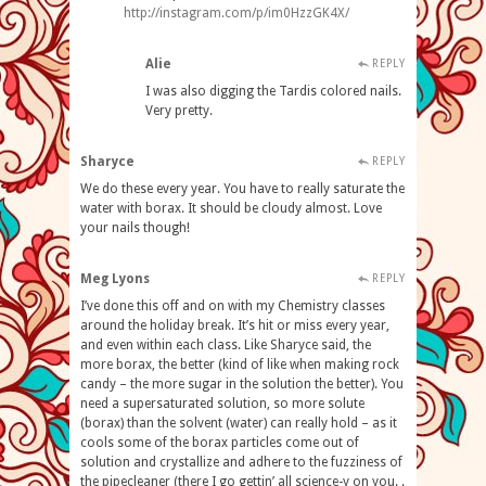
http://instagram.com/p/im0HzzGK4X/
Alie
REPLY
I was also digging the Tardis colored nails.
Very pretty.
Sharyce
REPLY
We do these every year. You have to really saturate the
water with borax. It should be cloudy almost. Love
your nails though!
Meg Lyons
REPLY
I’ve done this off and on with my Chemistry classes
around the holiday break. It’s hit or miss every year,
and even within each class. Like Sharyce said, the
more borax, the better (kind of like when making rock
candy – the more sugar in the solution the better). You
need a supersaturated solution, so more solute
(borax) than the solvent (water) can really hold – as it
cools some of the borax particles come out of
solution and crystallize and adhere to the fuzziness of
the pipecleaner (there I go gettin’ all science-y on you. .