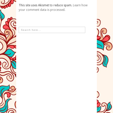
This site uses Akismet to reduce spam.
Learn how
your comment data is processed.