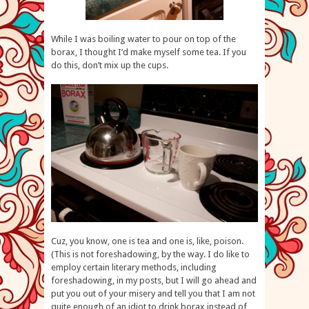
While I was boiling water to pour on top of the
borax, I thought I’d make myself some tea. If you
do this, don’t mix up the cups.
Cuz, you know, one is tea and one is, like, poison.
(This is not foreshadowing, by the way. I do like to
employ certain literary methods, including
foreshadowing, in my posts, but I will go ahead and
put you out of your misery and tell you that I am not
quite enough of an idiot to drink borax instead of