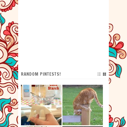
RANDOM PINTESTS!