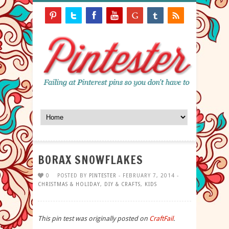
BORAX SNOWFLAKES
0
POSTED BY
PINTESTER
- FEBRUARY 7, 2014 -
CHRISTMAS & HOLIDAY
,
DIY & CRAFTS
,
KIDS
This pin test was originally posted on
CraftFail
.