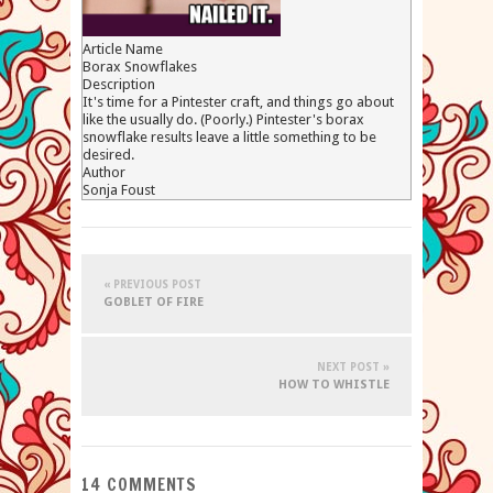
Article Name
Borax Snowflakes
Description
It's time for a Pintester craft, and things go about
like the usually do. (Poorly.) Pintester's borax
snowflake results leave a little something to be
desired.
Author
Sonja Foust
« PREVIOUS POST
GOBLET OF FIRE
NEXT POST »
HOW TO WHISTLE
14 COMMENTS