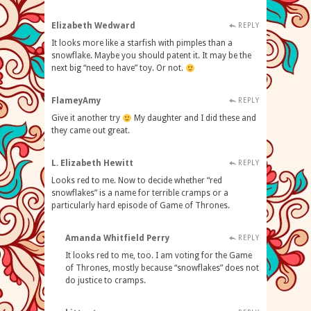
Elizabeth Wedward
REPLY
It looks more like a starfish with pimples than a
snowflake. Maybe you should patent it. It may be the
next big “need to have” toy. Or not.
FlameyAmy
REPLY
Give it another try
My daughter and I did these and
they came out great.
L. Elizabeth Hewitt
REPLY
Looks red to me. Now to decide whether “red
snowflakes” is a name for terrible cramps or a
particularly hard episode of Game of Thrones.
Amanda Whitfield Perry
REPLY
It looks red to me, too. I am voting for the Game
of Thrones, mostly because “snowflakes” does not
do justice to cramps.