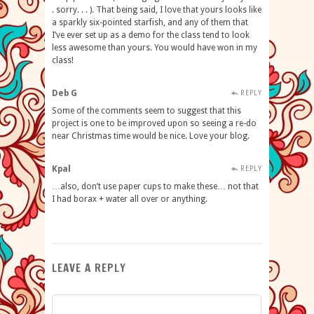
. sorry. . . ). That being said, I love that yours looks like
a sparkly six-pointed starfish, and any of them that
I’ve ever set up as a demo for the class tend to look
less awesome than yours. You would have won in my
class!
Deb G
REPLY
Some of the comments seem to suggest that this
project is one to be improved upon so seeing a re-do
near Christmas time would be nice. Love your blog.
Kpal
REPLY
…also, don’t use paper cups to make these… not that
I had borax + water all over or anything.
LEAVE A REPLY