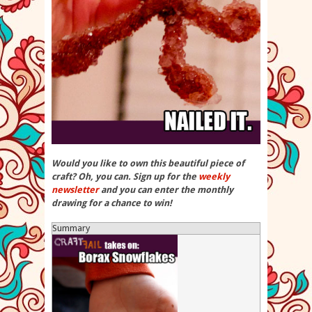
Would you like to own this beautiful piece of
craft? Oh, you can. Sign up for the
weekly
newsletter
and you can enter the monthly
drawing for a chance to win!
Summary