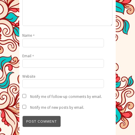
Name
*
Email
*
Website
Notify me of follow-up comments by email.
Notify me of new posts by email.