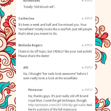
kittentoes
REPLY
Totally “old blood red”.
Catherine
REPLY
It’s been a week and half and I’ve missed you. Your
“snowflake” totally looks like a starfish. Just tell people
that’s what you meant to do.
Melinda Rogers
REPLY
I hate to be off topic, but I REALLY like your nail polish!
Please share the deets!
Alli
REPLY
Ha, I thought “her nails look awesome” before I
even really took a look at the snowflake
Pintester
REPLY
Ha, thanks guys. It’s just really old off-brand
royal blue. I used the gel technique, though.
http://pintester.com/2013/06/diy-gel-nails/
And
here’s a picture of the full manicure: