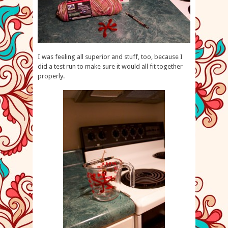
I was feeling all superior and stuff, too, because I
did a test run to make sure it would all fit together
properly.