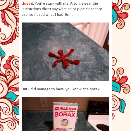
does it
. You’re stuck with me. Also, I swear the
instructions didn’t say what color pipe cleaner to
use, so I used what I had. Erm.
But I did manage to have, you know, the borax.