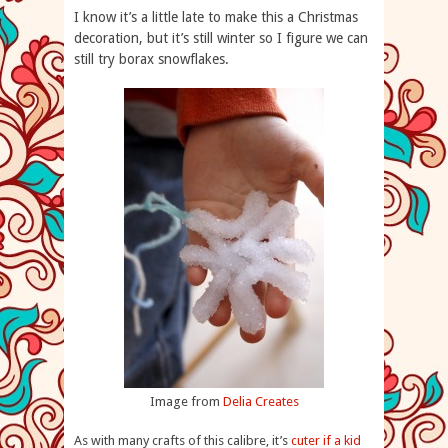
I know it’s a little late to make this a Christmas
decoration, but it’s still winter so I figure we can
still try borax snowflakes.
Image from
Delia Creates
As with many crafts of this calibre, it’s
cuter if a kid