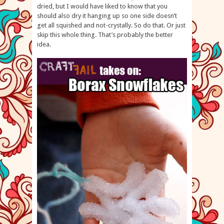
dried, but I would have liked to know that you
should also dry it hanging up so one side doesn’t
get all squished and not-crystally. So do that. Or just
skip this whole thing. That’s probably the better
idea.