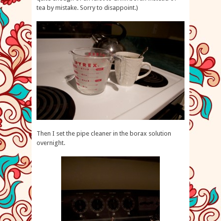
tea by mistake. Sorry to disappoint.)
Then I set the pipe cleaner in the borax solution
overnight.