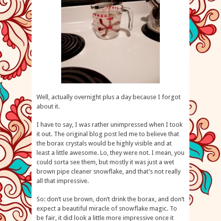
Well, actually overnight plus a day because I forgot
about it.
I have to say, I was rather unimpressed when I took
it out. The original blog post led me to believe that
the borax crystals would be highly visible and at
least a little awesome. Lo, they were not. I mean, you
could sorta see them, but mostly it was just a wet
brown pipe cleaner snowflake, and that’s not really
all that impressive.
So: don’t use brown, don’t drink the borax, and don’t
expect a beautiful miracle of snowflake magic. To
be fair, it did look a little more impressive once it