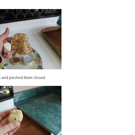
 and pinched them closed.