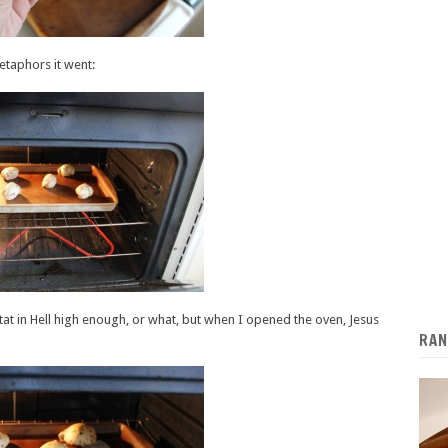
etaphors it went:
stat in Hell high enough, or what, but when I opened the oven, Jesus
RAN