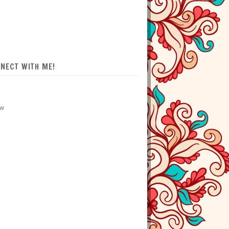
NECT WITH ME!
ow