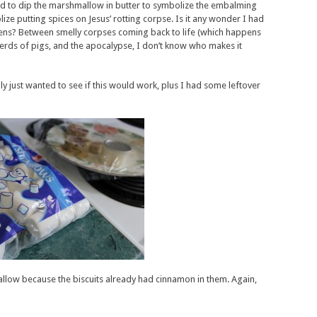
d to dip the marshmallow in butter to symbolize the embalming
lize putting spices on Jesus’ rotting corpse. Is it any wonder I had
ens? Between smelly corpses coming back to life (which happens
herds of pigs, and the apocalypse, I don’t know who makes it
y just wanted to see if this would work, plus I had some leftover
llow because the biscuits already had cinnamon in them. Again,