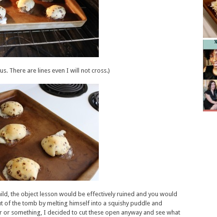
s. There are lines even I will not cross.)
 child, the object lesson would be effectively ruined and you would
 out of the tomb by melting himself into a squishy puddle and
er or something, I decided to cut these open anyway and see what