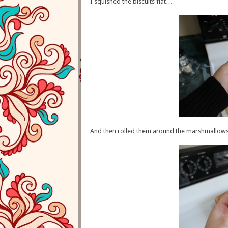
I squished the biscuits flat…
And then rolled them around the marshmallows