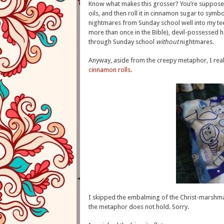
Know what makes this grosser? You’re suppose
oils, and then roll it in cinnamon sugar to symbo
nightmares from Sunday school well into my te
more than once in the Bible), devil-possessed 
through Sunday school
without
nightmares.
Anyway, aside from the creepy metaphor, I reall
cinnamon rolls
.
I skipped the embalming of the Christ-marshma
the metaphor does not hold. Sorry.