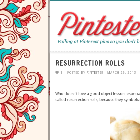
RESURRECTION ROLLS
1
POSTED BY
PINTESTER
- MARCH 29, 2013 -
Who doesn’t love a good object lesson, especiall
called resurrection rolls, because they symboli