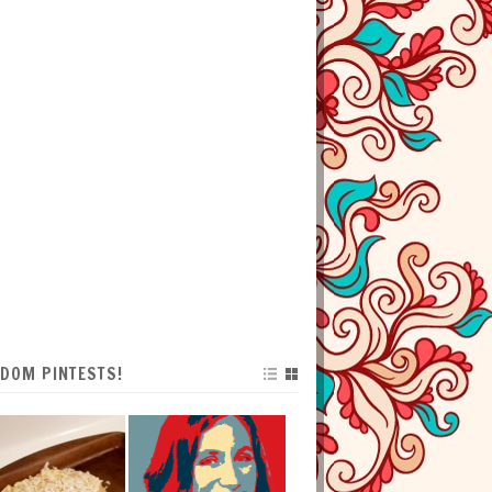
DOM PINTESTS!