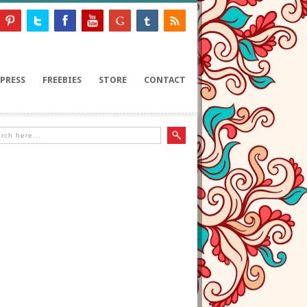
PRESS
FREEBIES
STORE
CONTACT