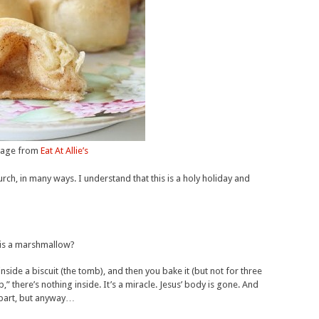
age from
Eat At Allie’s
urch, in many ways. I understand that this is a holy holiday and
 is a marshmallow?
nside a biscuit (the tomb), and then you bake it (but not for three
there’s nothing inside. It’s a miracle. Jesus’ body is gone. And
apart, but anyway…