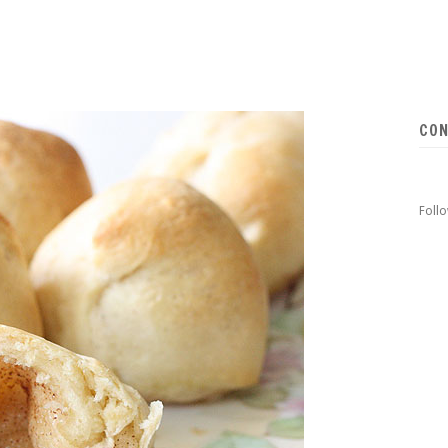
CON
Foll