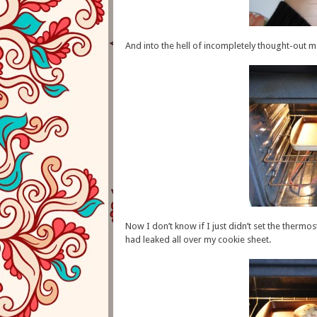
And into the hell of incompletely thought-out m
Now I don’t know if I just didn’t set the thermo
had leaked all over my cookie sheet.