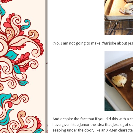
(No, I am not going to make
that
joke about Jesu
And despite the fact that if you did this with a
have given little Junior the idea that Jesus got
seeping under the door, like an X-Men charact