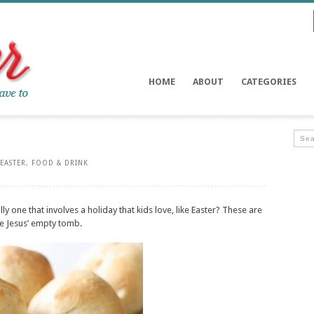
HOME
ABOUT
CATEGORIES
EASTER
,
FOOD & DRINK
y one that involves a holiday that kids love, like Easter? These are
ze Jesus’ empty tomb.