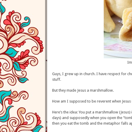
Im
Guys, I grew up in church. I have respect for ch
stuff.
But they made Jesus a marshmallow.
How am I supposed to be reverent when Jesus
Here’s the idea: You put a marshmallow (Jesus) i
days) and supposedly when you open the “tomb,” 
then you eat the tomb and the metaphor falls 