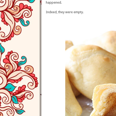
happened.
Indeed, they were empty.