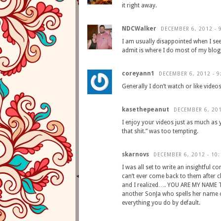
it right away.
NDCWalker
DECEMBER 6, 2012 - 
I am usually disappointed when I see
admit is where I do most of my blog 
coreyann1
DECEMBER 6, 2012 - 9
Generally I don’t watch or like videos
kasethepeanut
DECEMBER 6, 201
I enjoy your videos just as much as 
that shit.” was too tempting.
skarnovs
DECEMBER 6, 2012 - 10
I was all set to write an insightfu
can’t ever come back to them after c
and I realized…. YOU ARE MY NAME TW
another SonJa who spells her name c
everything you do by default.