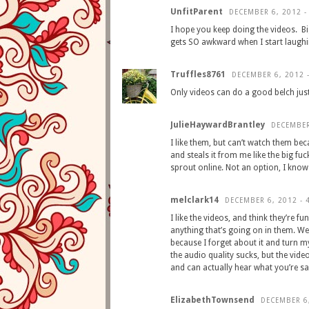
UnfitParent
DECEMBER 6, 2012 -
I hope you keep doing the videos. Bi
gets SO awkward when I start laughi
Truffles8761
DECEMBER 6, 2012 
Only videos can do a good belch just
JulieHaywardBrantley
DECEMBER
I like them, but can’t watch them b
and steals it from me like the big fu
sprout online. Not an option, I know…
melclark14
DECEMBER 6, 2012 - 
I like the videos, and think they’re f
anything that’s going on in them. Wel
because I forget about it and turn my 
the audio quality sucks, but the vid
and can actually hear what you’re sa
ElizabethTownsend
DECEMBER 6,