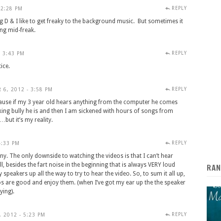
REPLY
 2:28 PM
g D & I like to get freaky to the background music. But sometimes it
ng mid-freak.
REPLY
- 3:43 PM
ice.
REPLY
 6, 2012 - 3:58 PM
ecause if my 3 year old hears anything from the computer he comes
cking bully he is and then I am sickened with hours of songs from
but it’s my reality.
REPLY
4:33 PM
unny. The only downside to watching the videos is that I can’t hear
l, besides the fart noise in the beginning that is always VERY loud
RAN
speakers up all the way to try to hear the video. So, to sum it all up,
eos are good and enjoy them. (when I’ve got my ear up the the speaker
ying).
REPLY
 2012 - 5:23 PM