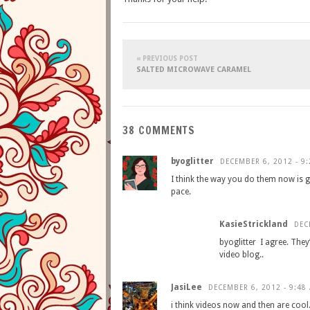
« PREVIOUS POST
SALTED MICROWAVE CARAMEL
38 COMMENTS
byoglitter
DECEMBER 6, 2012 - 9
I think the way you do them now is g
pace.
KasieStrickland
DEC
byoglitter I agree. The
video blog..
JasiLee
DECEMBER 6, 2012 - 9:48
i think videos now and then are cool.