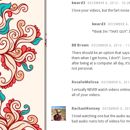
kward3
DECEMBER 6, 2012 - 10:2
I love your videos, but the fart noi
kward3
DECEMBER 6, 
*think I’m “THAT GUY”. 
BB Brown
DECEMBER 6, 2012 - 11
There should be an option that says 
them when I get home, I don’t”. Sorr
after being at a computer all day, it’
not personal.
RosalieMelissa
DECEMBER 6, 201
I virtually NEVER watch videos onlin
all of your videos.
RachaelKenney
DECEMBER 6, 201
I tried watching one but the audio wa
bad audio ruins lots of videos for m