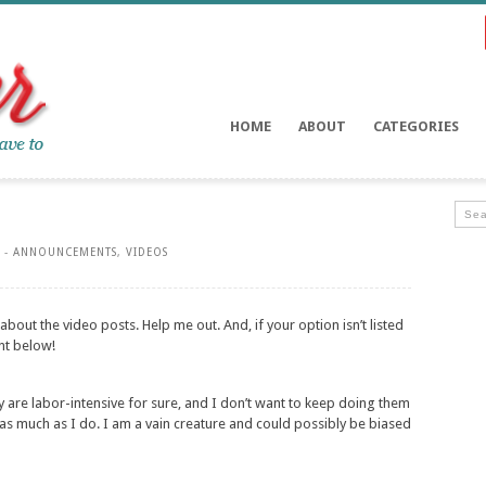
HOME
ABOUT
CATEGORIES
 -
ANNOUNCEMENTS
,
VIDEOS
 about the video posts. Help me out. And, if your option isn’t listed
nt below!
hey are labor-intensive for sure, and I don’t want to keep doing them
 as much as I do. I am a vain creature and could possibly be biased