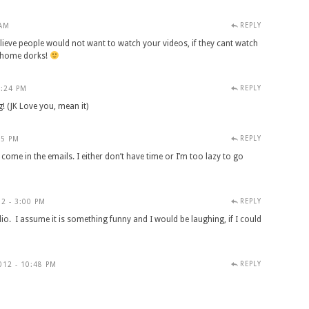
REPLY
 AM
lieve people would not want to watch your videos, if they cant watch
t home dorks!
REPLY
2:24 PM
g! (JK Love you, mean it)
REPLY
25 PM
 come in the emails. I either don’t have time or I’m too lazy to go
REPLY
2 - 3:00 PM
io. I assume it is something funny and I would be laughing, if I could
REPLY
012 - 10:48 PM