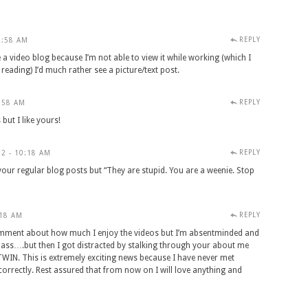
REPLY
9:58 AM
 a video blog because I’m not able to view it while working (which I
reading) I’d much rather see a picture/text post.
REPLY
:58 AM
 but I like yours!
REPLY
2 - 10:18 AM
your regular blog posts but “They are stupid. You are a weenie. Stop
REPLY
:18 AM
l comment about how much I enjoy the videos but I’m absentminded and
lass….but then I got distracted by stalking through your about me
IN. This is extremely exciting news because I have never met
orrectly. Rest assured that from now on I will love anything and