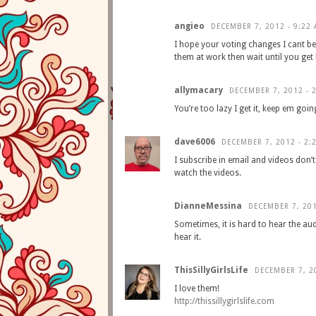
angieo
DECEMBER 7, 2012 - 9:22
I hope your voting changes I cant be
them at work then wait until you ge
allymacary
DECEMBER 7, 2012 - 
You’re too lazy I get it, keep em goin
dave6006
DECEMBER 7, 2012 - 2:
I subscribe in email and videos don’t
watch the videos.
DianneMessina
DECEMBER 7, 201
Sometimes, it is hard to hear the aud
hear it.
ThisSillyGirlsLife
DECEMBER 7, 2
I love them!
http://thissillygirlslife.com