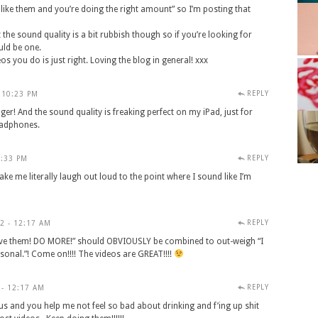
 like them and you’re doing the right amount” so I’m posting that
 the sound quality is a bit rubbish though so if you’re looking for
uld be one.
os you do is just right. Loving the blog in general! xxx
REPLY
 10:23 PM
nger! And the sound quality is freaking perfect on my iPad, just for
eadphones.
REPLY
0:33 PM
ke me literally laugh out loud to the point where I sound like I’m
REPLY
2 - 12:17 AM
ove them! DO MORE!” should OBVIOUSLY be combined to out-weigh “I
rsonal.”! Come on!!!! The videos are GREAT!!!!
REPLY
 - 12:17 AM
ous and you help me not feel so bad about drinking and f’ing up shit