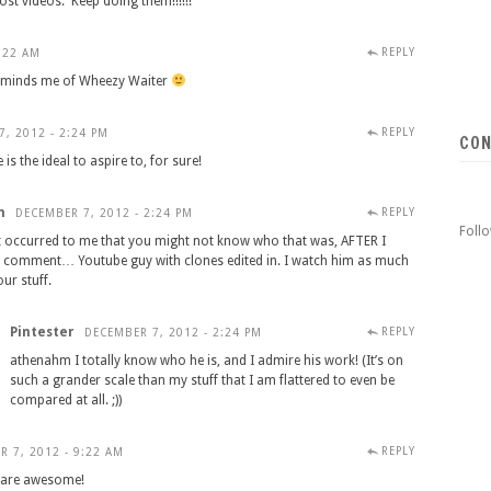
ost videos. Keep doing them!!!!!!
REPLY
:22 AM
 Reminds me of Wheezy Waiter
REPLY
, 2012 - 2:24 PM
CON
s the ideal to aspire to, for sure!
m
REPLY
DECEMBER 7, 2012 - 2:24 PM
Foll
It occurred to me that you might not know who that was, AFTER I
s comment… Youtube guy with clones edited in. I watch him as much
our stuff.
Pintester
REPLY
DECEMBER 7, 2012 - 2:24 PM
athenahm I totally know who he is, and I admire his work! (It’s on
such a grander scale than my stuff that I am flattered to even be
compared at all. ;))
REPLY
R 7, 2012 - 9:22 AM
y are awesome!