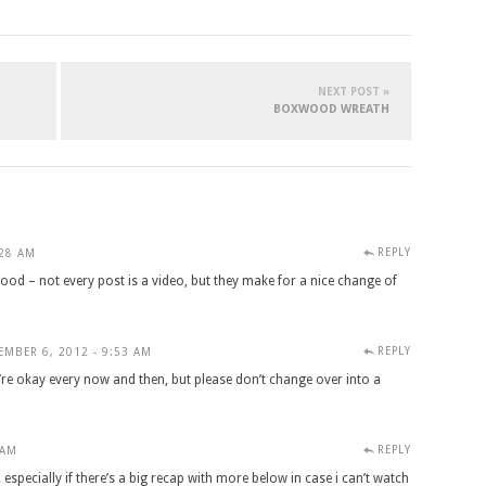
NEXT POST »
BOXWOOD WREATH
REPLY
:28 AM
ood – not every post is a video, but they make for a nice change of
REPLY
EMBER 6, 2012 - 9:53 AM
y’re okay every now and then, but please don’t change over into a
REPLY
 AM
 especially if there’s a big recap with more below in case i can’t watch