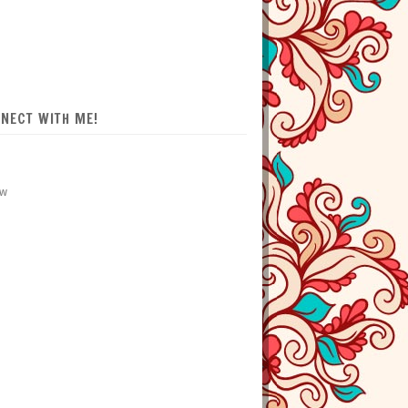
NECT WITH ME!
ow