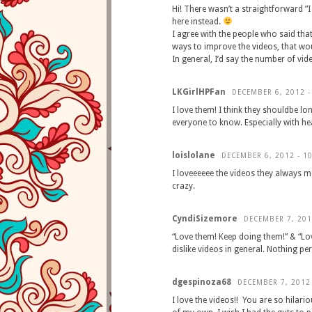
Hi! There wasn’t a straightforward ”I
here instead.
I agree with the people who said that
ways to improve the videos, that wo
In general, I’d say the number of vide
LKGirlHPFan
DECEMBER 6, 2012 -
I love them! I think they shouldbe lo
everyone to know. Especially with h
loislolane
DECEMBER 6, 2012 - 1
I loveeeeee the videos they always ma
crazy.
CyndiSizemore
DECEMBER 7, 201
“Love them! Keep doing them!” & “L
dislike videos in general. Nothing pe
dgespinoza68
DECEMBER 7, 2012
I love the videos!! You are so hilari