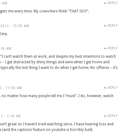
REPLY
8 AM
se gets me every time. My coworkers think “THAT GUY”.
REPLY
2012 - 10:28 AM
Derp.
REPLY
:18 AM
“I can’t watch them at work, and despite my best intentions to watch
y – I get distracted by shiny things and wine when I get home and
s typically the last thing I want to do when I get home. No offense – it’s
REPLY
2 - 11:58 AM
e, no matter how many people tell me I “must”. I do, however, watch
REPLY
2 - 1:18 PM
sn’t great so I haven’t tried watching since. I have hearing loss and
e (and the captions feature on youtube is horribly bad).