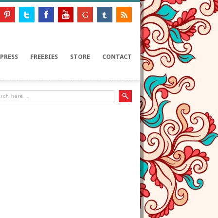
PRESS
FREEBIES
STORE
CONTACT