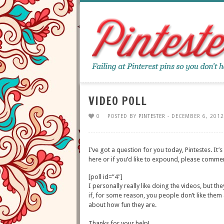
VIDEO POLL
0
POSTED BY
PINTESTER
- DECEMBER 6, 2012
I’ve got a question for you today, Pintestes. It’s
here or if you’d like to expound, please comme
[poll id=”4″]
I personally really like doing the videos, but t
if, for some reason, you people don’t like them
about how fun they are.
Thanks for your help!