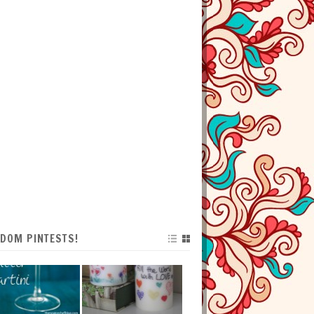
DOM PINTESTS!