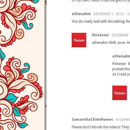
of my own. I wish I had the guts to p
athenahm
DECEMBER 7, 2012 - 5
You do really well with the editing.
Pintester
DECEMBER 7
athenahm Well, wow. He i
athenah
Pintester 
posted thi
as I read y
SamanthaChimiHowes
DECEMBE
Please don’t kibosh the videos! The