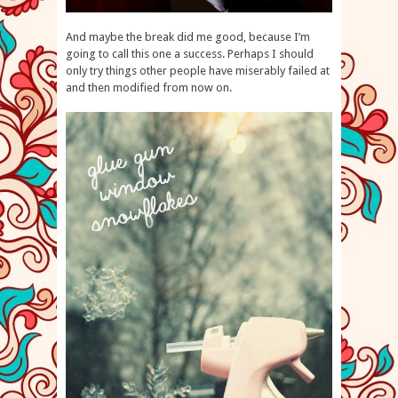
And maybe the break did me good, because I’m
going to call this one a success. Perhaps I should
only try things other people have miserably failed at
and then modified from now on.