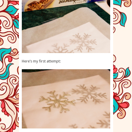
Here’s my first attempt: