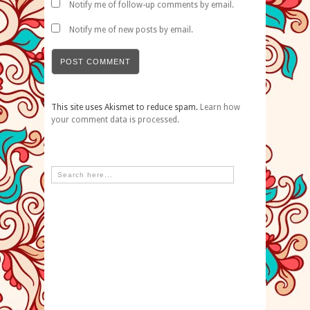
Notify me of follow-up comments by email.
Notify me of new posts by email.
This site uses Akismet to reduce spam.
Learn how
your comment data is processed.