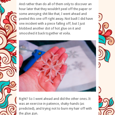
And rather than do all of them only to discover an
hour later that they wouldn’t peel off the paper or
some annoying shit like that, I went ahead and
peeled this one off right away. Not bad! I did have
one incident with a piece falling off, but I just
blobbed another dot of hot glue on it and
smooshed it back together et voila.
Right? So I went ahead and did the other ones. It
was an exercise in patience, shaky-hands (as
predicted), and trying not to burn my hair off with
the glue gun.