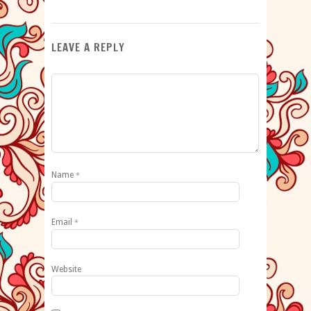
LEAVE A REPLY
Name
*
Email
*
Website