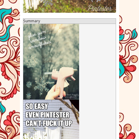
Summary