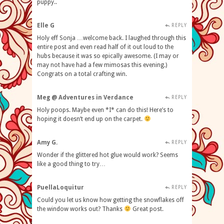
puppy..
Elle G
REPLY
Holy eff Sonja …welcome back. I laughed through this
entire post and even read half of it out loud to the
hubs because it was so epically awesome. (I may or
may not have had a few mimosas this evening.)
Congrats on a total crafting win.
Meg @ Adventures in Verdance
REPLY
Holy poops. Maybe even *I* can do this! Here’s to
hoping it doesn’t end up on the carpet.
Amy G.
REPLY
Wonder if the glittered hot glue would work? Seems
like a good thing to try…
PuellaLoquitur
REPLY
Could you let us know how getting the snowflakes off
the window works out? Thanks
Great post.