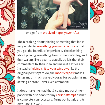
Image from
We Lived Happily Ever After
The nice thing about pinning something that looks
very similar to
something you made before
is that
you get the benefit of experience. The nice thing
about pinning something from someone’s blog and
then waiting like a year to actually try it is that their
commenters fix their idea and make it a lot easier.
Instead of
gluing shit to your windows
like the
original post says to do, the
modified post
makes
things much, much easier. Hooray for people failing
at things before I ever even attempt it!
It does make me mad that I coated my parchment
paper with dish soap for my
earlier attempt
as that
is completely unnecessary. Turns out hot glue is its
own lube. Oh well.