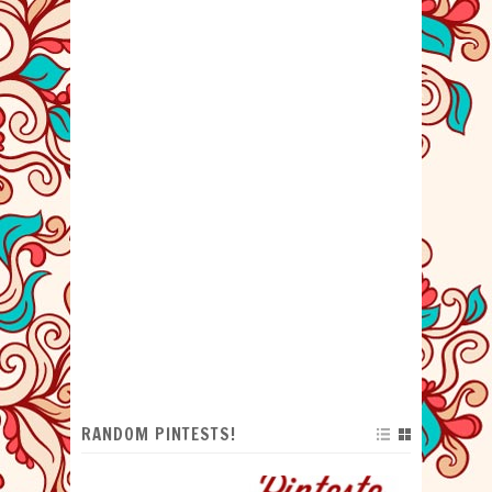
RANDOM PINTESTS!