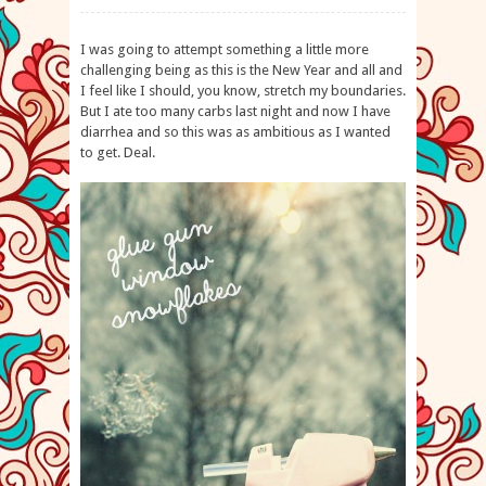
I was going to attempt something a little more
challenging being as this is the New Year and all and
I feel like I should, you know, stretch my boundaries.
But I ate too many carbs last night and now I have
diarrhea and so this was as ambitious as I wanted
to get. Deal.