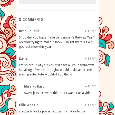
8 COMMENTS
Beth Caudill
REPLY
Shouldn’t you have made bells since it’s the New Year?
Are you trying to make it snow? I might try this if we
got real snow this year.
Katie
REPLY
I’m so proud of you! You still have all your eyebrows!
Speaking of which…hot glue would make an excellent
waxing substitute, wouldn’t you think?
libraryofbird
REPLY
Sweet jeasus! I want this, and I want it as a video.
Ellie Weezle
REPLY
it actually looks possible…. & much love to the