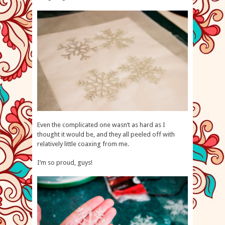
Even the complicated one wasn’t as hard as I
thought it would be, and they all peeled off with
relatively little coaxing from me.
I’m so proud, guys!