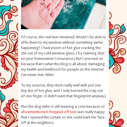
Of course, the real test remained. Would I be able to
affix them to my window without something awful
happening? I had visions of hot glue cracking the
shit out of my cold window glass. (Try claiming
that
on your homeowner’s insurance.) But I pressed on
because that’s what this blog is all about: damaging
my health and livelihood for people on the Internet
I’ve never met. Ahhn.
To my surprise, they stuck really well with just one
tiny dot of hot glue, and I only burned the crap out
of one finger. (I didn’t want that fingerprint anyway.)
Plus the dog (who is still wearing a cone because of
aforementioned chopped off toe
) was really happy
that I opened the curtain so she could bark her face
off at the neighbors.