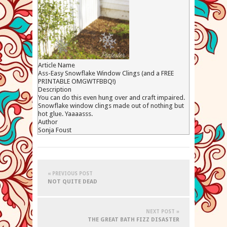
Article Name
Ass-Easy Snowflake Window Clings (and a FREE
PRINTABLE OMGWTFBBQ!)
Description
You can do this even hung over and craft impaired.
Snowflake window clings made out of nothing but
hot glue. Yaaaasss.
Author
Sonja Foust
« PREVIOUS POST
NOT QUITE DEAD
NEXT POST »
THE GREAT BATH FIZZ DISASTER