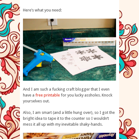
Here’s what you need:
And I am such a fucking craft blogger that I even
have a
free printable
for you lucky assholes. Knock
yourselves out.
Also, I am smart (and a little hung over), so I got the
bright idea to tape it to the counter so I wouldn’t
mess it all up with my inevitable shaky-hands.