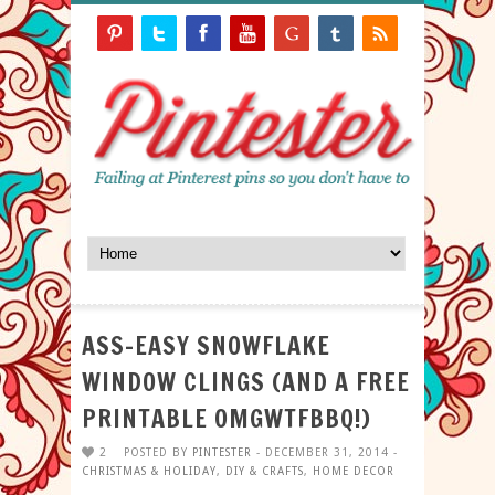
ASS-EASY SNOWFLAKE
WINDOW CLINGS (AND A FREE
PRINTABLE OMGWTFBBQ!)
2
POSTED BY
PINTESTER
- DECEMBER 31, 2014 -
CHRISTMAS & HOLIDAY
,
DIY & CRAFTS
,
HOME DECOR