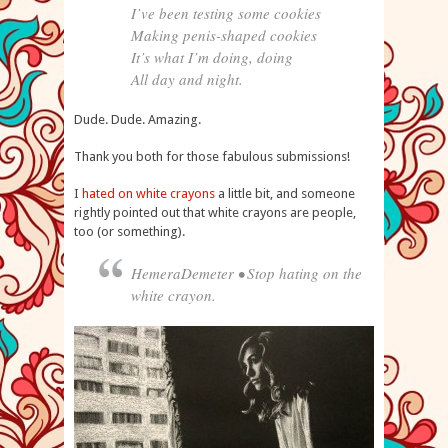
I’ve been testing some cookies
Making penis-shaped cookies
It’s what I’m doing, doing
All day and night.
Dude. Dude. Amazing.
Thank you both for those fabulous submissions!
I
hated on white crayons
a little bit, and someone
rightly pointed out that white crayons are people,
too (or something).
HemeraDemeter • Stop hating on the
white crayon.