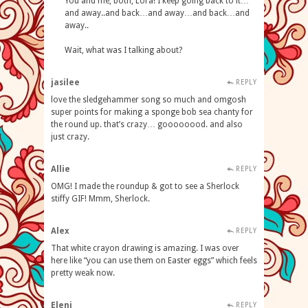
You and me, both, Lora! I keep going back to it…
and away..and back…and away…and back…and
away..
Wait, what was I talking about?
jasilee
REPLY
love the sledgehammer song so much and omgosh
super points for making a sponge bob sea chanty for
the round up. that’s crazy… goooooood. and also
just crazy.
Allie
REPLY
OMG! I made the roundup & got to see a Sherlock
stiffy GIF! Mmm, Sherlock.
Alex
REPLY
That white crayon drawing is amazing. I was over
here like “you can use them on Easter eggs” which feels
pretty weak now.
Eleni
REPLY