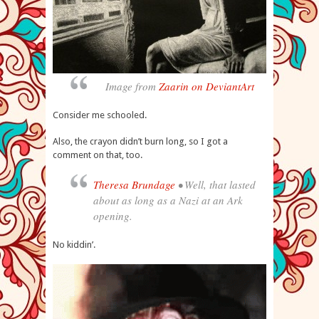
Image from
Zaarin on DeviantArt
Consider me schooled.
Also, the crayon didn’t burn long, so I got a
comment on that, too.
Theresa Brundage
• Well, that lasted
about as long as a Nazi at an Ark
opening.
No kiddin’.