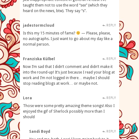
taught them not to use the word “sex” (which they
heard on the news, btw). They say “s”.
jadestormcloud
REPLY
Is this my 15 minutes of fame?
— Please, please,
no autographs. I just want to go about my day like a
normal person.
Franziska Külbel
REPLY
Now I’m sad that I didn’t comment and didn’t make it
into the round-up! It’s just because I read your blog at
work and I’m not logged in there… maybe I should
stop reading blogs at work… or maybe not.
Lora
REPLY
Those were some pretty amazing theme songs! Also I
enjoyed the gif of Sherlock possibly more than I
should
Sandi Boyd
REPLY