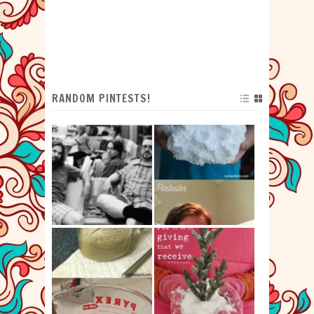
RANDOM PINTESTS!