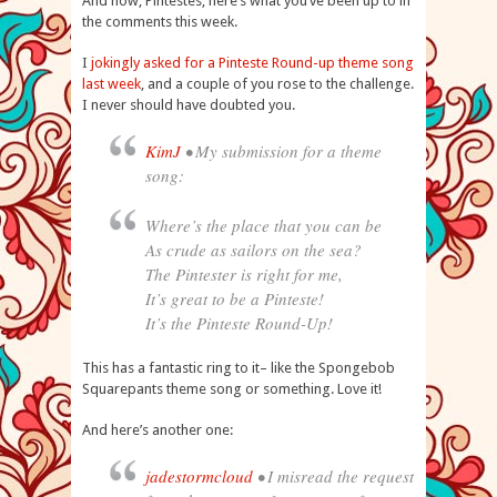
And now, Pintestes, here’s what you’ve been up to in
the comments this week.
I
jokingly asked for a Pinteste Round-up theme song
last week
, and a couple of you rose to the challenge.
I never should have doubted you.
KimJ
• My submission for a theme
song:
Where’s the place that you can be
As crude as sailors on the sea?
The Pintester is right for me,
It’s great to be a Pinteste!
It’s the Pinteste Round-Up!
This has a fantastic ring to it– like the Spongebob
Squarepants theme song or something. Love it!
And here’s another one:
jadestormcloud
• I misread the request