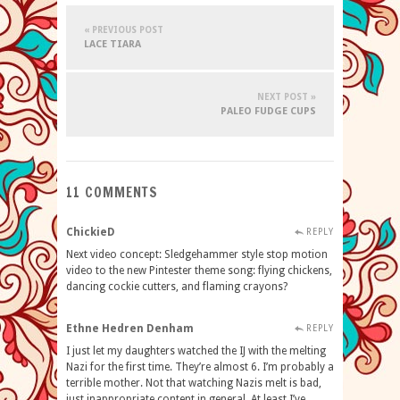
« PREVIOUS POST
LACE TIARA
NEXT POST »
PALEO FUDGE CUPS
11 COMMENTS
ChickieD
REPLY
Next video concept: Sledgehammer style stop motion
video to the new Pintester theme song: flying chickens,
dancing cockie cutters, and flaming crayons?
Ethne Hedren Denham
REPLY
I just let my daughters watched the IJ with the melting
Nazi for the first time. They’re almost 6. I’m probably a
terrible mother. Not that watching Nazis melt is bad,
just inappropriate content in general. At least I’ve