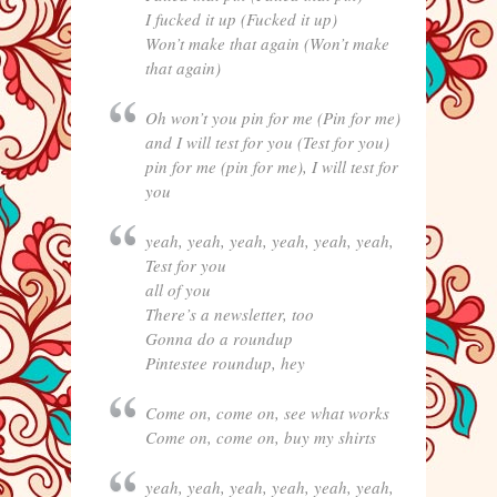
I fucked it up (Fucked it up)
Won’t make that again (Won’t make
that again)
Oh won’t you pin for me (Pin for me)
and I will test for you (Test for you)
pin for me (pin for me), I will test for
you
yeah, yeah, yeah, yeah, yeah, yeah,
Test for you
all of you
There’s a newsletter, too
Gonna do a roundup
Pintestee roundup, hey
Come on, come on, see what works
Come on, come on, buy my shirts
yeah, yeah, yeah, yeah, yeah, yeah,