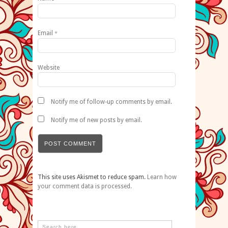
Email
*
Website
Notify me of follow-up comments by email.
Notify me of new posts by email.
This site uses Akismet to reduce spam.
Learn how
your comment data is processed.