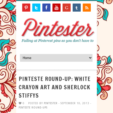
PINTESTE ROUND-UP: WHITE
CRAYON ART AND SHERLOCK
STIFFYS
0
POSTED BY
PINTESTER
- SEPTEMBER 10, 2013 -
PINTESTE ROUND-UPS