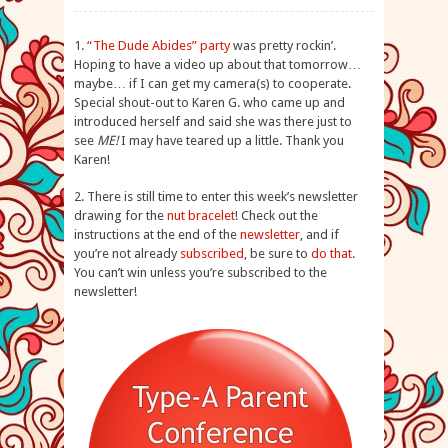
1.
“The Dude Abides” party
was pretty rockin’.
Hoping to have a video up about that tomorrow…
maybe… if I can get my camera(s) to cooperate.
Special shout-out to Karen G. who came up and
introduced herself and said she was there just to
see
ME!
I may have teared up a little. Thank you
Karen!
2. There is still time to enter this week’s newsletter
drawing for the
nut bracelet
! Check out the
instructions at the end of the
newsletter
, and if
you’re not already
subscribed
, be sure to
do that
.
You can’t win unless you’re subscribed to the
newsletter!