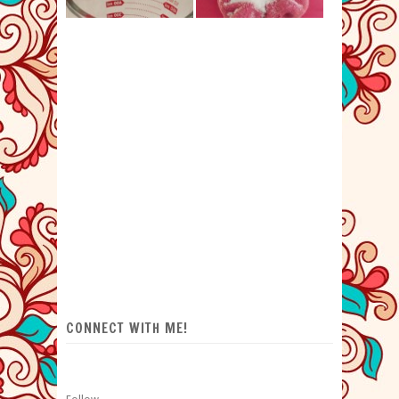
CONNECT WITH ME!