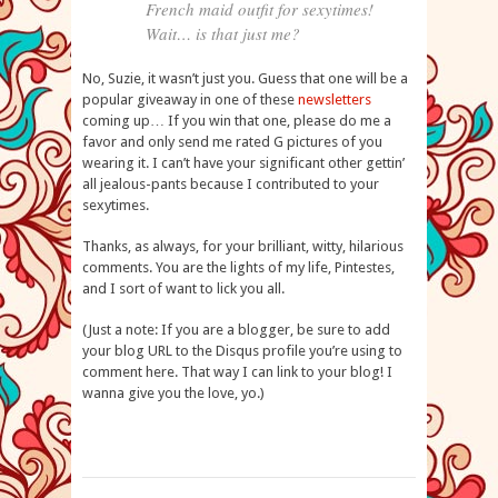
French maid outfit for sexytimes!
Wait… is that just me?
No, Suzie, it wasn’t just you. Guess that one will be a
popular giveaway in one of these
newsletters
coming up… If you win that one, please do me a
favor and only send me rated G pictures of you
wearing it. I can’t have your significant other gettin’
all jealous-pants because I contributed to your
sexytimes.
Thanks, as always, for your brilliant, witty, hilarious
comments. You are the lights of my life, Pintestes,
and I sort of want to lick you all.
(Just a note: If you are a blogger, be sure to add
your blog URL to the Disqus profile you’re using to
comment here. That way I can link to your blog! I
wanna give you the love, yo.)