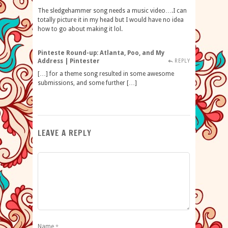
The sledgehammer song needs a music video….I can
totally picture it in my head but I would have no idea
how to go about making it lol.
Pinteste Round-up: Atlanta, Poo, and My
Address | Pintester
REPLY
[…] for a theme song resulted in some awesome
submissions, and some further […]
LEAVE A REPLY
Name
*