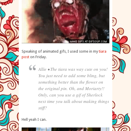
Speaking of animated gifs, I used some in my
tiara
post
on Friday.
Allie • The tiara was way cute on you!
You just need to add some bling, but
something better than the flower on
the original pin. Oh, and Moriarty!!
Only, can you use a gif of Sherlock
next time you talk about making things
stiff?
Hell yeah I can.