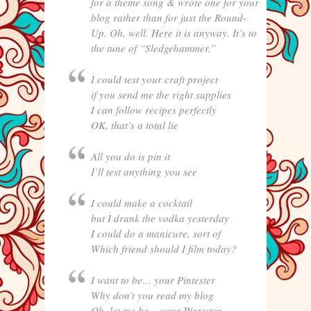
for a theme song & wrote one for your
blog rather than for just the Round-
Up. Oh, well. Here it is anyway. It’s to
the tune of “Sledgehammer.”
I could test your craft project
if you send me the right supplies
I can follow recipes perfectly
OK, that’s a total lie
All you do is pin it
I’ll test anything you see
I could make a cocktail
but I drank the vodka yesterday
I could do a manicure, sort of
Which friend should I film today?
I want to be… your Pintester
Why don’t you read my blog
Oh, let me be… your Pintester