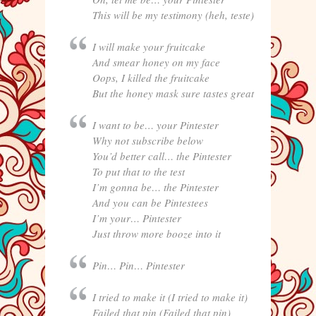
This will be my testimony (heh, teste)
I will make your fruitcake
And smear honey on my face
Oops, I killed the fruitcake
But the honey mask sure tastes great
I want to be… your Pintester
Why not subscribe below
You’d better call… the Pintester
To put that to the test
I’m gonna be… the Pintester
And you can be Pintestees
I’m your… Pintester
Just throw more booze into it
Pin… Pin… Pintester
I tried to make it (I tried to make it)
Failed that pin (Failed that pin)