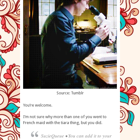
Source: Tumblr
You’re welcome.
I’m not sure why more than one of you went to
French maid with the tiara thing, but you did.
SuzieQueue • You can add it to your