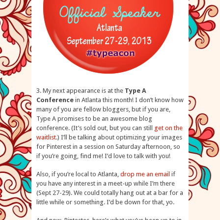
3. My next appearance is at the
Type A
Conference
in Atlanta this month! I don’t know how
many of you are fellow bloggers, but if you are,
Type A promises to be an awesome blog
conference. (It’s sold out, but you can still
get on the
waitlist
.) I’ll be talking about optimizing your images
for Pinterest in a session on Saturday afternoon, so
if you’re going, find me! I’d love to talk with you!
Also, if you’re local to Atlanta,
drop me an email
if
you have any interest in a meet-up while I’m there
(Sept 27-29). We could totally hang out at a bar for a
little while or something. I’d be down for that, yo.